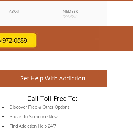
ABOUT
MEMBER
JOIN NOW
Get Help With Addiction
Call Toll-Free To:
Discover Free & Other Options
Speak To Someone Now
Find Addiction Help 24/7