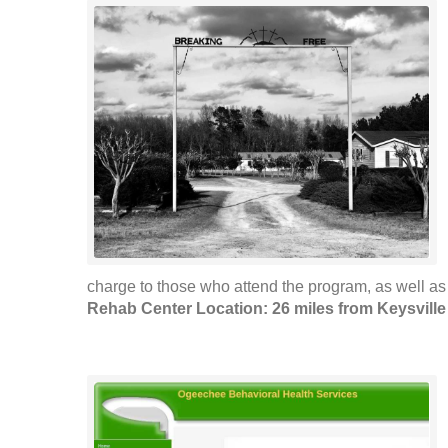
charge to those who attend the program, as well as t
Rehab Center Location: 26 miles from Keysville