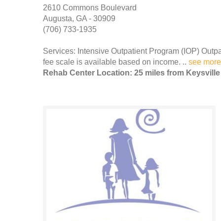
2610 Commons Boulevard
Augusta, GA - 30909
(706) 733-1935
Services: Intensive Outpatient Program (IOP) Outpa
fee scale is available based on income. ..
see more
Rehab Center Location: 25 miles from Keysville