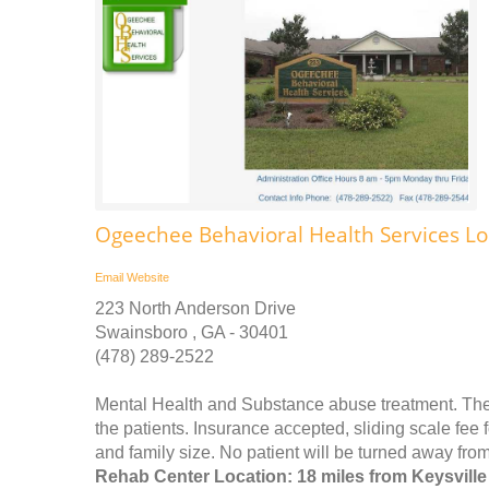
Ogeechee Behavioral Health Services Lou
Email
Website
223 North Anderson Drive
Swainsboro , GA - 30401
(478) 289-2522
Mental Health and Substance abuse treatment. The mi
the patients. Insurance accepted, sliding scale fe
and family size. No patient will be turned away from
Rehab Center Location: 18 miles from Keysville