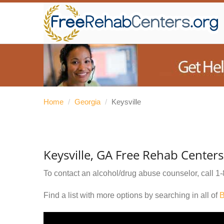
Home
/
Georgia
/
Keysville
Keysville, GA Free Rehab Centers
To contact an alcohol/drug abuse counselor, call
1-
Find a list with more options by searching in all of
B