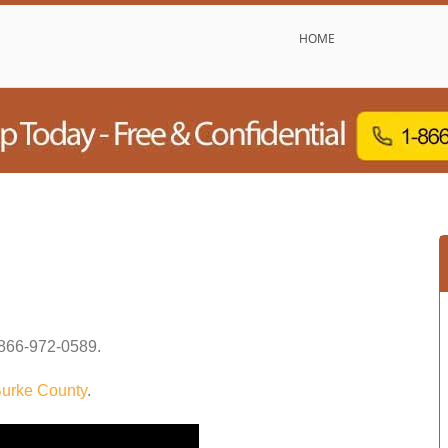
HOME
866-972-0589
.
urke County
.