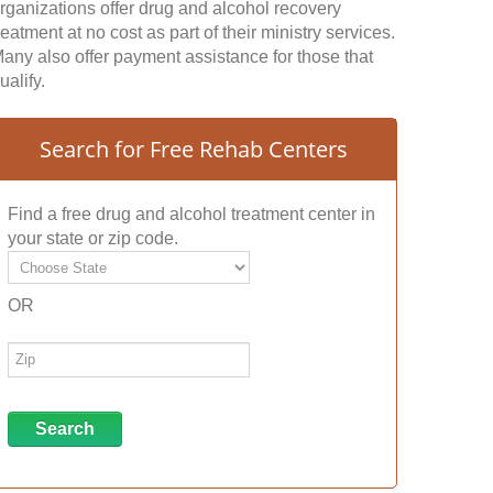
rganizations offer drug and alcohol recovery
reatment at no cost as part of their ministry services.
any also offer payment assistance for those that
ualify.
Search for Free Rehab Centers
Find a free drug and alcohol treatment center in
your state or zip code.
OR