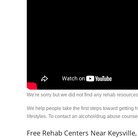
We're sorry but we did not find any rehab resources
We help people take the first steps toward getting 
lifestyles. To contact an alcohol/drug abuse couns
Free Rehab Centers Near Keysville