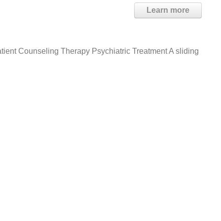
Learn more
tient Counseling Therapy Psychiatric Treatment A sliding