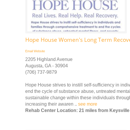
Hope House Women's Long Term Recover
Email
Website
2205 Highland Avenue
Augusta, GA - 30904
(706) 737-9879
Hope House strives to instill self-sufficiency in in
end the cycle of substance abuse, untreated mental 
sustainable change within these individuals throug
increasing their awaren ..
see more
Rehab Center Location: 21 miles from Keysville