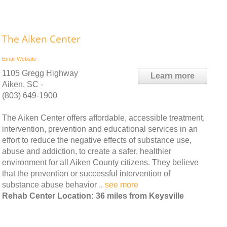
The Aiken Center
Email
Website
1105 Gregg Highway
Learn more
Aiken, SC -
(803) 649-1900
The Aiken Center offers affordable, accessible treatment,
intervention, prevention and educational services in an
effort to reduce the negative effects of substance use,
abuse and addiction, to create a safer, healthier
environment for all Aiken County citizens. They believe
that the prevention or successful intervention of
substance abuse behavior ..
see more
Rehab Center Location: 36 miles from Keysville