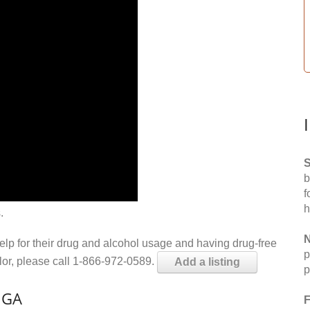
S
b
f
h
.
N
help for their drug and alcohol usage and having drug-free
p
elor, please call 1-866-972-0589.
Add a listing
p
, GA
F