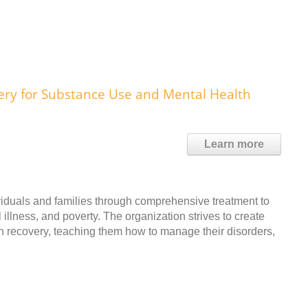
y for Substance Use and Mental Health
Learn more
dividuals and families through comprehensive treatment to
illness, and poverty. The organization strives to create
h recovery, teaching them how to manage their disorders,