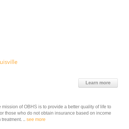
isville
Learn more
ssion of OBHS is to provide a better quality of life to
e for those who do not obtain insurance based on income
 treatment. ..
see more