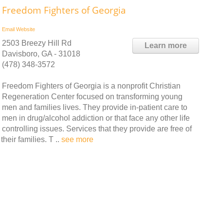
Freedom Fighters of Georgia
Email
Website
2503 Breezy Hill Rd
Learn more
Davisboro, GA - 31018
(478) 348-3572
Freedom Fighters of Georgia is a nonprofit Christian
Regeneration Center focused on transforming young
men and families lives. They provide in-patient care to
men in drug/alcohol addiction or that face any other life
controlling issues. Services that they provide are free of
heir families. T ..
see more