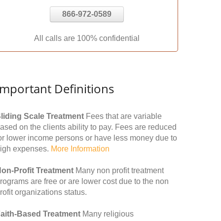
866-972-0589
All calls are 100% confidential
Important Definitions
liding Scale Treatment
Fees that are variable
ased on the clients ability to pay. Fees are reduced
or lower income persons or have less money due to
igh expenses.
More Information
on-Profit Treatment
Many non profit treatment
rograms are free or are lower cost due to the non
rofit organizations status.
aith-Based Treatment
Many religious