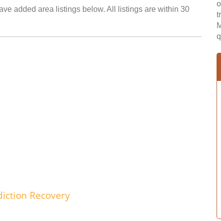
o
ave added area listings below. All listings are within 30
t
M
q
iction Recovery