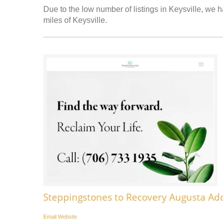
Due to the low number of listings in Keysville, we h
miles of Keysville.
Steppingstones to Recovery Augusta Add
Email
Website