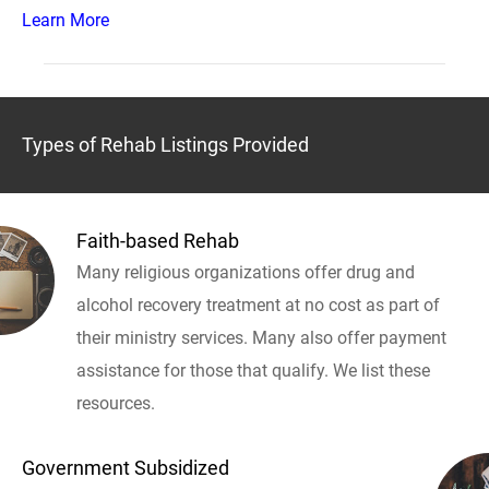
Learn More
Types of Rehab Listings Provided
Faith-based Rehab
Many religious organizations offer drug and
alcohol recovery treatment at no cost as part of
their ministry services. Many also offer payment
assistance for those that qualify. We list these
resources.
Government Subsidized