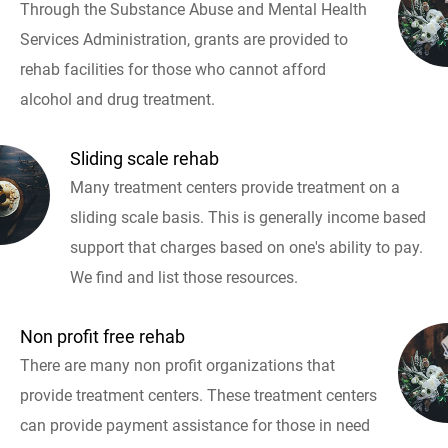
Through the Substance Abuse and Mental Health
Services Administration, grants are provided to
rehab facilities for those who cannot afford
alcohol and drug treatment.
Sliding scale rehab
Many treatment centers provide treatment on a
sliding scale basis. This is generally income based
support that charges based on one's ability to pay.
We find and list those resources.
Non profit free rehab
There are many non profit organizations that
provide treatment centers. These treatment centers
can provide payment assistance for those in need