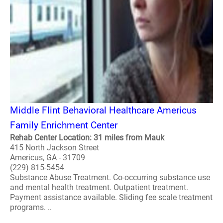
Middle Flint Behavioral Healthcare Americus
Family Enrichment Center
Rehab Center Location: 31 miles from Mauk
415 North Jackson Street
Americus, GA - 31709
(229) 815-5454
Substance Abuse Treatment. Co-occurring substance use
and mental health treatment. Outpatient treatment.
Payment assistance available. Sliding fee scale treatment
programs. ..