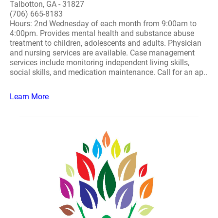
Talbotton, GA - 31827
(706) 665-8183
Hours: 2nd Wednesday of each month from 9:00am to
4:00pm. Provides mental health and substance abuse
treatment to children, adolescents and adults. Physician
and nursing services are available. Case management
services include monitoring independent living skills,
social skills, and medication maintenance. Call for an ap..
Learn More