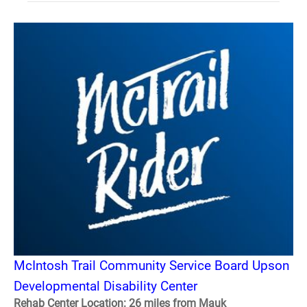
McIntosh Trail Community Service Board Upson
Developmental Disability Center
Rehab Center Location: 26 miles from Mauk