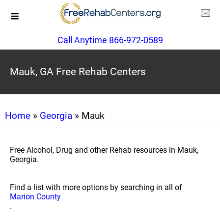
Call Anytime 866-972-0589
Mauk, GA Free Rehab Centers
Home
»
Georgia
» Mauk
Free Alcohol, Drug and other Rehab resources in Mauk,
Georgia.
Find a list with more options by searching in all of
Marion County
.