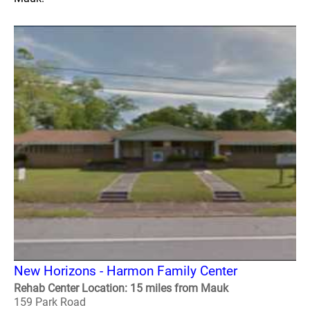
New Horizons - Harmon Family Center
Rehab Center Location: 15 miles from Mauk
159 Park Road