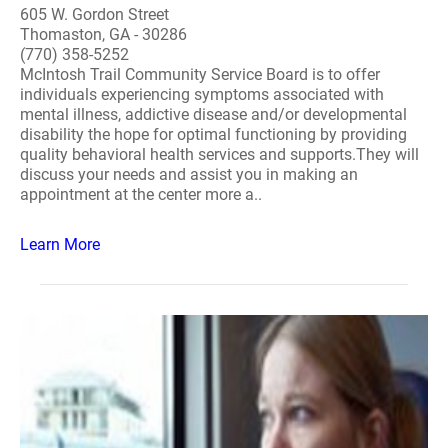
605 W. Gordon Street
Thomaston, GA - 30286
(770) 358-5252
McIntosh Trail Community Service Board is to offer
individuals experiencing symptoms associated with
mental illness, addictive disease and/or developmental
disability the hope for optimal functioning by providing
quality behavioral health services and supports.They will
discuss your needs and assist you in making an
appointment at the center more a..
Learn More