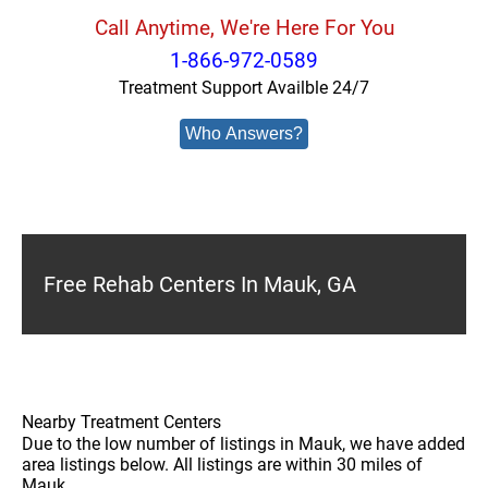
Call Anytime, We're Here For You
1-866-972-0589
Treatment Support Availble 24/7
Who Answers?
Free Rehab Centers In Mauk, GA
Nearby Treatment Centers
Due to the low number of listings in Mauk, we have added
area listings below. All listings are within 30 miles of
Mauk.