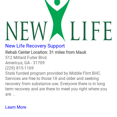
New Life Recovery Support
Rehab Center Location: 31 miles from Mauk
512 Millard Fuller Blvd.
Americus, GA - 31709
(229) 815-1169
State funded program provided by Middle Flint BHC.
Services are free to those 18 and older and seeking
recovery from substance use. Everyone there is in long
term recovery and are there to meet you right where you
are. ..
Learn More