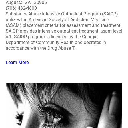
Augusta, GA - 30906
(706) 432-4800
Substance Abuse Intensive Outpatient Program (SAIOP)
utilizes the American Society of Addiction Medicine
(ASAM) placement criteria for assessment and treatment.
SAIOP provides intensive outpatient treatment, asam level
ii.1. SAIOP program is licensed by the Georgia
Department of Community Health and operates in
accordance with the Drug Abuse T..
Learn More