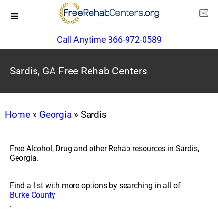
Call Anytime 866-972-0589
Sardis, GA Free Rehab Centers
Home
»
Georgia
» Sardis
Free Alcohol, Drug and other Rehab resources in Sardis,
Georgia.
Find a list with more options by searching in all of
Burke County
.