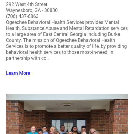
292 West 4th Street
Waynesboro, GA - 30830
(706) 437-6863
Ogeechee Behavioral Health Services provides Mental
Health, Substance Abuse and Mental Retardation services
to a large area of East Central Georgia including Burke
County. The mission of Ogeechee Behavioral Health
Services is to promote a better quality of life, by providing
behavioral health services to those most-in-need, in
partnership with co..
Learn More