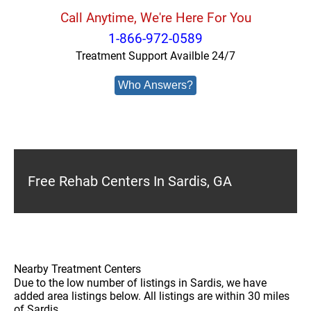
Call Anytime, We're Here For You
1-866-972-0589
Treatment Support Availble 24/7
Who Answers?
Free Rehab Centers In Sardis, GA
Nearby Treatment Centers
Due to the low number of listings in Sardis, we have
added area listings below. All listings are within 30 miles
of Sardis.