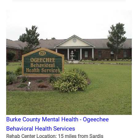
Burke County Mental Health - Ogeechee
Behavioral Health Services
Rehab Center Location: 15 miles from Sardis