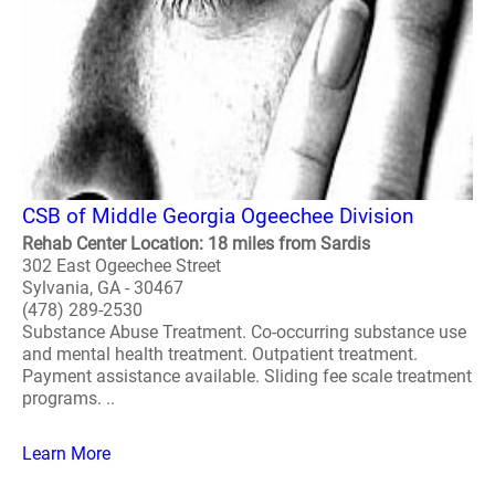
CSB of Middle Georgia Ogeechee Division
Rehab Center Location: 18 miles from Sardis
302 East Ogeechee Street
Sylvania, GA - 30467
(478) 289-2530
Substance Abuse Treatment. Co-occurring substance use
and mental health treatment. Outpatient treatment.
Payment assistance available. Sliding fee scale treatment
programs. ..
Learn More