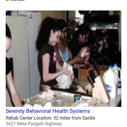
Serenity Behavioral Health Systems
Rehab Center Location: 32 miles from Sardis
3421 Mike Padgett Highway