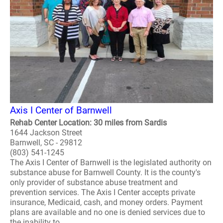
Axis I Center of Barnwell
Rehab Center Location: 30 miles from Sardis
1644 Jackson Street
Barnwell, SC - 29812
(803) 541-1245
The Axis I Center of Barnwell is the legislated authority on
substance abuse for Barnwell County. It is the county's
only provider of substance abuse treatment and
prevention services. The Axis I Center accepts private
insurance, Medicaid, cash, and money orders. Payment
plans are available and no one is denied services due to
the inability to ..