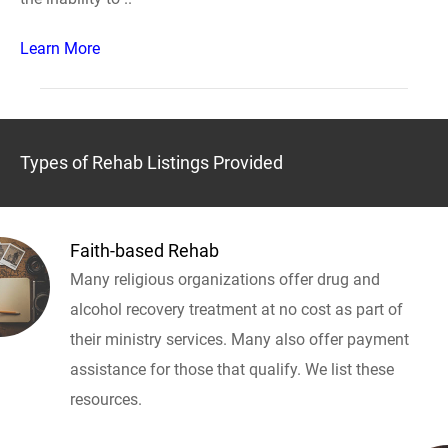
Learn More
Types of Rehab Listings Provided
Faith-based Rehab
Many religious organizations offer drug and
alcohol recovery treatment at no cost as part of
their ministry services. Many also offer payment
assistance for those that qualify. We list these
resources.