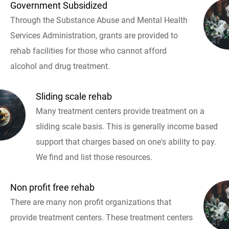
Government Subsidized
Through the Substance Abuse and Mental Health
Services Administration, grants are provided to
rehab facilities for those who cannot afford
alcohol and drug treatment.
Sliding scale rehab
Many treatment centers provide treatment on a
sliding scale basis. This is generally income based
support that charges based on one's ability to pay.
We find and list those resources.
Non profit free rehab
There are many non profit organizations that
provide treatment centers. These treatment centers