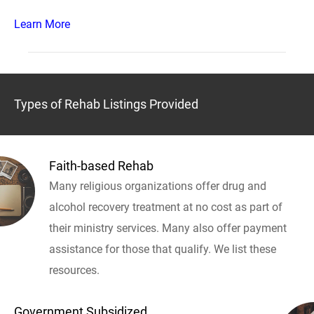
Learn More
Types of Rehab Listings Provided
Faith-based Rehab
Many religious organizations offer drug and
alcohol recovery treatment at no cost as part of
their ministry services. Many also offer payment
assistance for those that qualify. We list these
resources.
Government Subsidized