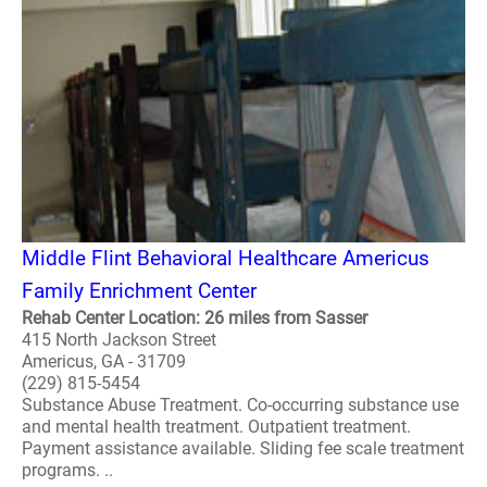
Middle Flint Behavioral Healthcare Americus
Family Enrichment Center
Rehab Center Location: 26 miles from Sasser
415 North Jackson Street
Americus, GA - 31709
(229) 815-5454
Substance Abuse Treatment. Co-occurring substance use
and mental health treatment. Outpatient treatment.
Payment assistance available. Sliding fee scale treatment
programs. ..