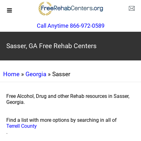
Call Anytime 866-972-0589
Sasser, GA Free Rehab Centers
Home
»
Georgia
» Sasser
Free Alcohol, Drug and other Rehab resources in Sasser,
Georgia.
Find a list with more options by searching in all of
Terrell County
.