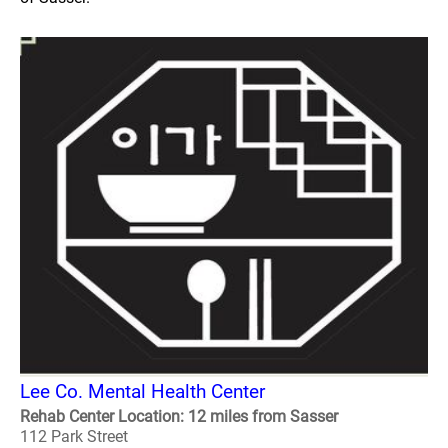
Lee Co. Mental Health Center
Rehab Center Location: 12 miles from Sasser
112 Park Street