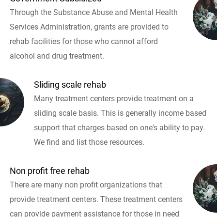
Through the Substance Abuse and Mental Health
Services Administration, grants are provided to
rehab facilities for those who cannot afford
alcohol and drug treatment.
Sliding scale rehab
Many treatment centers provide treatment on a
sliding scale basis. This is generally income based
support that charges based on one's ability to pay.
We find and list those resources.
Non profit free rehab
There are many non profit organizations that
provide treatment centers. These treatment centers
can provide payment assistance for those in need