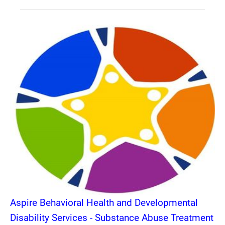
Aspire Behavioral Health and Developmental
Disability Services - Substance Abuse Treatment