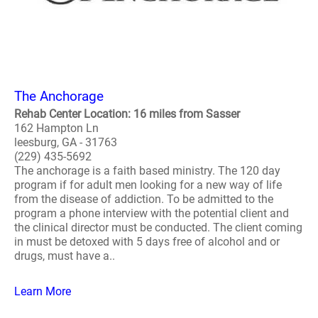
The Anchorage
Rehab Center Location: 16 miles from Sasser
162 Hampton Ln
leesburg, GA - 31763
(229) 435-5692
The anchorage is a faith based ministry. The 120 day
program if for adult men looking for a new way of life
from the disease of addiction. To be admitted to the
program a phone interview with the potential client and
the clinical director must be conducted. The client coming
in must be detoxed with 5 days free of alcohol and or
drugs, must have a..
Learn More