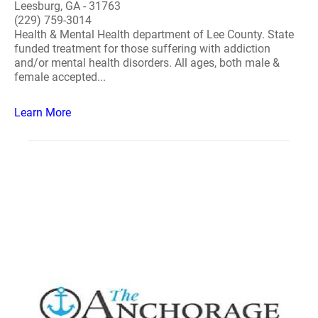
Leesburg, GA - 31763
(229) 759-3014
Health & Mental Health department of Lee County. State
funded treatment for those suffering with addiction
and/or mental health disorders. All ages, both male &
female accepted...
Learn More