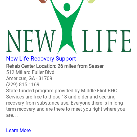
New Life Recovery Support
Rehab Center Location: 26 miles from Sasser
512 Millard Fuller Blvd.
Americus, GA - 31709
(229) 815-1169
State funded program provided by Middle Flint BHC.
Services are free to those 18 and older and seeking
recovery from substance use. Everyone there is in long
term recovery and are there to meet you right where you
are. ..
Learn More