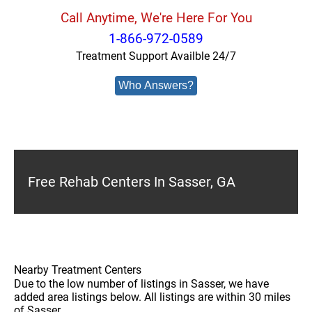
Call Anytime, We're Here For You
1-866-972-0589
Treatment Support Availble 24/7
Who Answers?
Free Rehab Centers In Sasser, GA
Nearby Treatment Centers
Due to the low number of listings in Sasser, we have
added area listings below. All listings are within 30 miles
of Sasser.