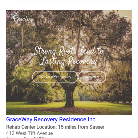
GraceWay Recovery Residence Inc
Rehab Center Location: 15 miles from Sasser
412 West Tift Avenue