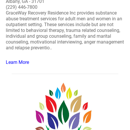
Albany, GA - 31701
(229) 446-7800
GraceWay Recovery Residence Inc provides substance
abuse treatment services for adult men and women in an
outpatient setting. These services include but are not
limited to behavioral therapy, trauma related counseling,
individual and group counseling, family and marital
counseling, motivational interviewing, anger management
and relapse preventio..
Learn More