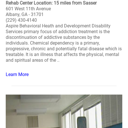
Rehab Center Location: 15 miles from Sasser
601 West 11th Avenue
Albany, GA - 31701
(229) 430-4140
Aspire Behavioral Heath and Development Disability
Services primary focus of addiction treatment is the
discontinuation of addictive substances by the
individuals. Chemical dependency is a primary,
progressive, chronic and potentially fatal disease which is
treatable. It is an illness that affects the physical, mental
and spiritual areas of the ..
Learn More