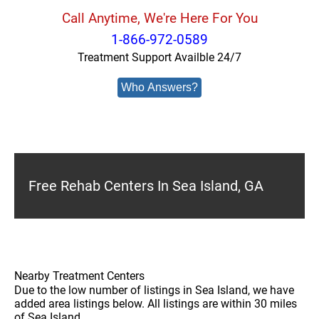
Call Anytime, We're Here For You
1-866-972-0589
Treatment Support Availble 24/7
Who Answers?
Free Rehab Centers In Sea Island, GA
Nearby Treatment Centers
Due to the low number of listings in Sea Island, we have
added area listings below. All listings are within 30 miles
of Sea Island.