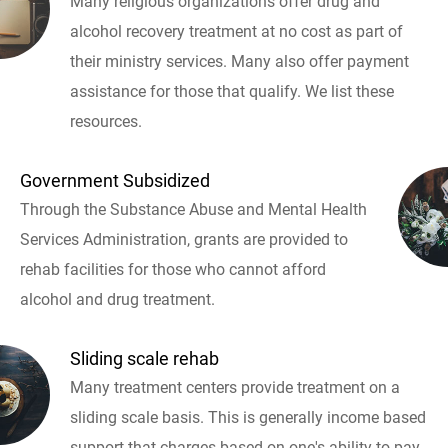
Many religious organizations offer drug and
alcohol recovery treatment at no cost as part of
their ministry services. Many also offer payment
assistance for those that qualify. We list these
resources.
Government Subsidized
Through the Substance Abuse and Mental Health
Services Administration, grants are provided to
rehab facilities for those who cannot afford
alcohol and drug treatment.
Sliding scale rehab
Many treatment centers provide treatment on a
sliding scale basis. This is generally income based
support that charges based on one's ability to pay.