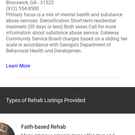
Brunswick, GA - 31525
(912) 554-8500
Primary focus is a mix of mental health and substance
abuse services. Detoxification Short-term residential
treatment (30 days or less) Both sexes Call for more
information about substance abuse service. Gateway
Community Service Board charges based on a sliding fee
scale in accordance with Georgia's Department of
Behavioral Health and Developmen..
Learn More
Types of Rehab Listings Provided
Faith-based Rehab