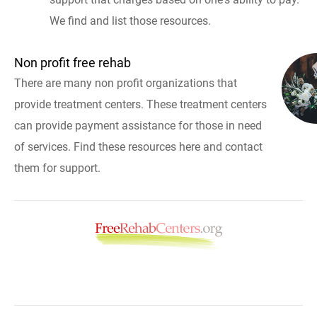
We find and list those resources.
Non profit free rehab
There are many non profit organizations that
provide treatment centers. These treatment centers
can provide payment assistance for those in need
of services. Find these resources here and contact
them for support.