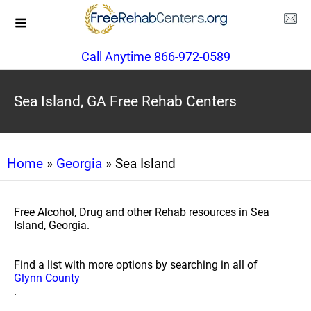
Call Anytime 866-972-0589
Sea Island, GA Free Rehab Centers
Home
»
Georgia
» Sea Island
Free Alcohol, Drug and other Rehab resources in Sea
Island, Georgia.
Find a list with more options by searching in all of
Glynn County
.