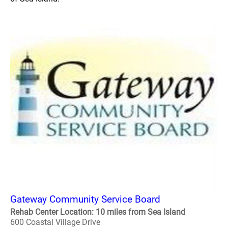
Gateway Community Service Board
Rehab Center Location: 10 miles from Sea Island
600 Coastal Village Drive