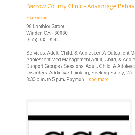
Barrow County Clinic - Advantage Behav
Email
Website
98 Lanthier Street
Winder, GA - 30680
(855) 333-9544
Services: Adult, Child, & AdolescentÂ Outpatient 
Adolescent Med Management Adult, Child, & Ado
Support Groups / Sessions: Adult, Child, & Adoles
Disorders; Addictive Thinking; Seeking Safety; We
8:30 a.m. to 5 p.m. Paymen ..
see more