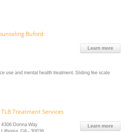
ounseling Buford
Learn more
 use and mental health treatment. Sliding fee scale
TLB Treatment Services
4306 Donna Way
Learn more
Lithonia, GA - 30038