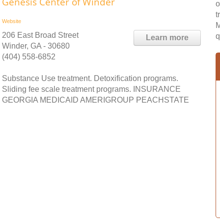
Genesis Center of Winder
o
t
Website
M
206 East Broad Street
q
Learn more
Winder, GA - 30680
(404) 558-6852
Substance Use treatment. Detoxification programs.
Sliding fee scale treatment programs. INSURANCE
GEORGIA MEDICAID AMERIGROUP PEACHSTATE