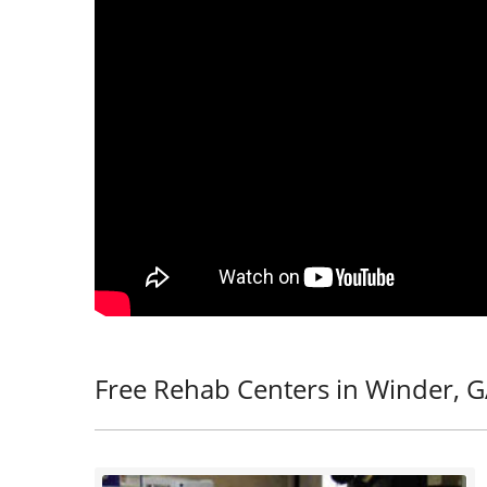
Free Rehab Centers in Winder, 