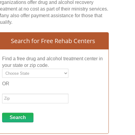
rganizations offer drug and alcohol recovery
reatment at no cost as part of their ministry services.
any also offer payment assistance for those that
ualify.
Search for Free Rehab Centers
Find a free drug and alcohol treatment center in
your state or zip code.
OR