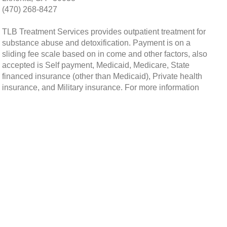
(470) 268-8427
TLB Treatment Services provides outpatient treatment for
substance abuse and detoxification. Payment is on a
sliding fee scale based on in come and other factors, also
accepted is Self payment, Medicaid, Medicare, State
financed insurance (other than Medicaid), Private health
insurance, and Military insurance. For more information