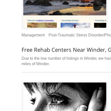
Management Post-Traumatic Stress Disorder/Pho
Free Rehab Centers Near Winder, 
Due to the low number of listings in Winder, we have
miles of Winder.