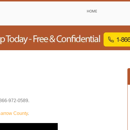
HOME
866-972-0589
.
arrow County
.