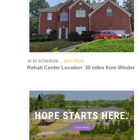
or to schedule ..
see more
Rehab Center Location: 30 miles from Winder