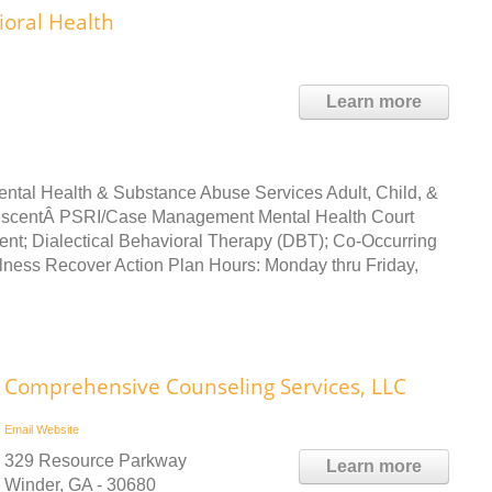
ioral Health
Learn more
Mental Health & Substance Abuse Services Adult, Child, &
lescentÂ PSRI/Case Management Mental Health Court
cent; Dialectical Behavioral Therapy (DBT); Co-Occurring
llness Recover Action Plan Hours: Monday thru Friday,
Comprehensive Counseling Services, LLC
Email
Website
329 Resource Parkway
Learn more
Winder, GA - 30680