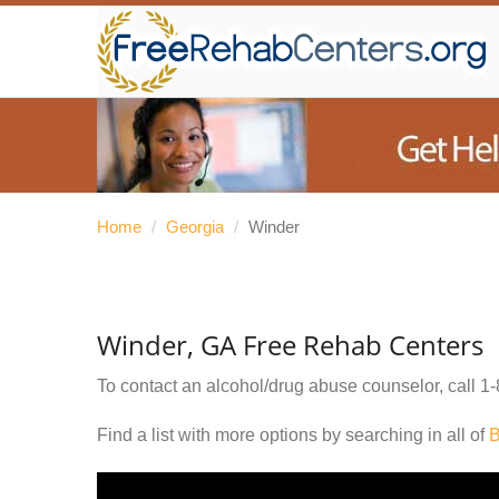
Home
/
Georgia
/
Winder
Winder, GA Free Rehab Centers
To contact an alcohol/drug abuse counselor, call
1-
Find a list with more options by searching in all of
B