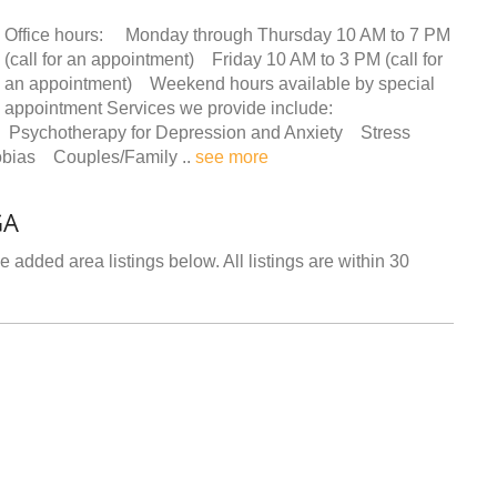
Office hours: Monday through Thursday 10 AM to 7 PM
(call for an appointment) Friday 10 AM to 3 PM (call for
an appointment) Weekend hours available by special
appointment Services we provide include:
Psychotherapy for Depression and Anxiety Stress
bias Couples/Family ..
see more
GA
 added area listings below. All listings are within 30