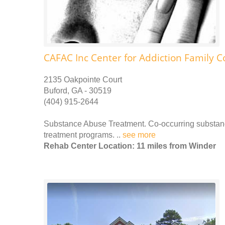
CAFAC Inc Center for Addiction Family C
2135 Oakpointe Court
Buford, GA - 30519
(404) 915-2644
Substance Abuse Treatment. Co-occurring substance
treatment programs. ..
see more
Rehab Center Location: 11 miles from Winder