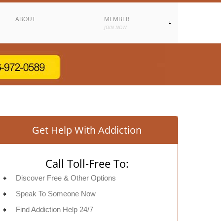
ABOUT
MEMBER
JOIN NOW
Get Help With Addiction
Call Toll-Free To:
Discover Free & Other Options
Speak To Someone Now
Find Addiction Help 24/7