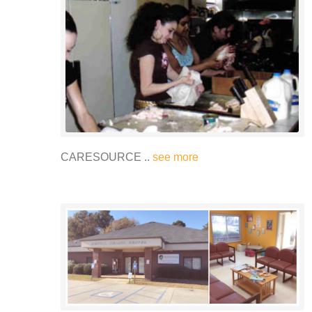
CARESOURCE ..
see more