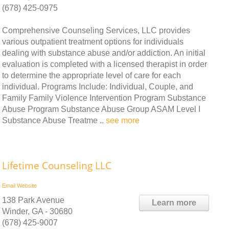
(678) 425-0975
Comprehensive Counseling Services, LLC provides
various outpatient treatment options for individuals
dealing with substance abuse and/or addiction. An initial
evaluation is completed with a licensed therapist in order
to determine the appropriate level of care for each
individual. Programs Include: Individual, Couple, and
Family Family Violence Intervention Program Substance
Abuse Program Substance Abuse Group ASAM Level I
Substance Abuse Treatme ..
see more
Lifetime Counseling LLC
Email
Website
138 Park Avenue
Learn more
Winder, GA - 30680
(678) 425-9007