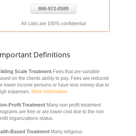
866-972-0589
All calls are 100% confidential
Important Definitions
liding Scale Treatment
Fees that are variable
ased on the clients ability to pay. Fees are reduced
or lower income persons or have less money due to
igh expenses.
More Information
on-Profit Treatment
Many non profit treatment
rograms are free or are lower cost due to the non
rofit organizations status.
aith-Based Treatment
Many religious