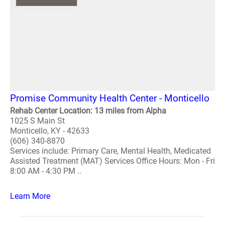
Promise Community Health Center - Monticello
Rehab Center Location: 13 miles from Alpha
1025 S Main St
Monticello, KY - 42633
(606) 340-8870
Services include: Primary Care, Mental Health, Medicated
Assisted Treatment (MAT) Services Office Hours: Mon - Fri
8:00 AM - 4:30 PM ..
Learn More