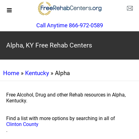
Call Anytime 866-972-0589
Alpha, KY Free Rehab Centers
Home
»
Kentucky
» Alpha
Free Alcohol, Drug and other Rehab resources in Alpha,
Kentucky.
Find a list with more options by searching in all of
Clinton County
.