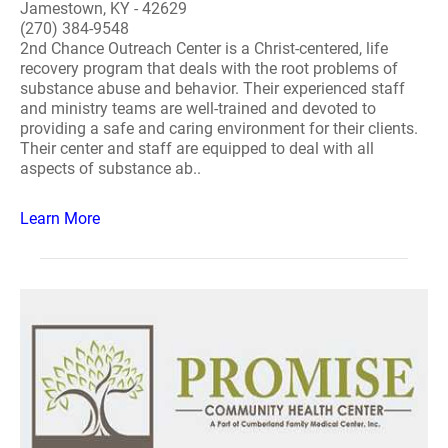
Jamestown, KY - 42629
(270) 384-9548
2nd Chance Outreach Center is a Christ-centered, life
recovery program that deals with the root problems of
substance abuse and behavior. Their experienced staff
and ministry teams are well-trained and devoted to
providing a safe and caring environment for their clients.
Their center and staff are equipped to deal with all
aspects of substance ab..
Learn More