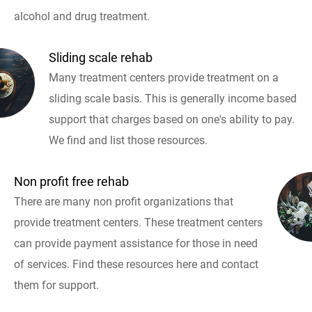
alcohol and drug treatment.
Sliding scale rehab
Many treatment centers provide treatment on a
sliding scale basis. This is generally income based
support that charges based on one's ability to pay.
We find and list those resources.
Non profit free rehab
There are many non profit organizations that
provide treatment centers. These treatment centers
can provide payment assistance for those in need
of services. Find these resources here and contact
them for support.