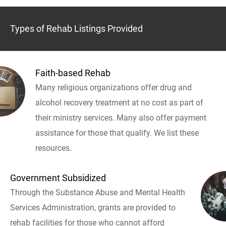
Types of Rehab Listings Provided
Faith-based Rehab
Many religious organizations offer drug and
alcohol recovery treatment at no cost as part of
their ministry services. Many also offer payment
assistance for those that qualify. We list these
resources.
Government Subsidized
Through the Substance Abuse and Mental Health
Services Administration, grants are provided to
rehab facilities for those who cannot afford