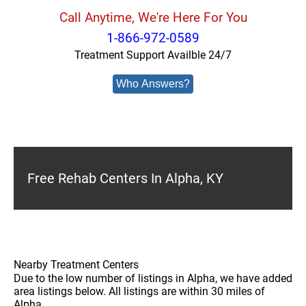
Call Anytime, We're Here For You
1-866-972-0589
Treatment Support Availble 24/7
Who Answers?
Free Rehab Centers In Alpha, KY
Nearby Treatment Centers
Due to the low number of listings in Alpha, we have added
area listings below. All listings are within 30 miles of
Alpha.