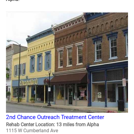
2nd Chance Outreach Treatment Center
Rehab Center Location: 13 miles from Alpha
1115 W Cumberland Ave