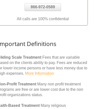
866-972-0589
All calls are 100% confidential
Important Definitions
liding Scale Treatment
Fees that are variable
ased on the clients ability to pay. Fees are reduced
or lower income persons or have less money due to
igh expenses.
More Information
on-Profit Treatment
Many non profit treatment
rograms are free or are lower cost due to the non
rofit organizations status.
aith-Based Treatment
Many religious