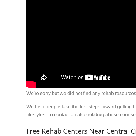
We're sorry but we did not find any rehab resources
We help people take the first steps toward getting 
lifestyles. To contact an alcohol/drug abuse couns
Free Rehab Centers Near Central Ci