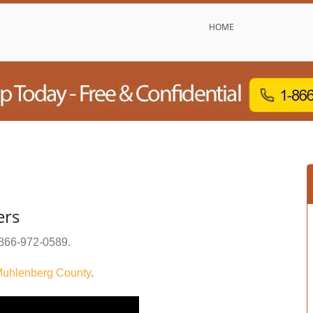
HOME
ers
866-972-0589
.
uhlenberg County
.