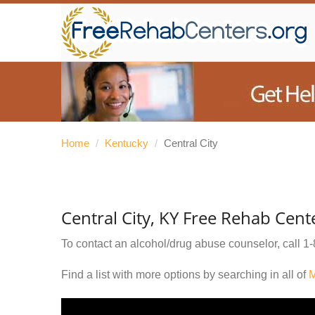
Home
/
Kentucky
/
Central City
Central City, KY Free Rehab Cent
To contact an alcohol/drug abuse counselor, call
1-
Find a list with more options by searching in all of
M