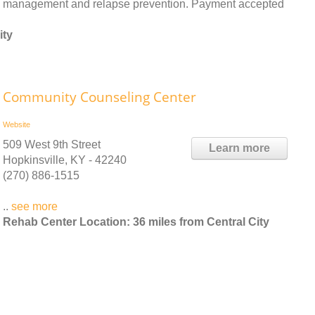
management and relapse prevention. Payment accepted
ity
Community Counseling Center
Website
509 West 9th Street
Learn more
Hopkinsville, KY - 42240
(270) 886-1515
..
see more
Rehab Center Location: 36 miles from Central City