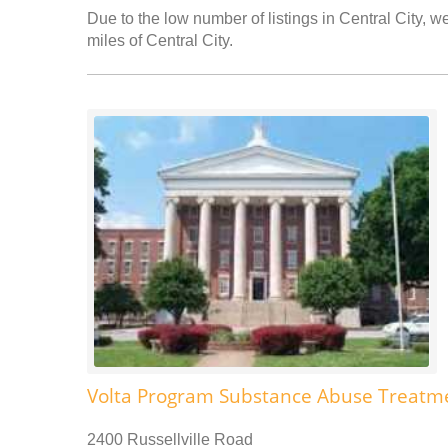
Due to the low number of listings in Central City, w
miles of Central City.
Volta Program Substance Abuse Treatm
2400 Russellville Road