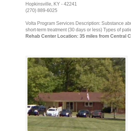
Hopkinsville, KY - 42241
(270) 889-6025
Volta Program Services Description: Substance abus
short-term treatment (30 days or less) Types of pat
Rehab Center Location: 35 miles from Central C