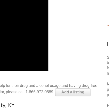
S
b
f
h
.
N
help for their drug and alcohol usage and having drug-free
p
elor, please call 1-866-972-0589.
Add a listing
p
ty, KY
F