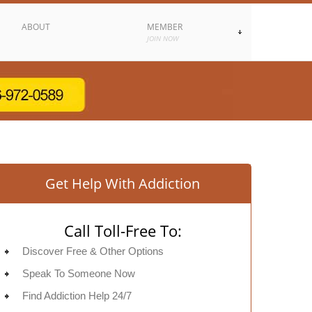
ABOUT
MEMBER
JOIN NOW
Get Help With Addiction
Call Toll-Free To:
Discover Free & Other Options
Speak To Someone Now
Find Addiction Help 24/7