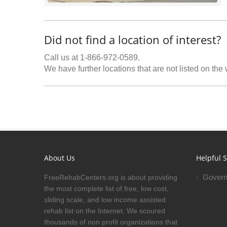
Did not find a location of interest?
Call us at 1-866-972-0589.
We have further locations that are not listed on the
About Us
Helpful S
Govern
FreeRehabCenters.org is about providing
the most complete list of free, low cost,
sliding scale, and low income assisted
rehab list on the Internet. We scoured
thousands of non profit organizations that