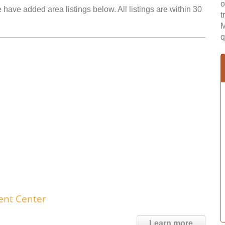
o
e have added area listings below. All listings are within 30
t
M
q
ent Center
Learn more