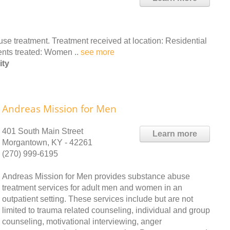
e treatment. Treatment received at location: Residential
ients treated: Women ..
see more
ity
Andreas Mission for Men
401 South Main Street
Learn more
Morgantown, KY - 42261
(270) 999-6195
Andreas Mission for Men provides substance abuse
treatment services for adult men and women in an
outpatient setting. These services include but are not
limited to trauma related counseling, individual and group
counseling, motivational interviewing, anger