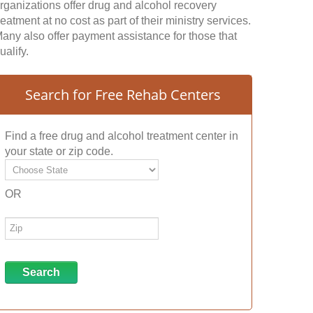
rganizations offer drug and alcohol recovery
reatment at no cost as part of their ministry services.
any also offer payment assistance for those that
ualify.
Search for Free Rehab Centers
Find a free drug and alcohol treatment center in
your state or zip code.
OR