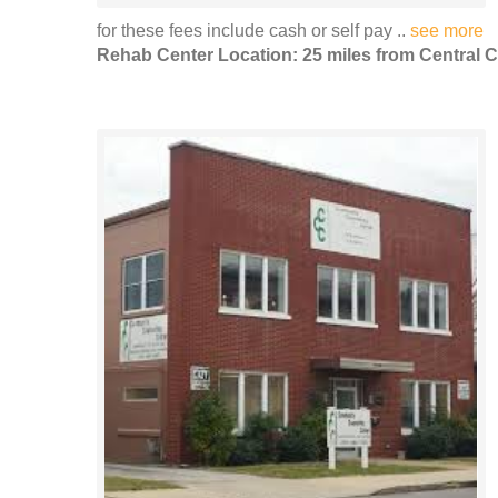
for these fees include cash or self pay ..
see more
Rehab Center Location: 25 miles from Central C