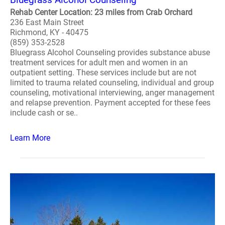
Rehab Center Location: 23 miles from Crab Orchard
236 East Main Street
Richmond, KY - 40475
(859) 353-2528
Bluegrass Alcohol Counseling provides substance abuse
treatment services for adult men and women in an
outpatient setting. These services include but are not
limited to trauma related counseling, individual and group
counseling, motivational interviewing, anger management
and relapse prevention. Payment accepted for these fees
include cash or se..
Learn More