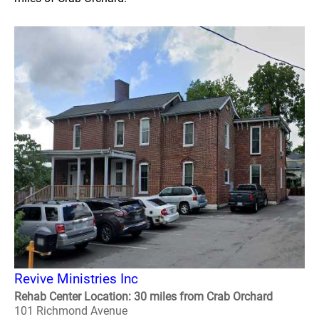
Revive Ministries Inc
Rehab Center Location: 30 miles from Crab Orchard
101 Richmond Avenue