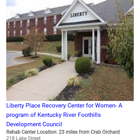
Liberty Place Recovery Center for Women- A
program of Kentucky River Foothills
Development Council
Rehab Center Location: 23 miles from Crab Orchard
218 Lake Street