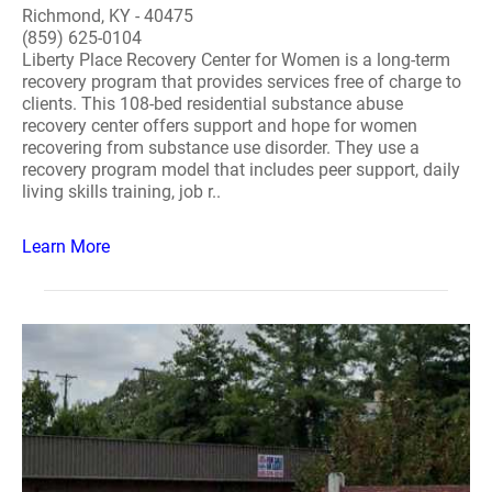
Richmond, KY - 40475
(859) 625-0104
Liberty Place Recovery Center for Women is a long-term
recovery program that provides services free of charge to
clients. This 108-bed residential substance abuse
recovery center offers support and hope for women
recovering from substance use disorder. They use a
recovery program model that includes peer support, daily
living skills training, job r..
Learn More