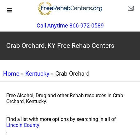
Call Anytime 866-972-0589
Crab Orchard, KY Free Rehab Centers
Home
»
Kentucky
» Crab Orchard
Free Alcohol, Drug and other Rehab resources in Crab
Orchard, Kentucky.
Find a list with more options by searching in all of
Lincoln County
.