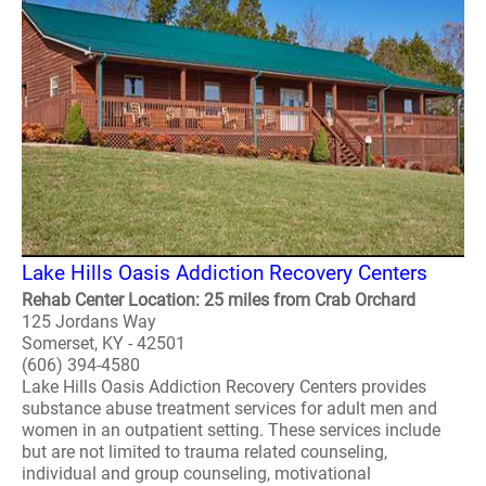
Lake Hills Oasis Addiction Recovery Centers
Rehab Center Location: 25 miles from Crab Orchard
125 Jordans Way
Somerset, KY - 42501
(606) 394-4580
Lake Hills Oasis Addiction Recovery Centers provides
substance abuse treatment services for adult men and
women in an outpatient setting. These services include
but are not limited to trauma related counseling,
individual and group counseling, motivational