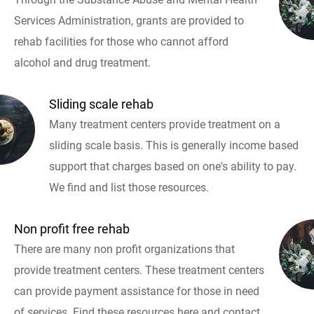
Services Administration, grants are provided to
rehab facilities for those who cannot afford
alcohol and drug treatment.
Sliding scale rehab
Many treatment centers provide treatment on a
sliding scale basis. This is generally income based
support that charges based on one's ability to pay.
We find and list those resources.
Non profit free rehab
There are many non profit organizations that
provide treatment centers. These treatment centers
can provide payment assistance for those in need
of services. Find these resources here and contact