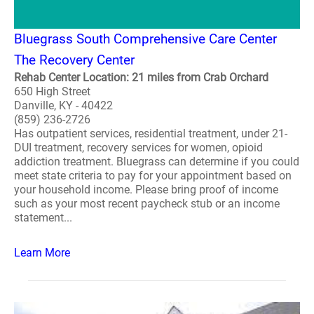
Bluegrass South Comprehensive Care Center
The Recovery Center
Rehab Center Location: 21 miles from Crab Orchard
650 High Street
Danville, KY - 40422
(859) 236-2726
Has outpatient services, residential treatment, under 21-
DUI treatment, recovery services for women, opioid
addiction treatment. Bluegrass can determine if you could
meet state criteria to pay for your appointment based on
your household income. Please bring proof of income
such as your most recent paycheck stub or an income
statement...
Learn More