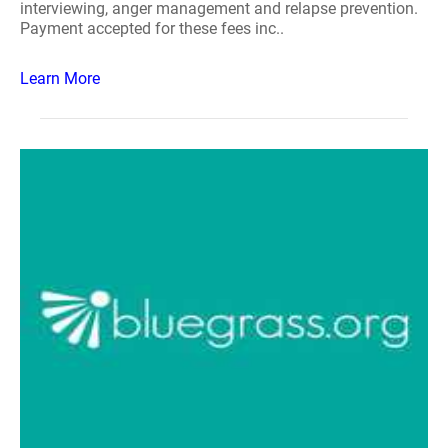
interviewing, anger management and relapse prevention.
Payment accepted for these fees inc..
Learn More