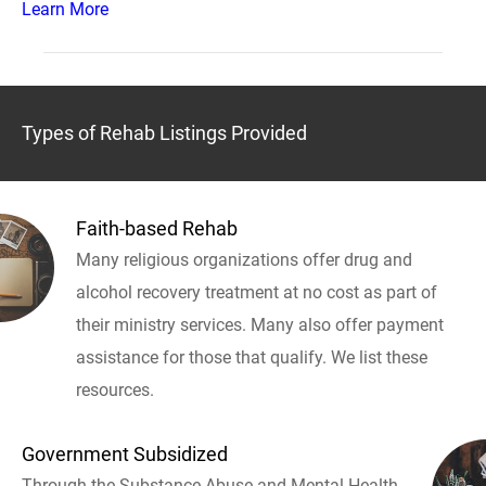
Learn More
Types of Rehab Listings Provided
Faith-based Rehab
Many religious organizations offer drug and
alcohol recovery treatment at no cost as part of
their ministry services. Many also offer payment
assistance for those that qualify. We list these
resources.
Government Subsidized
Through the Substance Abuse and Mental Health