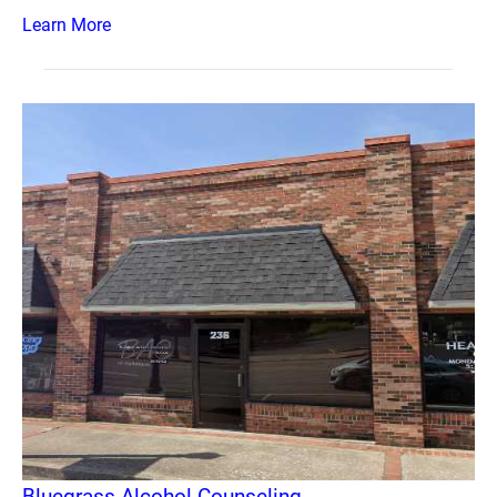
Learn More
Bluegrass Alcohol Counseling