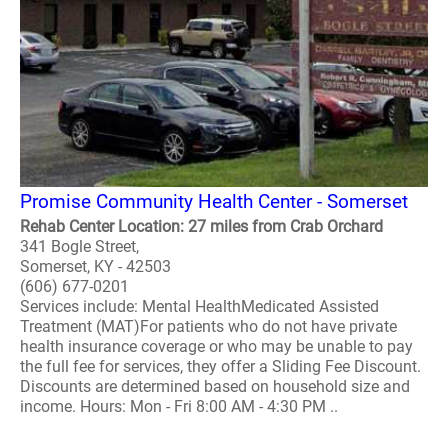
Promise Community Health Center - Somerset
Rehab Center Location: 27 miles from Crab Orchard
341 Bogle Street,
Somerset, KY - 42503
(606) 677-0201
Services include: Mental HealthMedicated Assisted
Treatment (MAT)For patients who do not have private
health insurance coverage or who may be unable to pay
the full fee for services, they offer a Sliding Fee Discount.
Discounts are determined based on household size and
income. Hours: Mon - Fri 8:00 AM - 4:30 PM ..