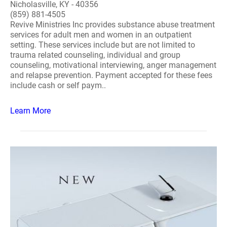
Nicholasville, KY - 40356
(859) 881-4505
Revive Ministries Inc provides substance abuse treatment
services for adult men and women in an outpatient
setting. These services include but are not limited to
trauma related counseling, individual and group
counseling, motivational interviewing, anger management
and relapse prevention. Payment accepted for these fees
include cash or self paym..
Learn More