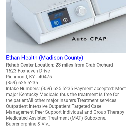
Ethan Health (Madison County)
Rehab Center Location: 23 miles from Crab Orchard
1623 Foxhaven Drive
Richmond, KY - 40475
(859) 625-5235
Intake Numbers: (859) 625-5235 Payment accepted: Most
major Kentucky Medicaid thus the treatment is free for
the patientAll other major insurers Treatment services:
Outpatient Intensive Outpatient Targeted Case
Management Peer Support Individual and Group Therapy
Medicated Assisted Treatment (MAT) Suboxone,
Buprenorphine & Viv..