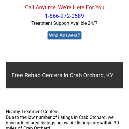
Call Anytime, We're Here For You
1-866-972-0589
Treatment Support Availble 24/7
Who Answers?
Free Rehab Centers In Crab Orchard, KY
Nearby Treatment Centers
Due to the low number of listings in Crab Orchard, we
have added area listings below. All listings are within 30
miles of Crab Orchard.