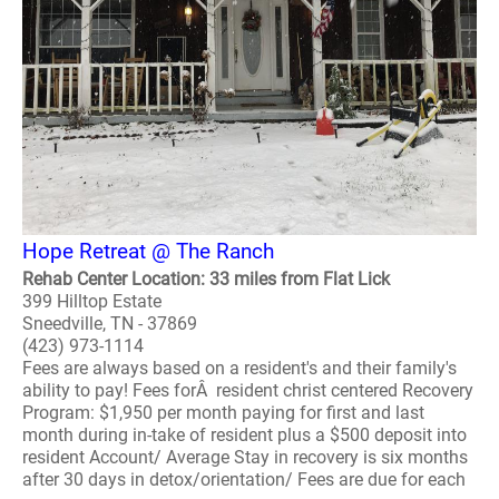
Hope Retreat @ The Ranch
Rehab Center Location: 33 miles from Flat Lick
399 Hilltop Estate
Sneedville, TN - 37869
(423) 973-1114
Fees are always based on a resident's and their family's
ability to pay! Fees forÂ resident christ centered Recovery
Program: $1,950 per month paying for first and last
month during in-take of resident plus a $500 deposit into
resident Account/ Average Stay in recovery is six months
after 30 days in detox/orientation/ Fees are due for each