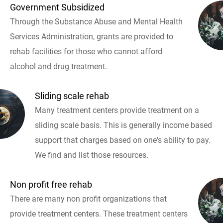
Government Subsidized
Through the Substance Abuse and Mental Health
Services Administration, grants are provided to
rehab facilities for those who cannot afford
alcohol and drug treatment.
Sliding scale rehab
Many treatment centers provide treatment on a
sliding scale basis. This is generally income based
support that charges based on one's ability to pay.
We find and list those resources.
Non profit free rehab
There are many non profit organizations that
provide treatment centers. These treatment centers