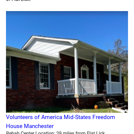
Volunteers of America Mid-States Freedom
House Manchester
Rehab Center Location: 29 miles from Flat Lick