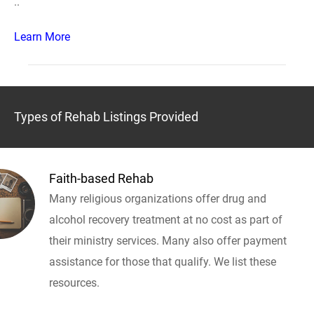
..
Learn More
Types of Rehab Listings Provided
Faith-based Rehab
Many religious organizations offer drug and
alcohol recovery treatment at no cost as part of
their ministry services. Many also offer payment
assistance for those that qualify. We list these
resources.