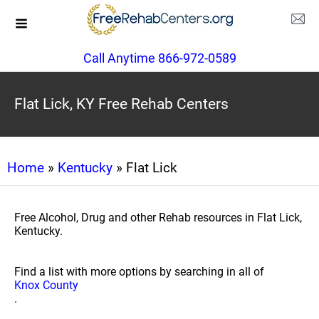
Call Anytime 866-972-0589
Flat Lick, KY Free Rehab Centers
Home
»
Kentucky
» Flat Lick
Free Alcohol, Drug and other Rehab resources in Flat Lick,
Kentucky.
Find a list with more options by searching in all of
Knox County
.