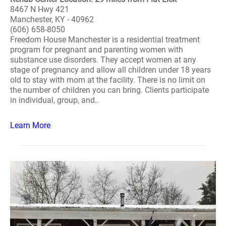
8467 N Hwy 421
Manchester, KY - 40962
(606) 658-8050
Freedom House Manchester is a residential treatment
program for pregnant and parenting women with
substance use disorders. They accept women at any
stage of pregnancy and allow all children under 18 years
old to stay with mom at the facility. There is no limit on
the number of children you can bring. Clients participate
in individual, group, and..
Learn More