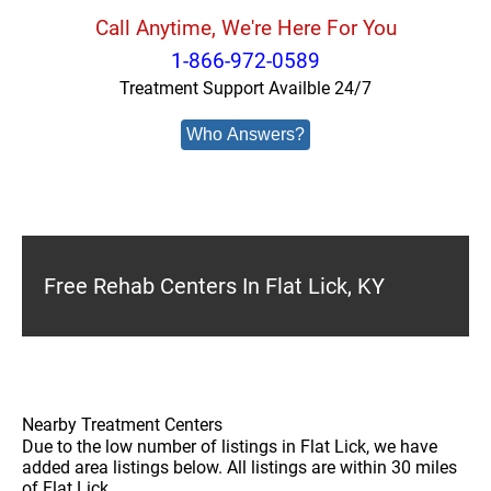
Call Anytime, We're Here For You
1-866-972-0589
Treatment Support Availble 24/7
Who Answers?
Free Rehab Centers In Flat Lick, KY
Nearby Treatment Centers
Due to the low number of listings in Flat Lick, we have
added area listings below. All listings are within 30 miles
of Flat Lick.