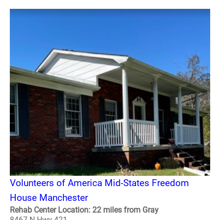
Volunteers of America Mid-States Freedom
House Manchester
Rehab Center Location: 22 miles from Gray
8467 N Hwy 421