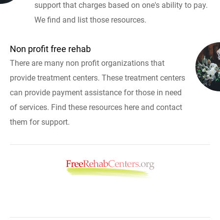
support that charges based on one's ability to pay.
We find and list those resources.
Non profit free rehab
There are many non profit organizations that
provide treatment centers. These treatment centers
can provide payment assistance for those in need
of services. Find these resources here and contact
them for support.