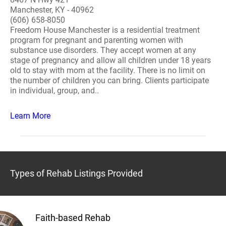
Manchester, KY - 40962
(606) 658-8050
Freedom House Manchester is a residential treatment
program for pregnant and parenting women with
substance use disorders. They accept women at any
stage of pregnancy and allow all children under 18 years
old to stay with mom at the facility. There is no limit on
the number of children you can bring. Clients participate
in individual, group, and..
Learn More
Types of Rehab Listings Provided
Faith-based Rehab