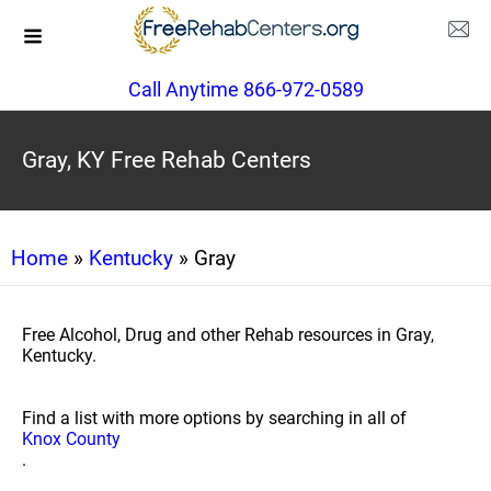
Call Anytime 866-972-0589
Gray, KY Free Rehab Centers
Home
»
Kentucky
» Gray
Free Alcohol, Drug and other Rehab resources in Gray,
Kentucky.
Find a list with more options by searching in all of
Knox County
.