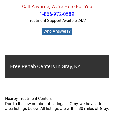
Call Anytime, We're Here For You
1-866-972-0589
Treatment Support Availble 24/7
Who Answers?
Free Rehab Centers In Gray, KY
Nearby Treatment Centers
Due to the low number of listings in Gray, we have added
area listings below. All listings are within 30 miles of Gray.