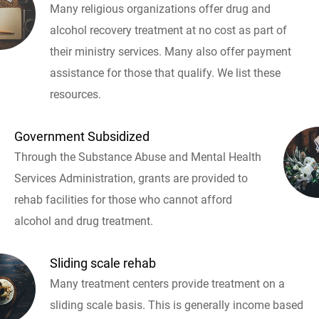
Many religious organizations offer drug and
alcohol recovery treatment at no cost as part of
their ministry services. Many also offer payment
assistance for those that qualify. We list these
resources.
Government Subsidized
Through the Substance Abuse and Mental Health
Services Administration, grants are provided to
rehab facilities for those who cannot afford
alcohol and drug treatment.
Sliding scale rehab
Many treatment centers provide treatment on a
sliding scale basis. This is generally income based