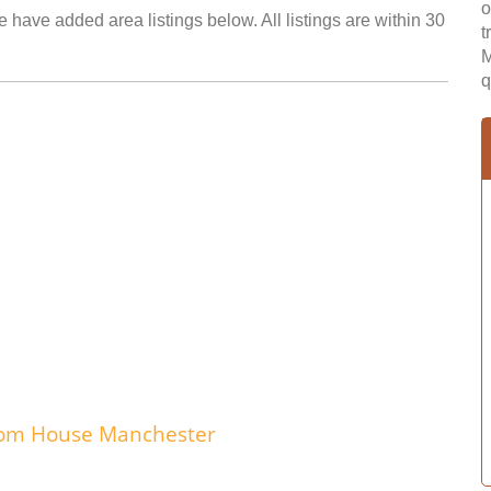
o
 have added area listings below. All listings are within 30
t
M
q
edom House Manchester