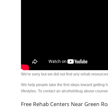
We're sorry but we did not find any rehab resources
We help people take the first steps toward getting 
lifestyles. To contact an alcohol/drug abuse couns
Free Rehab Centers Near Green Ro