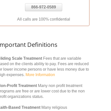
866-972-0589
All calls are 100% confidential
Important Definitions
liding Scale Treatment
Fees that are variable
ased on the clients ability to pay. Fees are reduced
or lower income persons or have less money due to
igh expenses.
More Information
on-Profit Treatment
Many non profit treatment
rograms are free or are lower cost due to the non
rofit organizations status.
aith-Based Treatment
Many religious