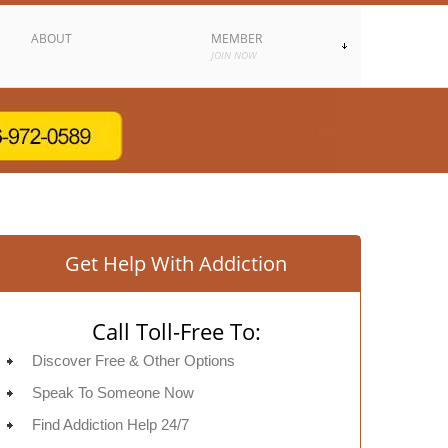
ABOUT
MEMBER
JOIN NOW
Get Help With Addiction
Call Toll-Free To:
Discover Free & Other Options
Speak To Someone Now
Find Addiction Help 24/7