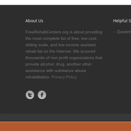
About Us
Helpful S
Govern
FreeRehabCenters.org is about providing
the most complete list of free, low cost,
sliding scale, and low income assisted
rehab list on the Internet. We scoured
thousands of non profit organizations that
provide alcohol, drug, another other
assistance with substance abuse
rehabilitation.
Privacy Policy