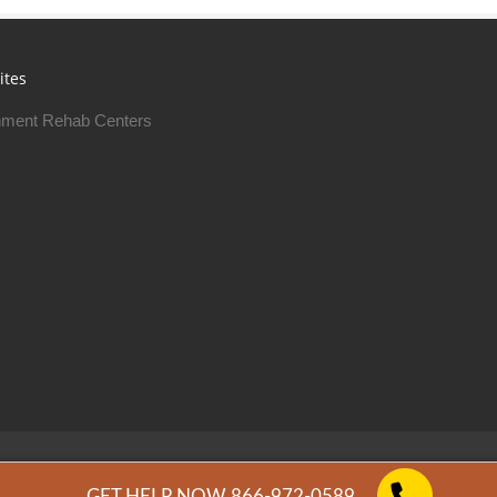
ites
ment Rehab Centers
Free Rehab Centers © 2026
Privacy Policy
GET HELP NOW 866-972-0589