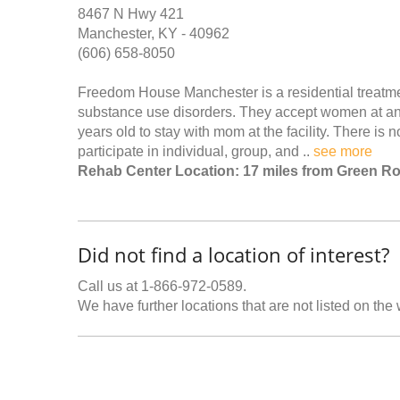
8467 N Hwy 421
Manchester, KY - 40962
(606) 658-8050
Freedom House Manchester is a residential treatm
substance use disorders. They accept women at any
years old to stay with mom at the facility. There is 
participate in individual, group, and ..
see more
Rehab Center Location: 17 miles from Green R
Did not find a location of interest?
Call us at 1-866-972-0589.
We have further locations that are not listed on the