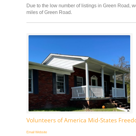
Due to the low number of listings in Green Road, we
miles of Green Road.
Volunteers of America Mid-States Fre
Email
Website