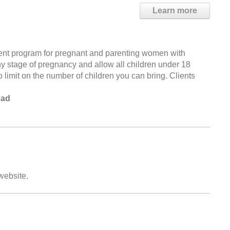
Learn more
ent program for pregnant and parenting women with
 stage of pregnancy and allow all children under 18
no limit on the number of children you can bring. Clients
oad
 website.