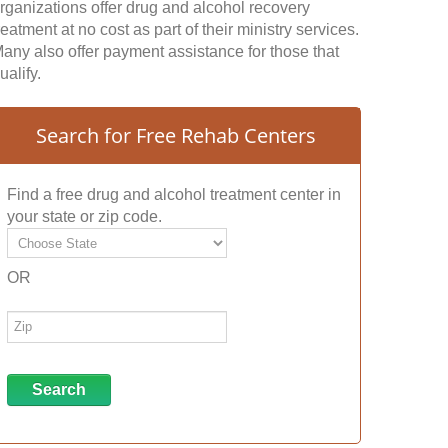
rganizations offer drug and alcohol recovery
reatment at no cost as part of their ministry services.
any also offer payment assistance for those that
ualify.
Search for Free Rehab Centers
Find a free drug and alcohol treatment center in
your state or zip code.
OR