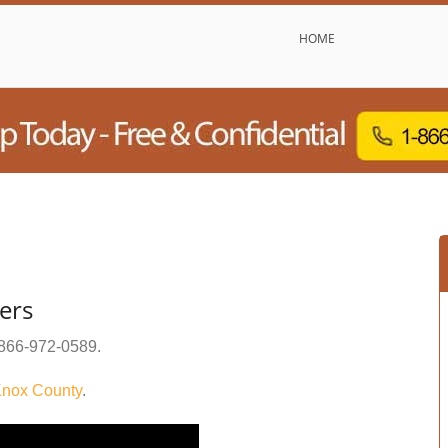
HOME
ers
866-972-0589
.
nox County
.