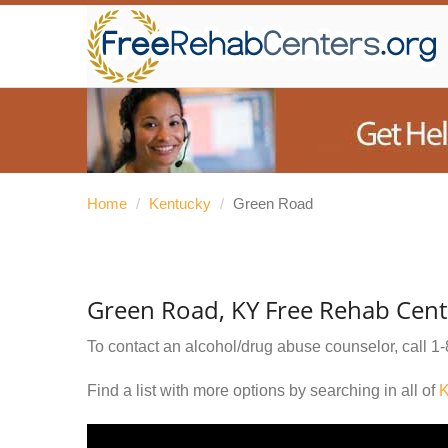
Home
/
Kentucky
/
Green Road
Green Road, KY Free Rehab Cent
To contact an alcohol/drug abuse counselor, call
1-
Find a list with more options by searching in all of
K