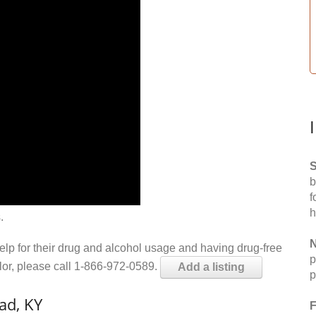
S
b
f
h
.
N
help for their drug and alcohol usage and having drug-free
p
elor, please call 1-866-972-0589.
Add a listing
p
ad, KY
F