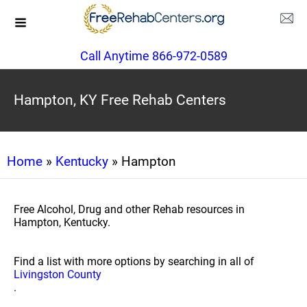
Call Anytime 866-972-0589
Hampton, KY Free Rehab Centers
Home
»
Kentucky
» Hampton
Free Alcohol, Drug and other Rehab resources in
Hampton, Kentucky.
Find a list with more options by searching in all of
Livingston County
.