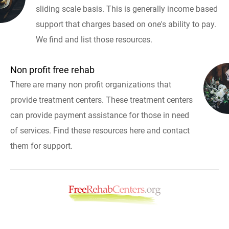
sliding scale basis. This is generally income based
support that charges based on one's ability to pay.
We find and list those resources.
Non profit free rehab
There are many non profit organizations that
provide treatment centers. These treatment centers
can provide payment assistance for those in need
of services. Find these resources here and contact
them for support.