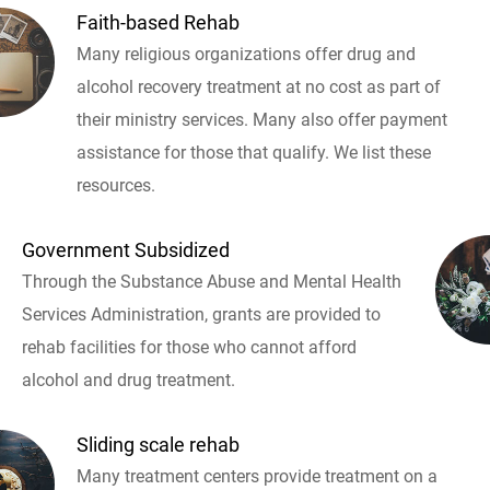
Faith-based Rehab
Many religious organizations offer drug and
alcohol recovery treatment at no cost as part of
their ministry services. Many also offer payment
assistance for those that qualify. We list these
resources.
Government Subsidized
Through the Substance Abuse and Mental Health
Services Administration, grants are provided to
rehab facilities for those who cannot afford
alcohol and drug treatment.
Sliding scale rehab
Many treatment centers provide treatment on a