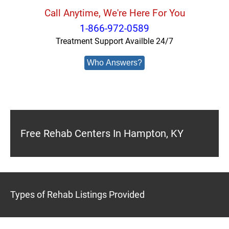
Call Anytime, We're Here For You
1-866-972-0589
Treatment Support Availble 24/7
Who Answers?
Free Rehab Centers In Hampton, KY
Types of Rehab Listings Provided