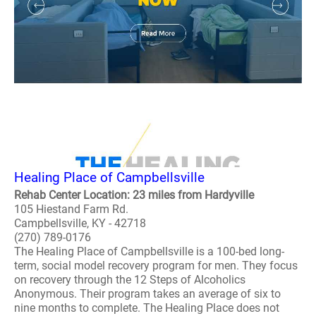
Healing Place of Campbellsville
Rehab Center Location: 23 miles from Hardyville
105 Hiestand Farm Rd.
Campbellsville, KY - 42718
(270) 789-0176
The Healing Place of Campbellsville is a 100-bed long-
term, social model recovery program for men. They focus
on recovery through the 12 Steps of Alcoholics
Anonymous. Their program takes an average of six to
nine months to complete. The Healing Place does not