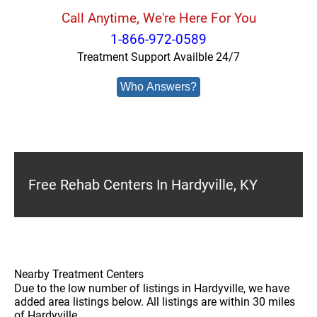
Call Anytime, We're Here For You
1-866-972-0589
Treatment Support Availble 24/7
Who Answers?
Free Rehab Centers In Hardyville, KY
Nearby Treatment Centers
Due to the low number of listings in Hardyville, we have
added area listings below. All listings are within 30 miles
of Hardyville.