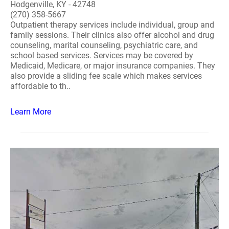
Hodgenville, KY - 42748
(270) 358-5667
Outpatient therapy services include individual, group and
family sessions. Their clinics also offer alcohol and drug
counseling, marital counseling, psychiatric care, and
school based services. Services may be covered by
Medicaid, Medicare, or major insurance companies. They
also provide a sliding fee scale which makes services
affordable to th..
Learn More