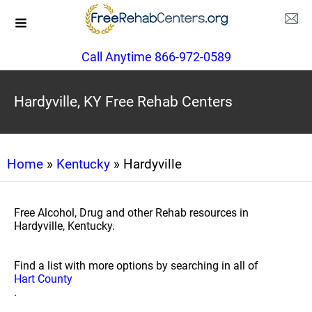
Call Anytime 866-972-0589
Hardyville, KY Free Rehab Centers
Home
»
Kentucky
» Hardyville
Free Alcohol, Drug and other Rehab resources in
Hardyville, Kentucky.
Find a list with more options by searching in all of
Hart County
.