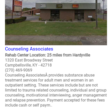
Counseling Associates
Rehab Center Location: 25 miles from Hardyville
1320 East Broadway Street
Campbellsville, KY - 42718
(270) 469-9069
Counseling AssociatesÂ provides substance abuse
treatment services for adult men and women in an
outpatient setting. These services include but are not
limited to trauma related counseling, individual and group
counseling, motivational interviewing, anger management
and relapse prevention. Payment accepted for these fees
include cash or self paym..