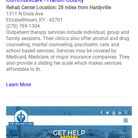
Rehab Center Location: 28 miles from Hardyville
1311 N Dixie Ave
Elizabethtown, KY - 42701
(270) 769-1304
Outpatient therapy services include individual, group and
family sessions. Their clinics also offer alcohol and drug
counseling, marital counseling, psychiatric care, and
school based services. Services may be covered by
Medicaid, Medicare, or major insurance companies. They
also provide a sliding fee scale which makes services
affordable to th..
Learn More