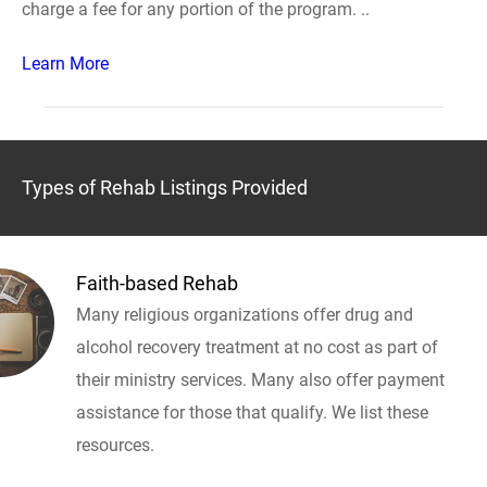
charge a fee for any portion of the program. ..
Learn More
Types of Rehab Listings Provided
Faith-based Rehab
Many religious organizations offer drug and
alcohol recovery treatment at no cost as part of
their ministry services. Many also offer payment
assistance for those that qualify. We list these
resources.