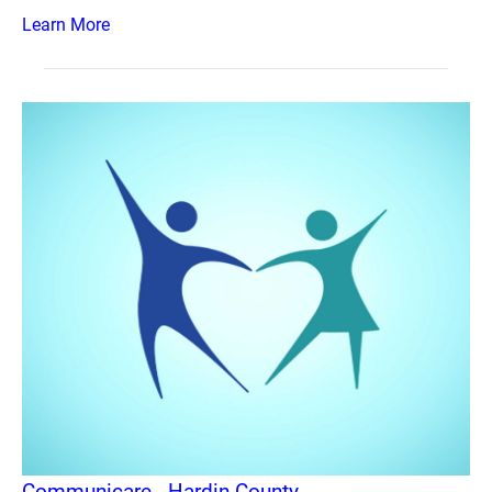
Learn More
Communicare - Hardin County