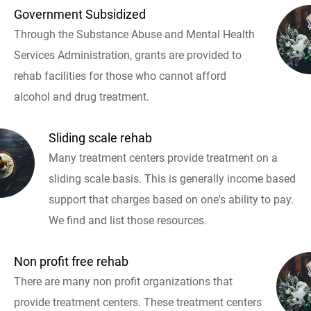
Government Subsidized
Through the Substance Abuse and Mental Health
Services Administration, grants are provided to
rehab facilities for those who cannot afford
alcohol and drug treatment.
Sliding scale rehab
Many treatment centers provide treatment on a
sliding scale basis. This is generally income based
support that charges based on one's ability to pay.
We find and list those resources.
Non profit free rehab
There are many non profit organizations that
provide treatment centers. These treatment centers