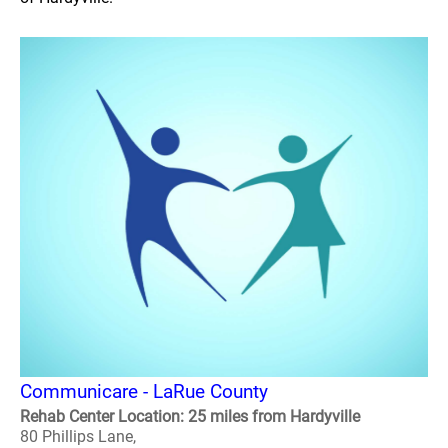
Communicare - LaRue County
Rehab Center Location: 25 miles from Hardyville
80 Phillips Lane,