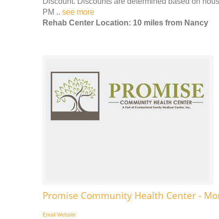
Discount. Discounts are determined based on house
PM ..
see more
Rehab Center Location: 10 miles from Nancy
Promise Community Health Center - Mon
Email
Website