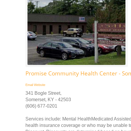
Promise Community Health Center - So
Email
Website
341 Bogle Street,
Somerset, KY - 42503
(606) 677-0201
Services include: Mental HealthMedicated Assisted
health insurance coverage or who may be unable to p