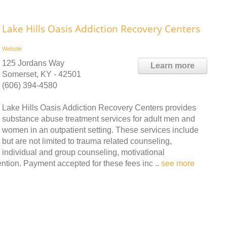
Lake Hills Oasis Addiction Recovery Centers
Website
125 Jordans Way
Learn more
Somerset, KY - 42501
(606) 394-4580
Lake Hills Oasis Addiction Recovery Centers provides
substance abuse treatment services for adult men and
women in an outpatient setting. These services include
but are not limited to trauma related counseling,
individual and group counseling, motivational
tion. Payment accepted for these fees inc ..
see more