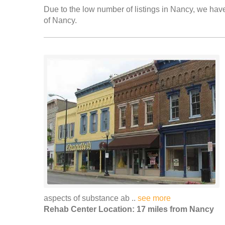
Due to the low number of listings in Nancy, we have 
of Nancy.
aspects of substance ab ..
see more
Rehab Center Location: 17 miles from Nancy