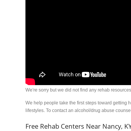
We're sorry but we did not find any rehab resources
We help people take the first steps toward getting 
lifestyles. To contact an alcohol/drug abuse couns
Free Rehab Centers Near Nancy, K