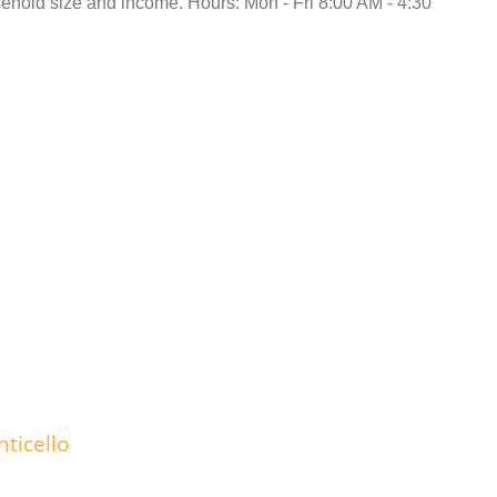
hold size and income. Hours: Mon - Fri 8:00 AM - 4:30
ticello