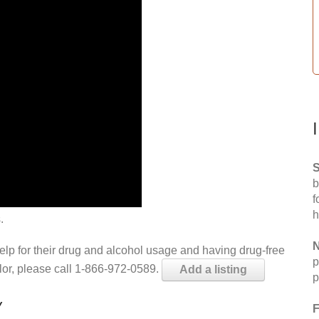
S
b
f
h
.
N
help for their drug and alcohol usage and having drug-free
p
elor, please call 1-866-972-0589.
Add a listing
p
Y
F