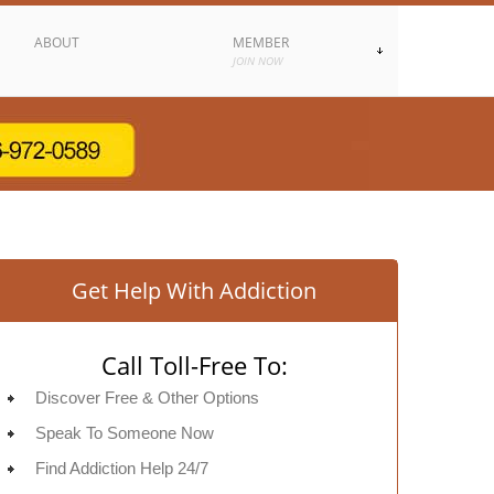
ABOUT
MEMBER
JOIN NOW
Get Help With Addiction
Call Toll-Free To:
Discover Free & Other Options
Speak To Someone Now
Find Addiction Help 24/7