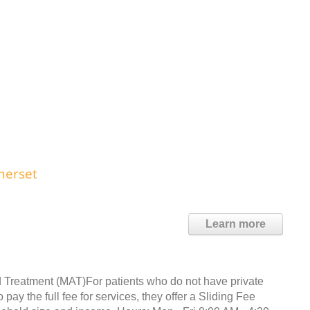
merset
Learn more
 Treatment (MAT)For patients who do not have private
ay the full fee for services, they offer a Sliding Fee