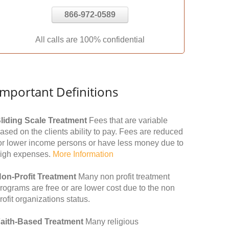
866-972-0589
All calls are 100% confidential
Important Definitions
liding Scale Treatment
Fees that are variable
ased on the clients ability to pay. Fees are reduced
or lower income persons or have less money due to
igh expenses.
More Information
on-Profit Treatment
Many non profit treatment
rograms are free or are lower cost due to the non
rofit organizations status.
aith-Based Treatment
Many religious