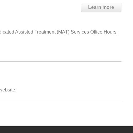
Learn more
dicated Assisted Treatment (MAT) Services Office Hours:
 website.