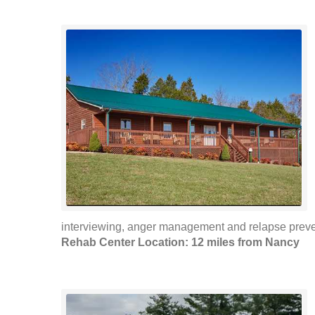
interviewing, anger management and relapse preven
Rehab Center Location: 12 miles from Nancy