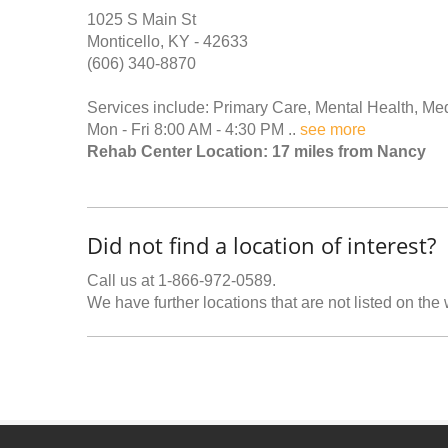
1025 S Main St
Monticello, KY - 42633
(606) 340-8870
Services include: Primary Care, Mental Health, Me
Mon - Fri 8:00 AM - 4:30 PM ..
see more
Rehab Center Location: 17 miles from Nancy
Did not find a location of interest?
Call us at 1-866-972-0589.
We have further locations that are not listed on the