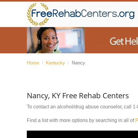
Home
/
Kentucky
/
Nancy
Nancy, KY Free Rehab Centers
To contact an alcohol/drug abuse counselor, call
1-
Find a list with more options by searching in all of
P