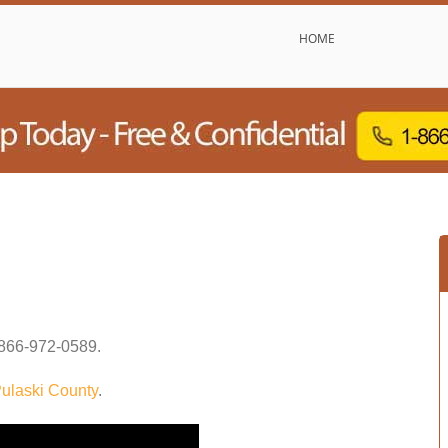
HOME
866-972-0589
.
ulaski County
.