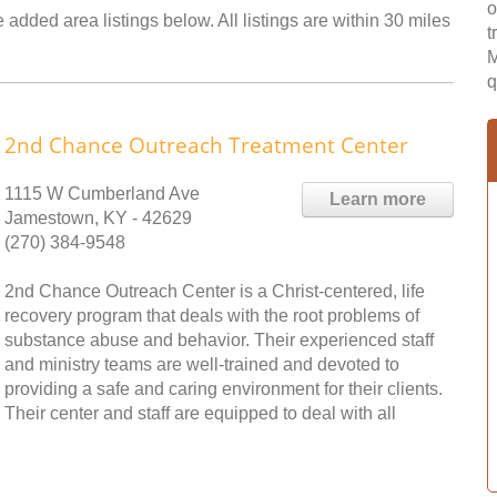
o
added area listings below. All listings are within 30 miles
t
M
q
2nd Chance Outreach Treatment Center
1115 W Cumberland Ave
Learn more
Jamestown, KY - 42629
(270) 384-9548
2nd Chance Outreach Center is a Christ-centered, life
recovery program that deals with the root problems of
substance abuse and behavior. Their experienced staff
and ministry teams are well-trained and devoted to
providing a safe and caring environment for their clients.
Their center and staff are equipped to deal with all