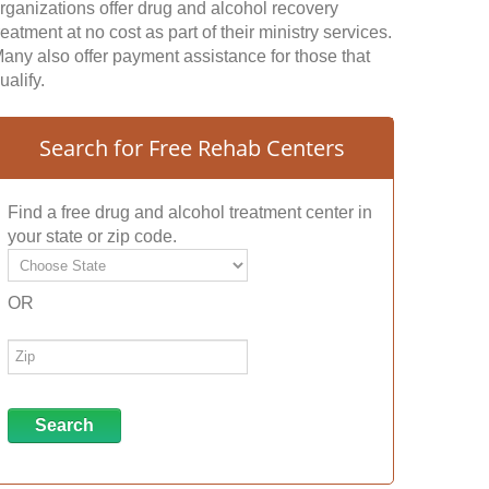
rganizations offer drug and alcohol recovery
reatment at no cost as part of their ministry services.
any also offer payment assistance for those that
ualify.
Search for Free Rehab Centers
Find a free drug and alcohol treatment center in
your state or zip code.
OR