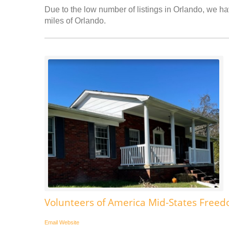
Due to the low number of listings in Orlando, we hav
miles of Orlando.
Volunteers of America Mid-States Fre
Email
Website