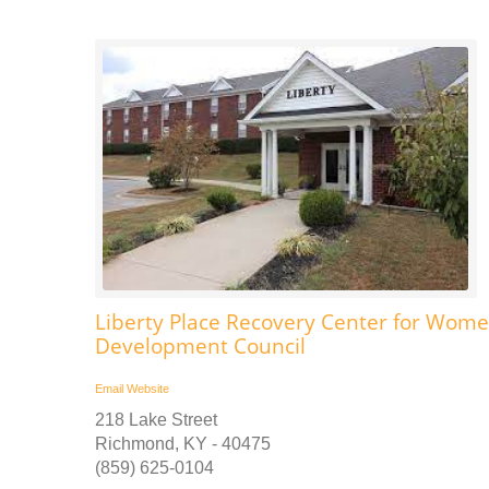
Liberty Place Recovery Center for Women
Development Council
Email
Website
218 Lake Street
Richmond, KY - 40475
(859) 625-0104