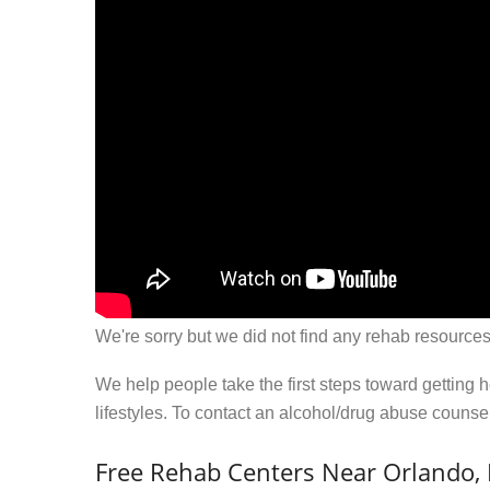
We're sorry but we did not find any rehab resources
We help people take the first steps toward getting 
lifestyles. To contact an alcohol/drug abuse couns
Free Rehab Centers Near Orlando,