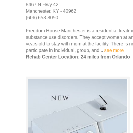
8467 N Hwy 421
Manchester, KY - 40962
(606) 658-8050
Freedom House Manchester is a residential treatm
substance use disorders. They accept women at any
years old to stay with mom at the facility. There is 
participate in individual, group, and ..
see more
Rehab Center Location: 24 miles from Orlando