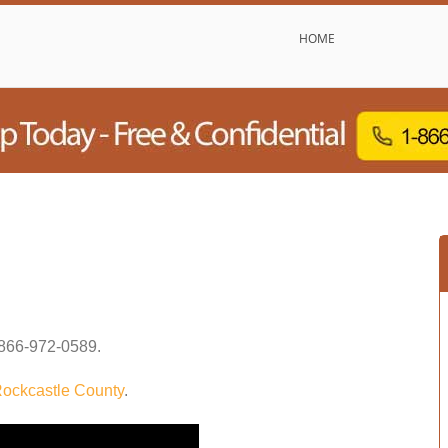
HOME
866-972-0589
.
ockcastle County
.