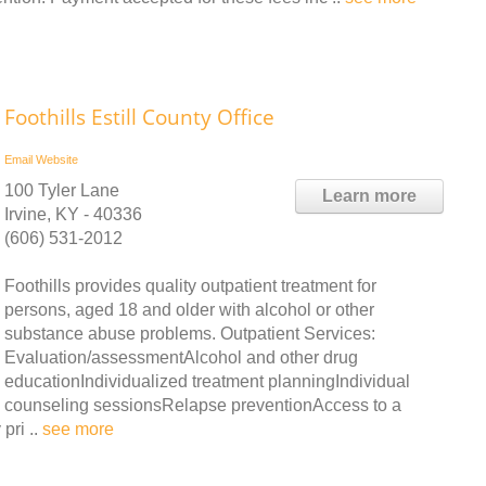
Foothills Estill County Office
Email
Website
100 Tyler Lane
Learn more
Irvine, KY - 40336
(606) 531-2012
Foothills provides quality outpatient treatment for
persons, aged 18 and older with alcohol or other
substance abuse problems. Outpatient Services:
Evaluation/assessmentAlcohol and other drug
educationIndividualized treatment planningIndividual
counseling sessionsRelapse preventionAccess to a
pri ..
see more