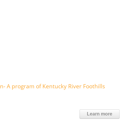
- A program of Kentucky River Foothills
Learn more