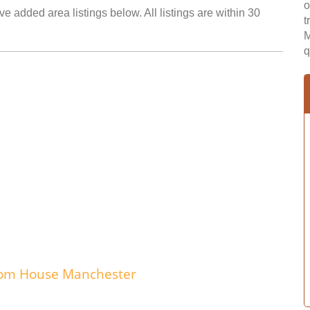
o
e added area listings below. All listings are within 30
t
M
q
edom House Manchester