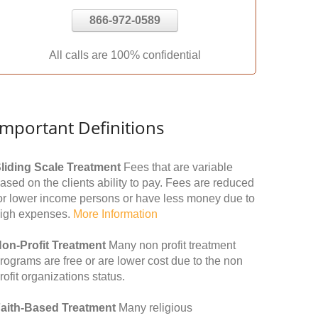
866-972-0589
All calls are 100% confidential
Important Definitions
liding Scale Treatment
Fees that are variable
ased on the clients ability to pay. Fees are reduced
or lower income persons or have less money due to
igh expenses.
More Information
on-Profit Treatment
Many non profit treatment
rograms are free or are lower cost due to the non
rofit organizations status.
aith-Based Treatment
Many religious