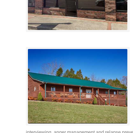
interviewing, anger management and relapse preven