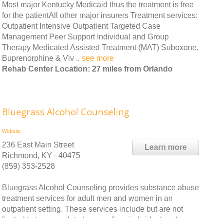
Most major Kentucky Medicaid thus the treatment is free
for the patientAll other major insurers Treatment services:
Outpatient Intensive Outpatient Targeted Case
Management Peer Support Individual and Group
Therapy Medicated Assisted Treatment (MAT) Suboxone,
Buprenorphine & Viv ..
see more
Rehab Center Location: 27 miles from Orlando
Bluegrass Alcohol Counseling
Website
236 East Main Street
Learn more
Richmond, KY - 40475
(859) 353-2528
Bluegrass Alcohol Counseling provides substance abuse
treatment services for adult men and women in an
outpatient setting. These services include but are not