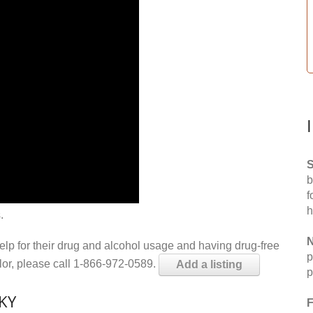
S
b
f
h
.
N
help for their drug and alcohol usage and having drug-free
p
elor, please call 1-866-972-0589.
Add a listing
p
 KY
F