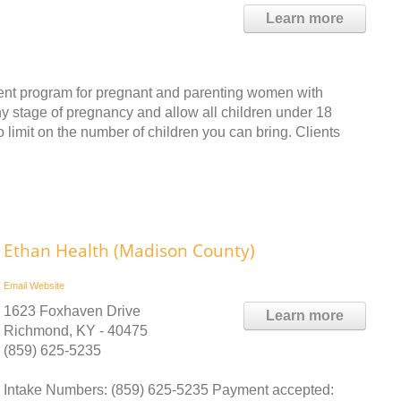
Learn more
ent program for pregnant and parenting women with
 stage of pregnancy and allow all children under 18
no limit on the number of children you can bring. Clients
Ethan Health (Madison County)
Email
Website
1623 Foxhaven Drive
Learn more
Richmond, KY - 40475
(859) 625-5235
Intake Numbers: (859) 625-5235 Payment accepted: