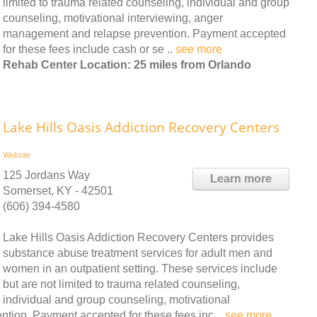
limited to trauma related counseling, individual and group
counseling, motivational interviewing, anger
management and relapse prevention. Payment accepted
for these fees include cash or se ..
see more
Rehab Center Location: 25 miles from Orlando
Lake Hills Oasis Addiction Recovery Centers
Website
125 Jordans Way
Learn more
Somerset, KY - 42501
(606) 394-4580
Lake Hills Oasis Addiction Recovery Centers provides
substance abuse treatment services for adult men and
women in an outpatient setting. These services include
but are not limited to trauma related counseling,
individual and group counseling, motivational
tion. Payment accepted for these fees inc ..
see more