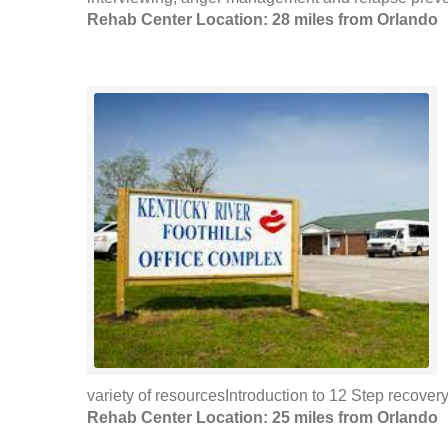
Rehab Center Location: 28 miles from Orlando
variety of resourcesIntroduction to 12 Step recovery 
Rehab Center Location: 25 miles from Orlando