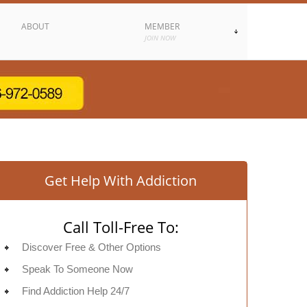
ABOUT
MEMBER
JOIN NOW
Get Help With Addiction
Call Toll-Free To:
Discover Free & Other Options
Speak To Someone Now
Find Addiction Help 24/7