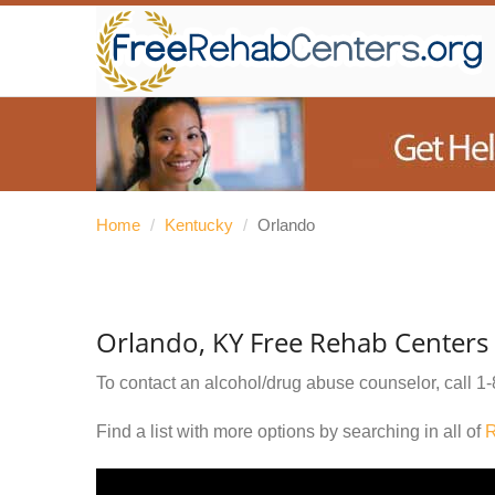
Home
/
Kentucky
/
Orlando
Orlando, KY Free Rehab Centers
To contact an alcohol/drug abuse counselor, call
1-
Find a list with more options by searching in all of
R