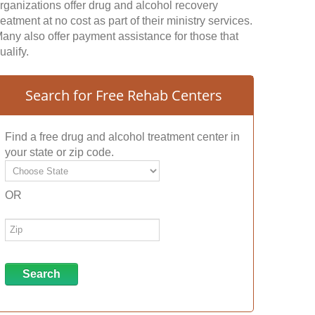
rganizations offer drug and alcohol recovery
reatment at no cost as part of their ministry services.
any also offer payment assistance for those that
ualify.
Search for Free Rehab Centers
Find a free drug and alcohol treatment center in
your state or zip code.
OR