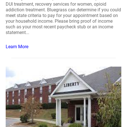
DUI treatment, recovery services for women, opioid
addiction treatment. Bluegrass can determine if you could
meet state criteria to pay for your appointment based on
your household income. Please bring proof of income
such as your most recent paycheck stub or an income
statement...
Learn More