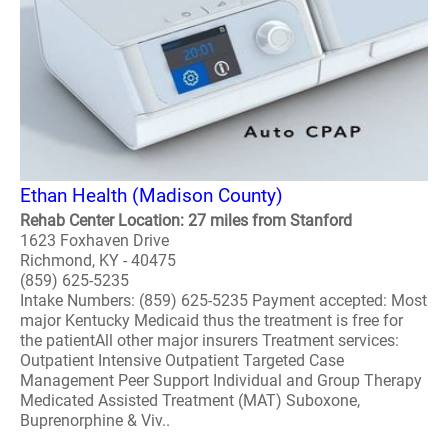
Ethan Health (Madison County)
Rehab Center Location: 27 miles from Stanford
1623 Foxhaven Drive
Richmond, KY - 40475
(859) 625-5235
Intake Numbers: (859) 625-5235 Payment accepted: Most
major Kentucky Medicaid thus the treatment is free for
the patientAll other major insurers Treatment services:
Outpatient Intensive Outpatient Targeted Case
Management Peer Support Individual and Group Therapy
Medicated Assisted Treatment (MAT) Suboxone,
Buprenorphine & Viv..