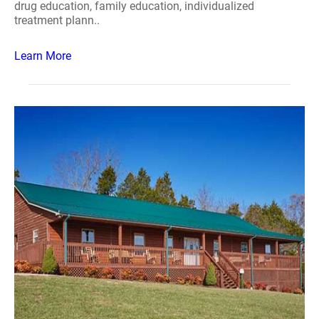
drug education, family education, individualized
treatment plann..
Learn More