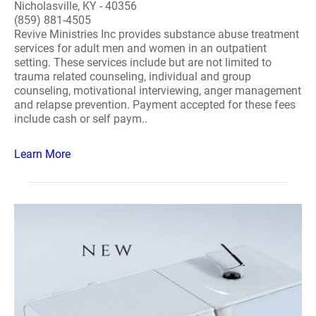
Nicholasville, KY - 40356
(859) 881-4505
Revive Ministries Inc provides substance abuse treatment
services for adult men and women in an outpatient
setting. These services include but are not limited to
trauma related counseling, individual and group
counseling, motivational interviewing, anger management
and relapse prevention. Payment accepted for these fees
include cash or self paym..
Learn More