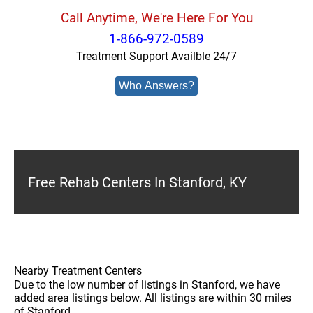
Call Anytime, We're Here For You
1-866-972-0589
Treatment Support Availble 24/7
Who Answers?
Free Rehab Centers In Stanford, KY
Nearby Treatment Centers
Due to the low number of listings in Stanford, we have
added area listings below. All listings are within 30 miles
of Stanford.