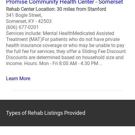
Promise Community Health Center - Somerset
Rehab Center Location: 30 miles from Stanford
341 Bogle Street,
Somerset, KY - 42503
(606) 677-0201
Services include: Mental HealthMedicated Assisted
Treatment (MAT)For patients who do not have private
health insurance coverage or who may be unable to pay
the full fee for services, they offer a Sliding Fee Discount.
Discounts are determined based on household size and
income. Hours: Mon - Fri 8:00 AM - 4:30 PM ..
Learn More
Types of Rehab Listings Provided