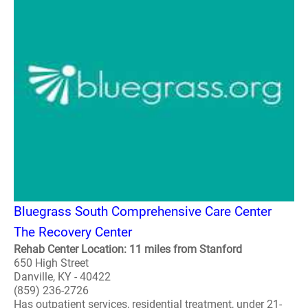
Bluegrass South Comprehensive Care Center
The Recovery Center
Rehab Center Location: 11 miles from Stanford
650 High Street
Danville, KY - 40422
(859) 236-2726
Has outpatient services, residential treatment, under 21-