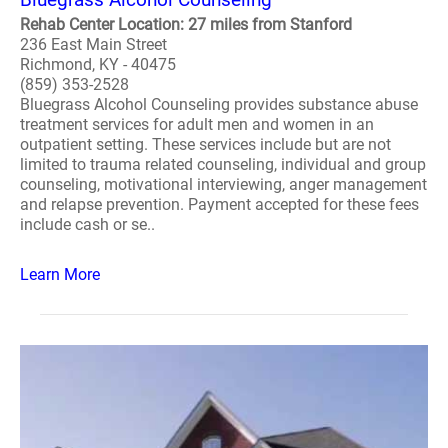
Rehab Center Location: 27 miles from Stanford
236 East Main Street
Richmond, KY - 40475
(859) 353-2528
Bluegrass Alcohol Counseling provides substance abuse
treatment services for adult men and women in an
outpatient setting. These services include but are not
limited to trauma related counseling, individual and group
counseling, motivational interviewing, anger management
and relapse prevention. Payment accepted for these fees
include cash or se..
Learn More