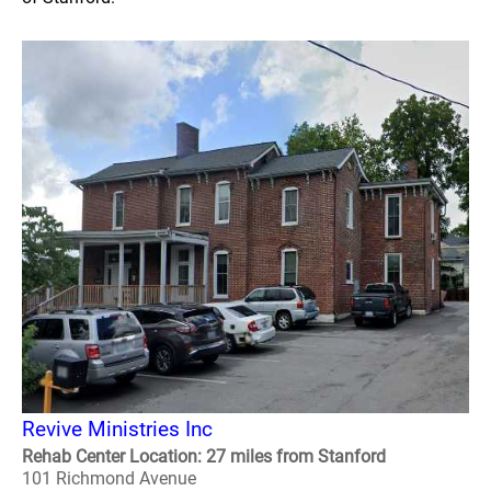
Revive Ministries Inc
Rehab Center Location: 27 miles from Stanford
101 Richmond Avenue