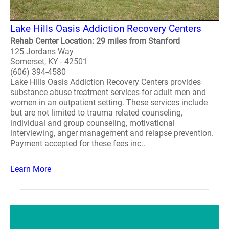
Lake Hills Oasis Addiction Recovery Centers
Rehab Center Location: 29 miles from Stanford
125 Jordans Way
Somerset, KY - 42501
(606) 394-4580
Lake Hills Oasis Addiction Recovery Centers provides
substance abuse treatment services for adult men and
women in an outpatient setting. These services include
but are not limited to trauma related counseling,
individual and group counseling, motivational
interviewing, anger management and relapse prevention.
Payment accepted for these fees inc..
Learn More