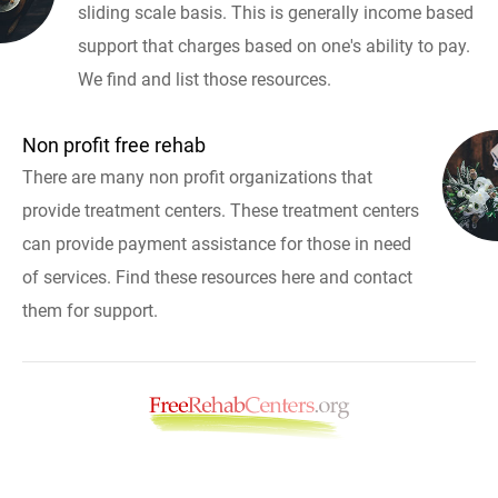
sliding scale basis. This is generally income based
support that charges based on one's ability to pay.
We find and list those resources.
Non profit free rehab
There are many non profit organizations that
provide treatment centers. These treatment centers
can provide payment assistance for those in need
of services. Find these resources here and contact
them for support.