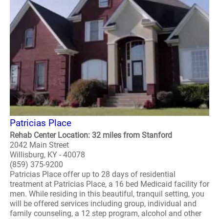
Patricias Place
Rehab Center Location: 32 miles from Stanford
2042 Main Street
Willisburg, KY - 40078
(859) 375-9200
Patricias Place offer up to 28 days of residential
treatment at Patricias Place, a 16 bed Medicaid facility for
men. While residing in this beautiful, tranquil setting, you
will be offered services including group, individual and
family counseling, a 12 step program, alcohol and other