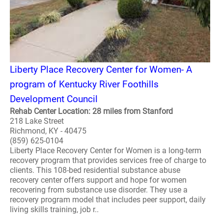
Liberty Place Recovery Center for Women- A
program of Kentucky River Foothills
Development Council
Rehab Center Location: 28 miles from Stanford
218 Lake Street
Richmond, KY - 40475
(859) 625-0104
Liberty Place Recovery Center for Women is a long-term
recovery program that provides services free of charge to
clients. This 108-bed residential substance abuse
recovery center offers support and hope for women
recovering from substance use disorder. They use a
recovery program model that includes peer support, daily
living skills training, job r..