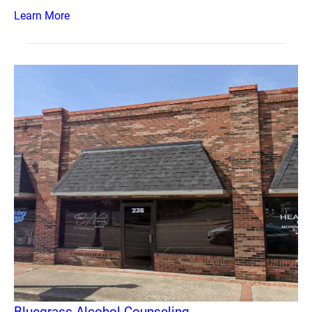
Learn More
Bluegrass Alcohol Counseling