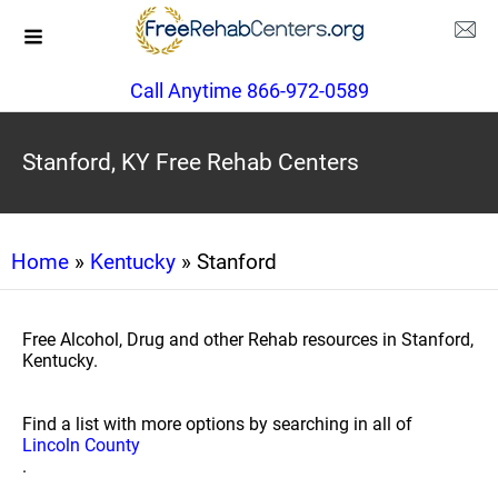
Call Anytime 866-972-0589
Stanford, KY Free Rehab Centers
Home
»
Kentucky
» Stanford
Free Alcohol, Drug and other Rehab resources in Stanford,
Kentucky.
Find a list with more options by searching in all of
Lincoln County
.