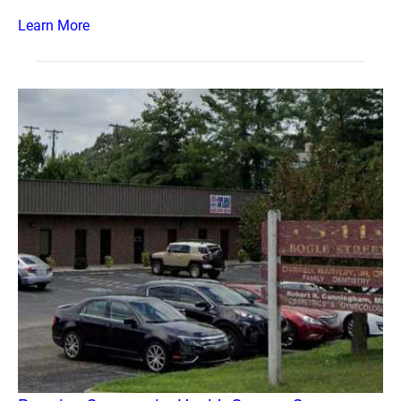
Learn More