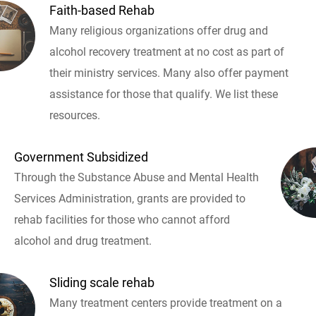
Faith-based Rehab
Many religious organizations offer drug and
alcohol recovery treatment at no cost as part of
their ministry services. Many also offer payment
assistance for those that qualify. We list these
resources.
Government Subsidized
Through the Substance Abuse and Mental Health
Services Administration, grants are provided to
rehab facilities for those who cannot afford
alcohol and drug treatment.
Sliding scale rehab
Many treatment centers provide treatment on a