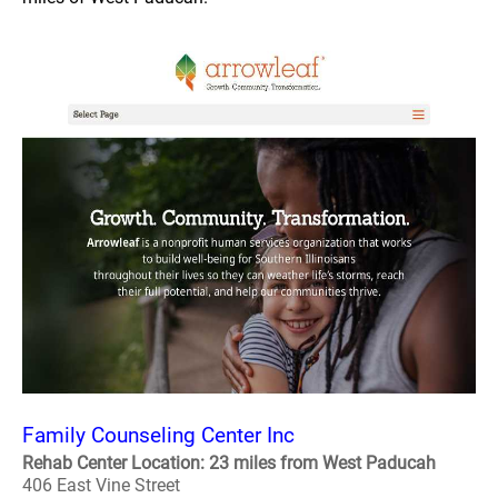
Family Counseling Center Inc
Rehab Center Location: 23 miles from West Paducah
406 East Vine Street