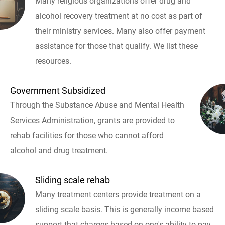
Many religious organizations offer drug and
alcohol recovery treatment at no cost as part of
their ministry services. Many also offer payment
assistance for those that qualify. We list these
resources.
Government Subsidized
Through the Substance Abuse and Mental Health
Services Administration, grants are provided to
rehab facilities for those who cannot afford
alcohol and drug treatment.
Sliding scale rehab
Many treatment centers provide treatment on a
sliding scale basis. This is generally income based
support that charges based on one's ability to pay.