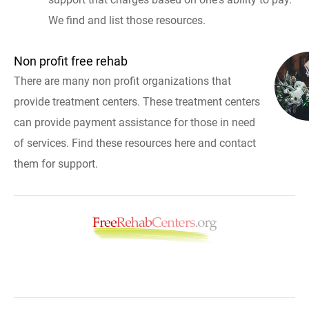
We find and list those resources.
Non profit free rehab
There are many non profit organizations that
provide treatment centers. These treatment centers
can provide payment assistance for those in need
of services. Find these resources here and contact
them for support.