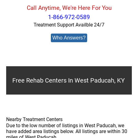
Call Anytime, We're Here For You
1-866-972-0589
Treatment Support Availble 24/7
Who Answers?
Free Rehab Centers In West Paducah, KY
Nearby Treatment Centers
Due to the low number of listings in West Paducah, we
have added area listings below. All listings are within 30
miles of West Paducah.