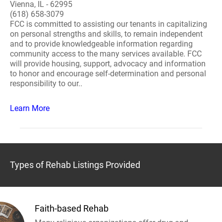
Vienna, IL - 62995
(618) 658-3079
FCC is committed to assisting our tenants in capitalizing
on personal strengths and skills, to remain independent
and to provide knowledgeable information regarding
community access to the many services available. FCC
will provide housing, support, advocacy and information
to honor and encourage self-determination and personal
responsibility to our..
Learn More
Types of Rehab Listings Provided
Faith-based Rehab