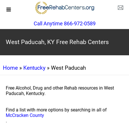
Call Anytime 866-972-0589
West Paducah, KY Free Rehab Centers
Home
»
Kentucky
» West Paducah
Free Alcohol, Drug and other Rehab resources in West
Paducah, Kentucky.
Find a list with more options by searching in all of
McCracken County
.