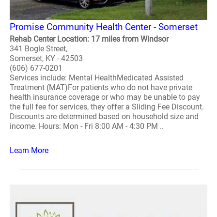
Promise Community Health Center - Somerset
Rehab Center Location: 17 miles from Windsor
341 Bogle Street,
Somerset, KY - 42503
(606) 677-0201
Services include: Mental HealthMedicated Assisted
Treatment (MAT)For patients who do not have private
health insurance coverage or who may be unable to pay
the full fee for services, they offer a Sliding Fee Discount.
Discounts are determined based on household size and
income. Hours: Mon - Fri 8:00 AM - 4:30 PM ..
Learn More