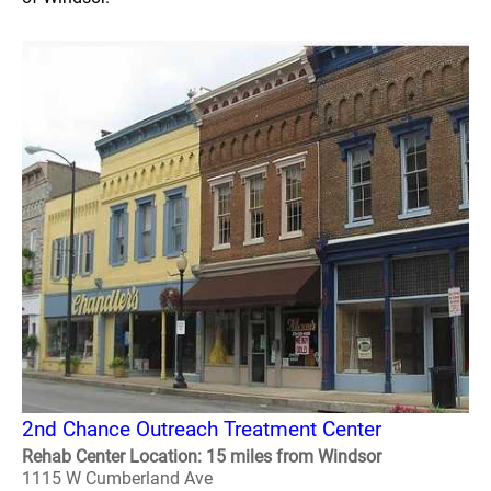
2nd Chance Outreach Treatment Center
Rehab Center Location: 15 miles from Windsor
1115 W Cumberland Ave