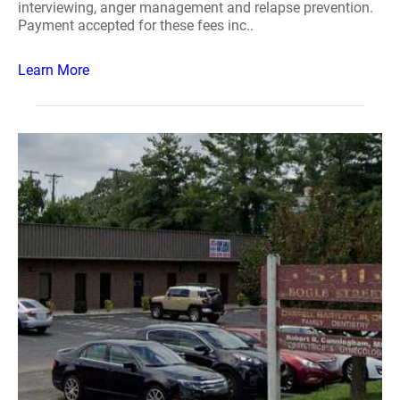
interviewing, anger management and relapse prevention.
Payment accepted for these fees inc..
Learn More