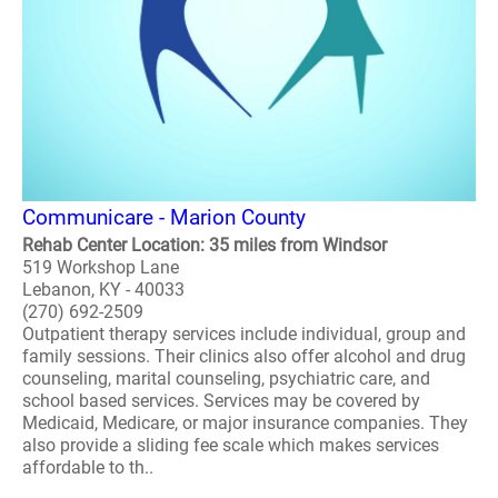
Communicare - Marion County
Rehab Center Location: 35 miles from Windsor
519 Workshop Lane
Lebanon, KY - 40033
(270) 692-2509
Outpatient therapy services include individual, group and
family sessions. Their clinics also offer alcohol and drug
counseling, marital counseling, psychiatric care, and
school based services. Services may be covered by
Medicaid, Medicare, or major insurance companies. They
also provide a sliding fee scale which makes services
affordable to th..