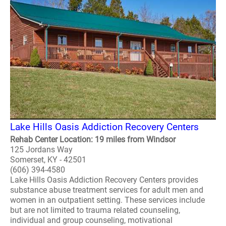
Lake Hills Oasis Addiction Recovery Centers
Rehab Center Location: 19 miles from Windsor
125 Jordans Way
Somerset, KY - 42501
(606) 394-4580
Lake Hills Oasis Addiction Recovery Centers provides
substance abuse treatment services for adult men and
women in an outpatient setting. These services include
but are not limited to trauma related counseling,
individual and group counseling, motivational