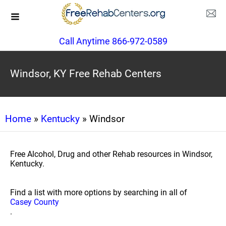
Call Anytime 866-972-0589
Windsor, KY Free Rehab Centers
Home
»
Kentucky
» Windsor
Free Alcohol, Drug and other Rehab resources in Windsor,
Kentucky.
Find a list with more options by searching in all of
Casey County
.