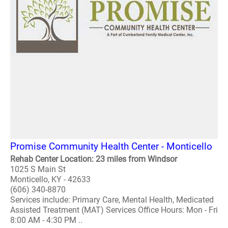
Promise Community Health Center - Monticello
Rehab Center Location: 23 miles from Windsor
1025 S Main St
Monticello, KY - 42633
(606) 340-8870
Services include: Primary Care, Mental Health, Medicated
Assisted Treatment (MAT) Services Office Hours: Mon - Fri
8:00 AM - 4:30 PM ..