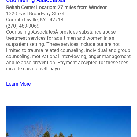
Rehab Center Location: 27 miles from Windsor
1320 East Broadway Street
Campbellsville, KY - 42718
(270) 469-9069
Counseling AssociatesÂ provides substance abuse
treatment services for adult men and women in an
outpatient setting. These services include but are not
limited to trauma related counseling, individual and group
counseling, motivational interviewing, anger management
and relapse prevention. Payment accepted for these fees
include cash or self paym..
Learn More