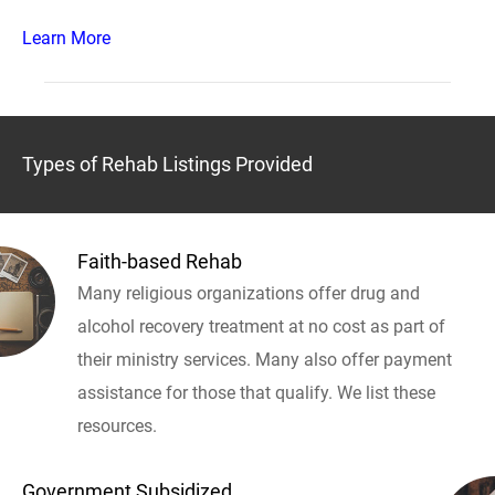
Learn More
Types of Rehab Listings Provided
Faith-based Rehab
Many religious organizations offer drug and
alcohol recovery treatment at no cost as part of
their ministry services. Many also offer payment
assistance for those that qualify. We list these
resources.
Government Subsidized