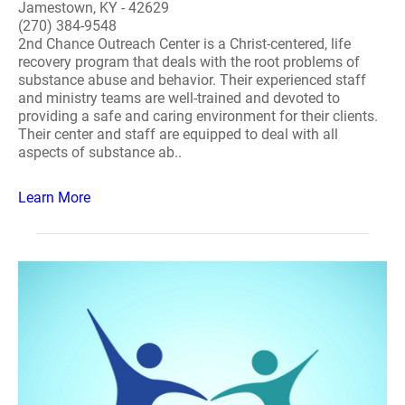
Jamestown, KY - 42629
(270) 384-9548
2nd Chance Outreach Center is a Christ-centered, life
recovery program that deals with the root problems of
substance abuse and behavior. Their experienced staff
and ministry teams are well-trained and devoted to
providing a safe and caring environment for their clients.
Their center and staff are equipped to deal with all
aspects of substance ab..
Learn More