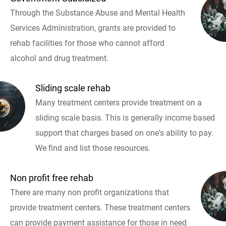
Through the Substance Abuse and Mental Health
Services Administration, grants are provided to
rehab facilities for those who cannot afford
alcohol and drug treatment.
Sliding scale rehab
Many treatment centers provide treatment on a
sliding scale basis. This is generally income based
support that charges based on one's ability to pay.
We find and list those resources.
Non profit free rehab
There are many non profit organizations that
provide treatment centers. These treatment centers
can provide payment assistance for those in need