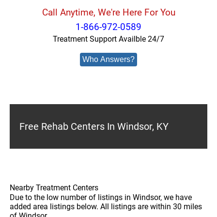
Call Anytime, We're Here For You
1-866-972-0589
Treatment Support Availble 24/7
Who Answers?
Free Rehab Centers In Windsor, KY
Nearby Treatment Centers
Due to the low number of listings in Windsor, we have
added area listings below. All listings are within 30 miles
of Windsor.