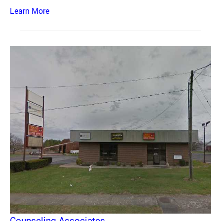
Learn More
Counseling Associates