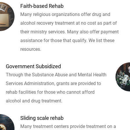
Faith-based Rehab
Many religious organizations offer drug and
alcohol recovery treatment at no cost as part of
their ministry services. Many also offer payment
assistance for those that qualify. We list these
resources.
Government Subsidized
Through the Substance Abuse and Mental Health
Services Administration, grants are provided to
rehab facilities for those who cannot afford
alcohol and drug treatment.
Sliding scale rehab
Many treatment centers provide treatment on a