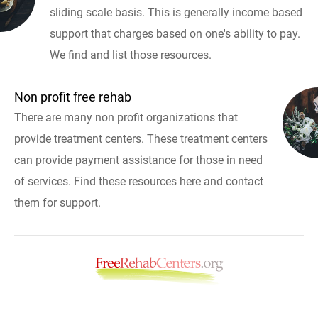
sliding scale basis. This is generally income based
support that charges based on one's ability to pay.
We find and list those resources.
Non profit free rehab
There are many non profit organizations that
provide treatment centers. These treatment centers
can provide payment assistance for those in need
of services. Find these resources here and contact
them for support.