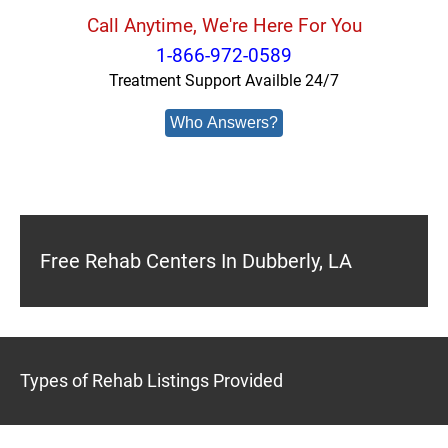
Call Anytime, We're Here For You
1-866-972-0589
Treatment Support Availble 24/7
Who Answers?
Free Rehab Centers In Dubberly, LA
Types of Rehab Listings Provided