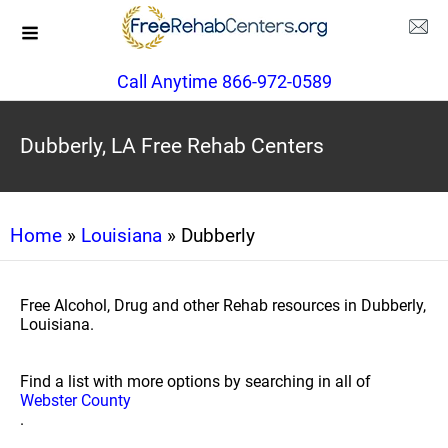
Call Anytime 866-972-0589
Dubberly, LA Free Rehab Centers
Home
»
Louisiana
» Dubberly
Free Alcohol, Drug and other Rehab resources in Dubberly,
Louisiana.
Find a list with more options by searching in all of
Webster County
.