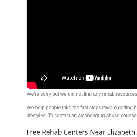
We're sorry but we did not find any rehab resources
We help people take the first steps toward getting 
lifestyles. To contact an alcohol/drug abuse couns
Free Rehab Centers Near Elizabeth,