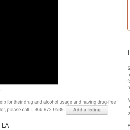
S
b
f
h
.
N
help for their drug and alcohol usage and having drug-free
p
elor, please call 1-866-972-0589.
Add a listing
p
 LA
F