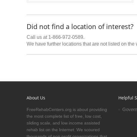
Did not find a location of interest?
Call us at 1-866-972-0589.
We have further locations that are not listed on the
About Us
Helpful S
Govern
FreeRehabCenters.org is about providing
the most complete list of free, low cost,
sliding scale, and low income assisted
rehab list on the Internet. We scoured
thousands of non profit organizations that