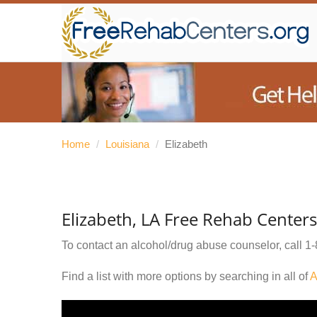
Home
/
Louisiana
/
Elizabeth
Elizabeth, LA Free Rehab Centers
To contact an alcohol/drug abuse counselor, call
1-
Find a list with more options by searching in all of
A