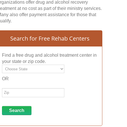
rganizations offer drug and alcohol recovery
reatment at no cost as part of their ministry services.
any also offer payment assistance for those that
ualify.
Search for Free Rehab Centers
Find a free drug and alcohol treatment center in
your state or zip code.
OR