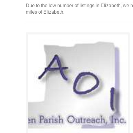
Due to the low number of listings in Elizabeth, we h
miles of Elizabeth.