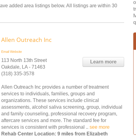
o
ave added area listings below. All listings are within 30
t
M
q
Allen Outreach Inc
Email
Website
113 North 13th Street
Learn more
Oakdale, LA - 71463
(318) 335-3578
Allen Outreach Inc provides a number of treatment
services to individuals, families, groups and
organizations. These services include clinical
assessments, alcohol saliva screening, group, individual
and family counseling, professional recovery program,
aftercare services and more. The standard fee for
services is consistent with professional ..
see more
Rehab Center Location: 9 miles from Elizabeth