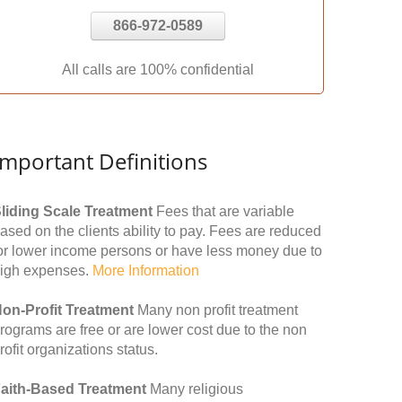
866-972-0589
All calls are 100% confidential
Important Definitions
liding Scale Treatment
Fees that are variable
ased on the clients ability to pay. Fees are reduced
or lower income persons or have less money due to
igh expenses.
More Information
on-Profit Treatment
Many non profit treatment
rograms are free or are lower cost due to the non
rofit organizations status.
aith-Based Treatment
Many religious