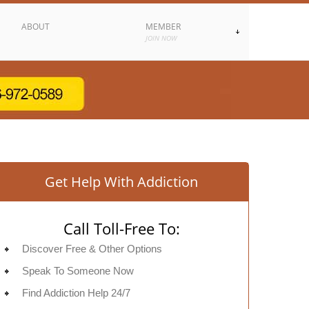
ABOUT
MEMBER
JOIN NOW
Get Help With Addiction
Call Toll-Free To:
Discover Free & Other Options
Speak To Someone Now
Find Addiction Help 24/7