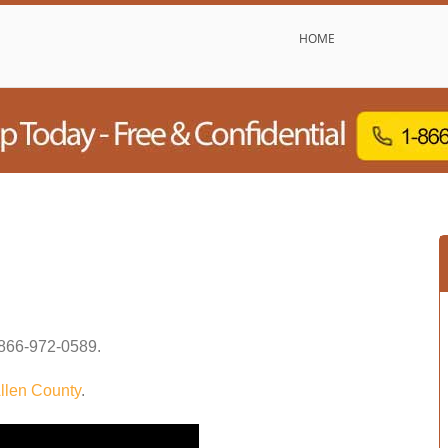
HOME
866-972-0589
.
llen County
.