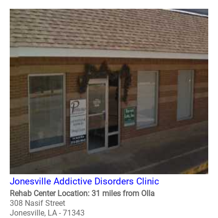
Jonesville Addictive Disorders Clinic
Rehab Center Location: 31 miles from Olla
308 Nasif Street
Jonesville, LA - 71343