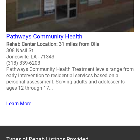
Pathways Community Health
Rehab Center Location: 31 miles from Olla
308 Nasil St
Jonesville, LA - 71343
(318) 339-6203
Pathways Community Health Treatment levels range from
early intervention to residential services based on a
personal assessment. Serving adults and adolescents
ages 12 through 17...
Learn More
Types of Rehab Listings Provided