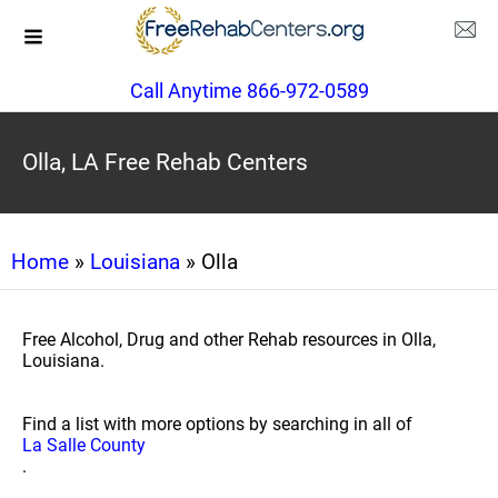
Call Anytime 866-972-0589
Olla, LA Free Rehab Centers
Home
»
Louisiana
» Olla
Free Alcohol, Drug and other Rehab resources in Olla,
Louisiana.
Find a list with more options by searching in all of
La Salle County
.