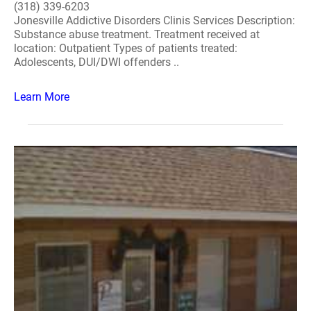
(318) 339-6203
Jonesville Addictive Disorders Clinis Services Description:
Substance abuse treatment. Treatment received at
location: Outpatient Types of patients treated:
Adolescents, DUI/DWI offenders ..
Learn More