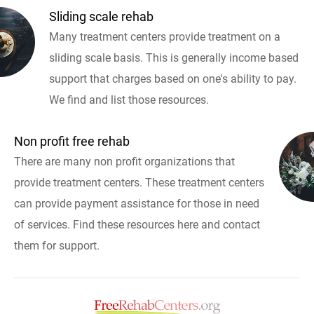
Sliding scale rehab
Many treatment centers provide treatment on a
sliding scale basis. This is generally income based
support that charges based on one's ability to pay.
We find and list those resources.
Non profit free rehab
There are many non profit organizations that
provide treatment centers. These treatment centers
can provide payment assistance for those in need
of services. Find these resources here and contact
them for support.