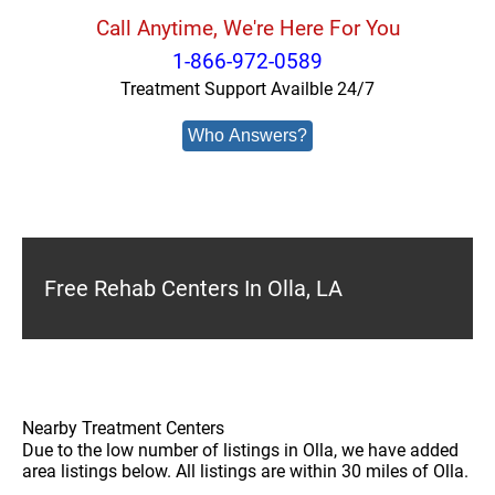
Call Anytime, We're Here For You
1-866-972-0589
Treatment Support Availble 24/7
Who Answers?
Free Rehab Centers In Olla, LA
Nearby Treatment Centers
Due to the low number of listings in Olla, we have added
area listings below. All listings are within 30 miles of Olla.