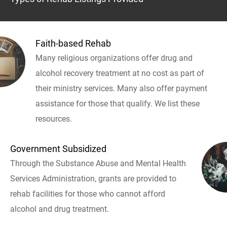
Faith-based Rehab
Many religious organizations offer drug and
alcohol recovery treatment at no cost as part of
their ministry services. Many also offer payment
assistance for those that qualify. We list these
resources.
Government Subsidized
Through the Substance Abuse and Mental Health
Services Administration, grants are provided to
rehab facilities for those who cannot afford
alcohol and drug treatment.