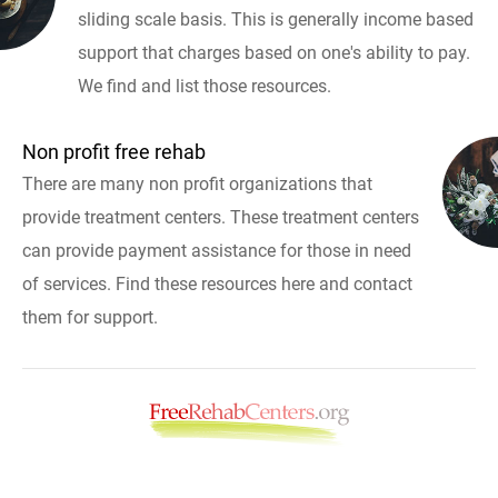
sliding scale basis. This is generally income based
support that charges based on one's ability to pay.
We find and list those resources.
Non profit free rehab
There are many non profit organizations that
provide treatment centers. These treatment centers
can provide payment assistance for those in need
of services. Find these resources here and contact
them for support.