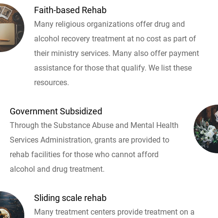
Faith-based Rehab
Many religious organizations offer drug and
alcohol recovery treatment at no cost as part of
their ministry services. Many also offer payment
assistance for those that qualify. We list these
resources.
Government Subsidized
Through the Substance Abuse and Mental Health
Services Administration, grants are provided to
rehab facilities for those who cannot afford
alcohol and drug treatment.
Sliding scale rehab
Many treatment centers provide treatment on a