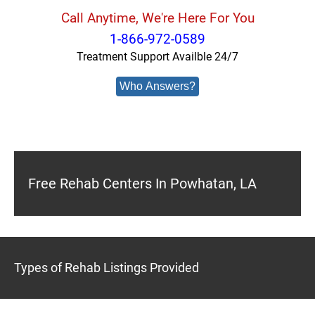
Call Anytime, We're Here For You
1-866-972-0589
Treatment Support Availble 24/7
Who Answers?
Free Rehab Centers In Powhatan, LA
Types of Rehab Listings Provided