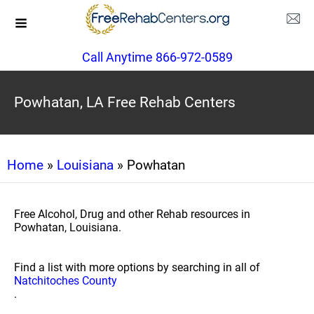
Call Anytime 866-972-0589
Powhatan, LA Free Rehab Centers
Home
»
Louisiana
» Powhatan
Free Alcohol, Drug and other Rehab resources in
Powhatan, Louisiana.
Find a list with more options by searching in all of
Natchitoches County
.