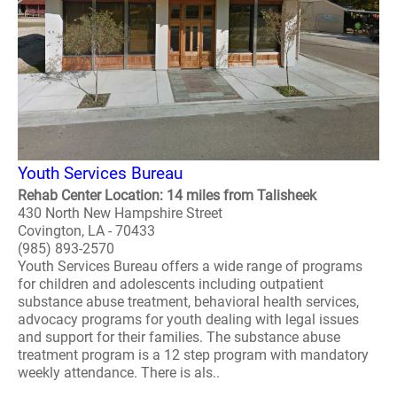
Youth Services Bureau
Rehab Center Location: 14 miles from Talisheek
430 North New Hampshire Street
Covington, LA - 70433
(985) 893-2570
Youth Services Bureau offers a wide range of programs
for children and adolescents including outpatient
substance abuse treatment, behavioral health services,
advocacy programs for youth dealing with legal issues
and support for their families. The substance abuse
treatment program is a 12 step program with mandatory
weekly attendance. There is als..