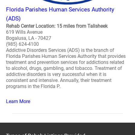
Florida Parishes Human Services Authority
(ADS)
Rehab Center Location: 15 miles from Talisheek
619 Wills Avenue
Bogalusa, LA - 70427
(985) 624-4100
Addictive Disorders Services (ADS) is the branch of
Florida Parishes Human Services Authority that provides
treatment and prevention services for addictions related
to alcohol, drugs, gambling, and tobacco. Treatment of
addictive disorders is very successful when it is
consistent and intensive. Annually, their treatment
programs in the Florida P..
Learn More