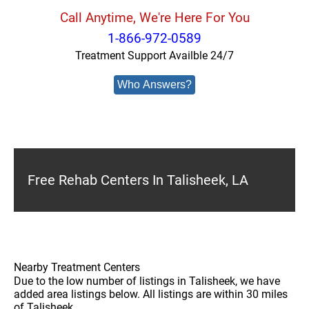
Call Anytime, We're Here For You
1-866-972-0589
Treatment Support Availble 24/7
Who Answers?
Free Rehab Centers In Talisheek, LA
Nearby Treatment Centers
Due to the low number of listings in Talisheek, we have
added area listings below. All listings are within 30 miles
of Talisheek.