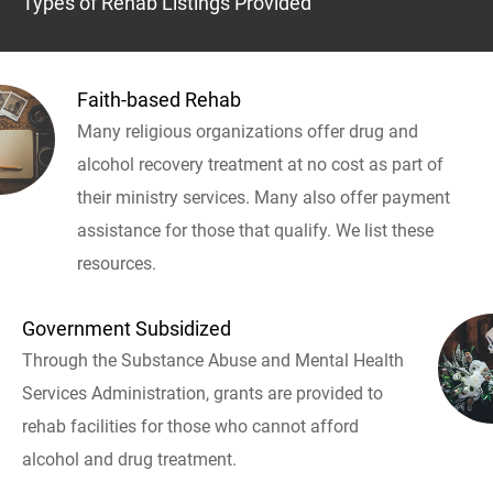
Types of Rehab Listings Provided
Faith-based Rehab
Many religious organizations offer drug and
alcohol recovery treatment at no cost as part of
their ministry services. Many also offer payment
assistance for those that qualify. We list these
resources.
Government Subsidized
Through the Substance Abuse and Mental Health
Services Administration, grants are provided to
rehab facilities for those who cannot afford
alcohol and drug treatment.