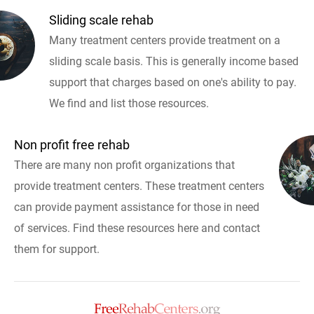
Sliding scale rehab
Many treatment centers provide treatment on a
sliding scale basis. This is generally income based
support that charges based on one's ability to pay.
We find and list those resources.
Non profit free rehab
There are many non profit organizations that
provide treatment centers. These treatment centers
can provide payment assistance for those in need
of services. Find these resources here and contact
them for support.