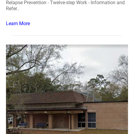
Relapse Prevention - Twelve-step Work - Information and
Refer..
Learn More