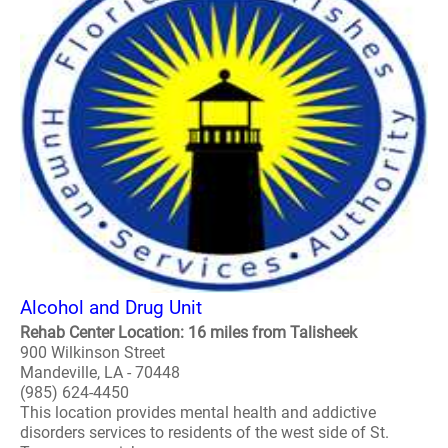
Alcohol and Drug Unit
Rehab Center Location: 16 miles from Talisheek
900 Wilkinson Street
Mandeville, LA - 70448
(985) 624-4450
This location provides mental health and addictive
disorders services to residents of the west side of St.