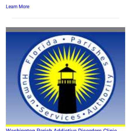
Learn More
Washington Parish Addictive Disorders Clinic