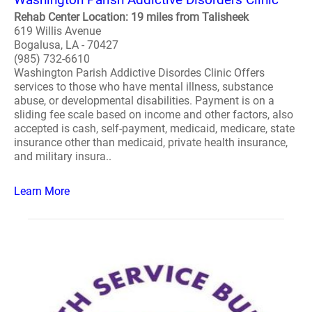
Rehab Center Location: 19 miles from Talisheek
619 Willis Avenue
Bogalusa, LA - 70427
(985) 732-6610
Washington Parish Addictive Disordes Clinic Offers
services to those who have mental illness, substance
abuse, or developmental disabilities. Payment is on a
sliding fee scale based on income and other factors, also
accepted is cash, self-payment, medicaid, medicare, state
insurance other than medicaid, private health insurance,
and military insura..
Learn More