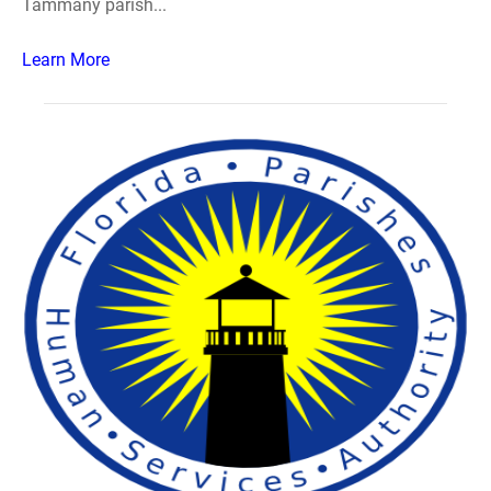
Tammany parish...
Learn More