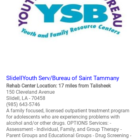
SlidellYouth Serv/Bureau of Saint Tammany
Rehab Center Location: 17 miles from Talisheek
150 Cleveland Avenue
Slidell, LA - 70458
(985) 643-5746
A family focused, licensed outpatient treatment program
for adolescents who are experiencing problems with
alcohol and/or other drugs. OPTIONS Services: -
Assessment - Individual, Family, and Group Therapy -
Parent Groups and Educational Groups - Drug Screening -