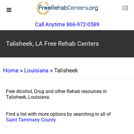
Call Anytime 866-972-0589
Talisheek, LA Free Rehab Centers
Home
»
Louisiana
» Talisheek
Free Alcohol, Drug and other Rehab resources in
Talisheek, Louisiana.
Find a list with more options by searching in all of
Saint Tammany County
.