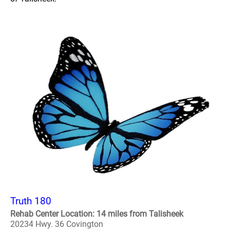
Truth 180
Rehab Center Location: 14 miles from Talisheek
20234 Hwy. 36 Covington