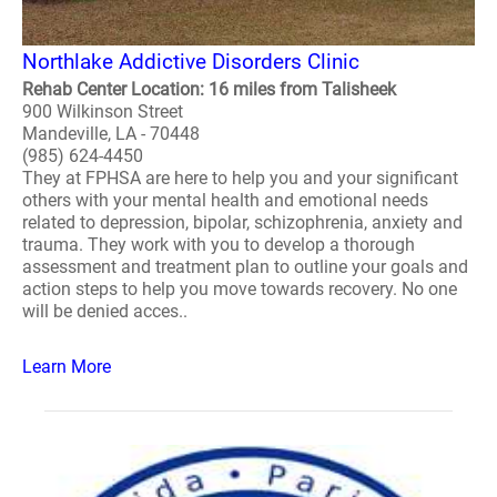
Northlake Addictive Disorders Clinic
Rehab Center Location: 16 miles from Talisheek
900 Wilkinson Street
Mandeville, LA - 70448
(985) 624-4450
They at FPHSA are here to help you and your significant
others with your mental health and emotional needs
related to depression, bipolar, schizophrenia, anxiety and
trauma. They work with you to develop a thorough
assessment and treatment plan to outline your goals and
action steps to help you move towards recovery. No one
will be denied acces..
Learn More