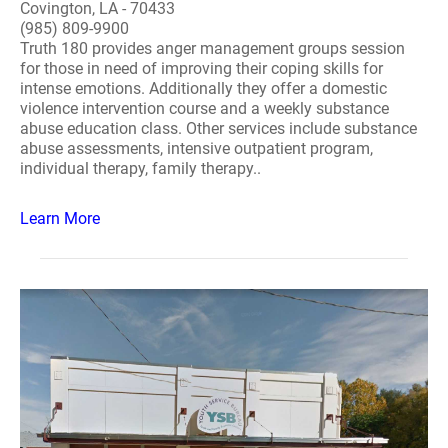
Covington, LA - 70433
(985) 809-9900
Truth 180 provides anger management groups session
for those in need of improving their coping skills for
intense emotions. Additionally they offer a domestic
violence intervention course and a weekly substance
abuse education class. Other services include substance
abuse assessments, intensive outpatient program,
individual therapy, family therapy..
Learn More