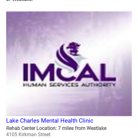
Lake Charles Mental Health Clinic
Rehab Center Location: 7 miles from Westlake
4105 Kirkman Street