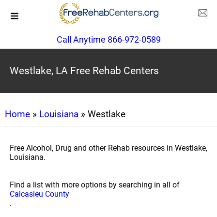
Call Anytime 866-972-0589
Westlake, LA Free Rehab Centers
Home
»
Louisiana
» Westlake
Free Alcohol, Drug and other Rehab resources in Westlake,
Louisiana.
Find a list with more options by searching in all of
Calcasieu County
.