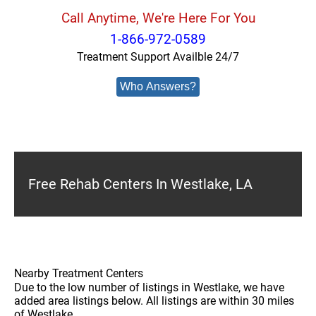
Call Anytime, We're Here For You
1-866-972-0589
Treatment Support Availble 24/7
Who Answers?
Free Rehab Centers In Westlake, LA
Nearby Treatment Centers
Due to the low number of listings in Westlake, we have
added area listings below. All listings are within 30 miles
of Westlake.