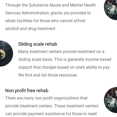
Through the Substance Abuse and Mental Health
Services Administration, grants are provided to
rehab facilities for those who cannot afford
alcohol and drug treatment.
Sliding scale rehab
Many treatment centers provide treatment on a
sliding scale basis. This is generally income based
support that charges based on one's ability to pay.
We find and list those resources.
Non profit free rehab
There are many non profit organizations that
provide treatment centers. These treatment centers
can provide payment assistance for those in need