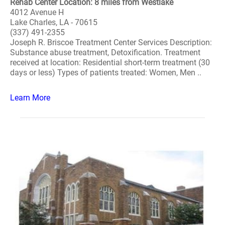
Rehab Center Location: 8 miles from Westlake
4012 Avenue H
Lake Charles, LA - 70615
(337) 491-2355
Joseph R. Briscoe Treatment Center Services Description:
Substance abuse treatment, Detoxification. Treatment
received at location: Residential short-term treatment (30
days or less) Types of patients treated: Women, Men ..
Learn More