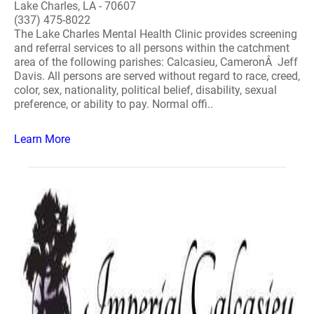
Lake Charles, LA - 70607
(337) 475-8022
The Lake Charles Mental Health Clinic provides screening
and referral services to all persons within the catchment
area of the following parishes: Calcasieu, CameronÂ Jeff
Davis. All persons are served without regard to race, creed,
color, sex, nationality, political belief, disability, sexual
preference, or ability to pay. Normal offi..
Learn More