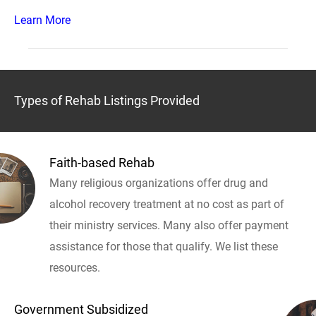
Learn More
Types of Rehab Listings Provided
Faith-based Rehab
Many religious organizations offer drug and
alcohol recovery treatment at no cost as part of
their ministry services. Many also offer payment
assistance for those that qualify. We list these
resources.
Government Subsidized