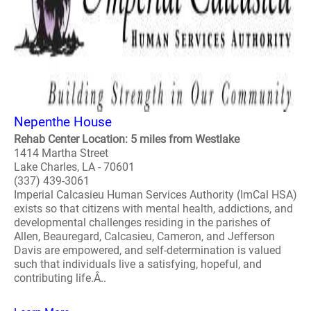
Nepenthe House
Rehab Center Location: 5 miles from Westlake
1414 Martha Street
Lake Charles, LA - 70601
(337) 439-3061
Imperial Calcasieu Human Services Authority (ImCal HSA)
exists so that citizens with mental health, addictions, and
developmental challenges residing in the parishes of
Allen, Beauregard, Calcasieu, Cameron, and Jefferson
Davis are empowered, and self-determination is valued
such that individuals live a satisfying, hopeful, and
contributing life.Â..