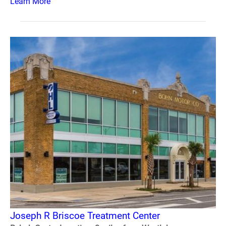
Learn More
Joseph R Briscoe Treatment Center