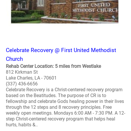
Celebrate Recovery @ First United Methodist
Church
Rehab Center Location: 5 miles from Westlake
812 Kirkman St
Lake Charles, LA - 70601
(337) 436-6656
Celebrate Recovery is a Christ-centered recovery program
based on the Beatitudes. The purpose of CR is to
fellowship and celebrate Gods healing power in their lives
through the 12 steps and 8 recovery principles. Free
weekly open meetings. Mondays 6:00 AM - 7:30 PM. A 12-
step Christ-centered recovery program that helps heal
hurts, habits &..