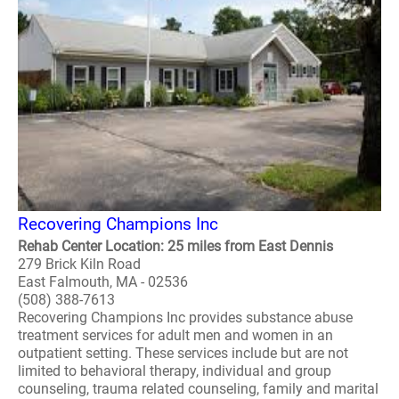
Recovering Champions Inc
Rehab Center Location: 25 miles from East Dennis
279 Brick Kiln Road
East Falmouth, MA - 02536
(508) 388-7613
Recovering Champions Inc provides substance abuse
treatment services for adult men and women in an
outpatient setting. These services include but are not
limited to behavioral therapy, individual and group
counseling, trauma related counseling, family and marital