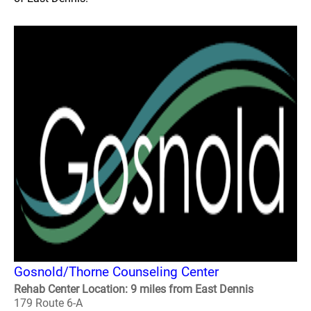
Gosnold/Thorne Counseling Center
Rehab Center Location: 9 miles from East Dennis
179 Route 6-A