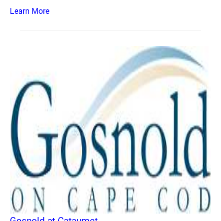
Learn More
Gosnold at Cataumet