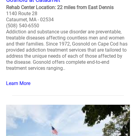
Rehab Center Location: 22 miles from East Dennis
1140 Route 28
Cataumet, MA - 02534
(508) 540-6550
Addiction and substance use disorder are preventable,
treatable diseases affecting countless men and women
and their families. Since 1972, Gosnold on Cape Cod has
provided addiction treatment services that are tailored to
address the unique needs of each of those affected by
the disease. Gosnold offers complete end-to-end
treatment services ranging..
Learn More