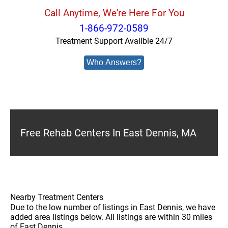
Call Anytime, We're Here For You
1-866-972-0589
Treatment Support Availble 24/7
Who Answers?
Free Rehab Centers In East Dennis, MA
Nearby Treatment Centers
Due to the low number of listings in East Dennis, we have
added area listings below. All listings are within 30 miles
of East Dennis.