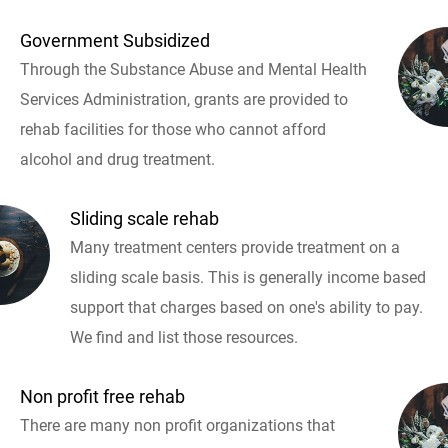
Government Subsidized
Through the Substance Abuse and Mental Health
Services Administration, grants are provided to
rehab facilities for those who cannot afford
alcohol and drug treatment.
Sliding scale rehab
Many treatment centers provide treatment on a
sliding scale basis. This is generally income based
support that charges based on one's ability to pay.
We find and list those resources.
Non profit free rehab
There are many non profit organizations that