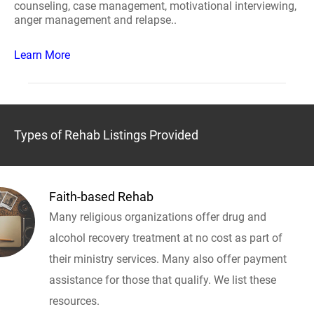
counseling, case management, motivational interviewing,
anger management and relapse..
Learn More
Types of Rehab Listings Provided
Faith-based Rehab
Many religious organizations offer drug and
alcohol recovery treatment at no cost as part of
their ministry services. Many also offer payment
assistance for those that qualify. We list these
resources.