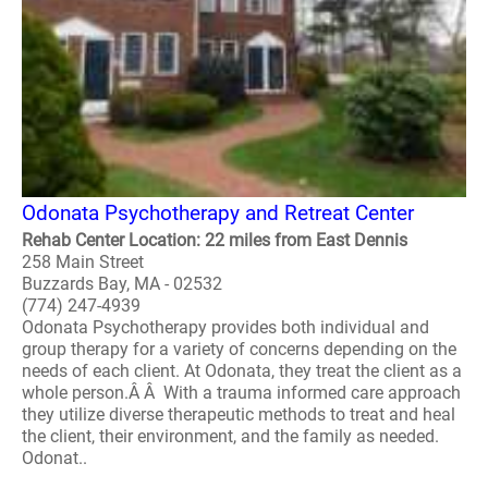
Odonata Psychotherapy and Retreat Center
Rehab Center Location: 22 miles from East Dennis
258 Main Street
Buzzards Bay, MA - 02532
(774) 247-4939
Odonata Psychotherapy provides both individual and
group therapy for a variety of concerns depending on the
needs of each client. At Odonata, they treat the client as a
whole person.Â Â With a trauma informed care approach
they utilize diverse therapeutic methods to treat and heal
the client, their environment, and the family as needed.
Odonat..