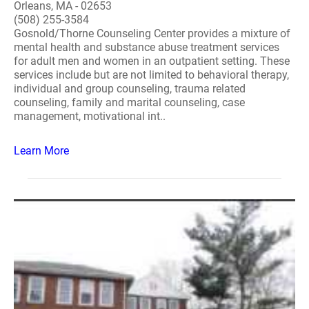
Orleans, MA - 02653
(508) 255-3584
Gosnold/Thorne Counseling Center provides a mixture of
mental health and substance abuse treatment services
for adult men and women in an outpatient setting. These
services include but are not limited to behavioral therapy,
individual and group counseling, trauma related
counseling, family and marital counseling, case
management, motivational int..
Learn More