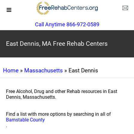
Call Anytime 866-972-0589
East Dennis, MA Free Rehab Centers
Home
»
Massachusetts
» East Dennis
Free Alcohol, Drug and other Rehab resources in East
Dennis, Massachusetts.
Find a list with more options by searching in all of
Barnstable County
.