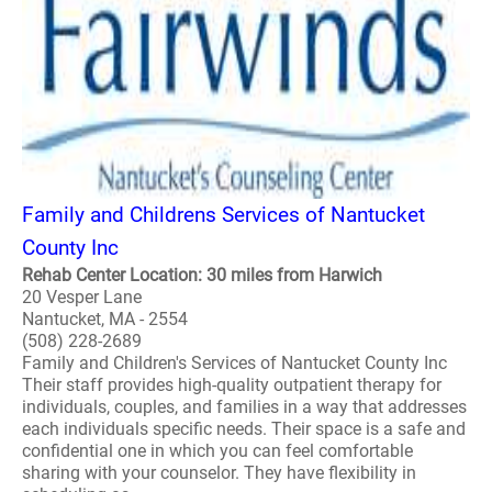
Family and Childrens Services of Nantucket
County Inc
Rehab Center Location: 30 miles from Harwich
20 Vesper Lane
Nantucket, MA - 2554
(508) 228-2689
Family and Children's Services of Nantucket County Inc
Their staff provides high-quality outpatient therapy for
individuals, couples, and families in a way that addresses
each individuals specific needs. Their space is a safe and
confidential one in which you can feel comfortable
sharing with your counselor. They have flexibility in