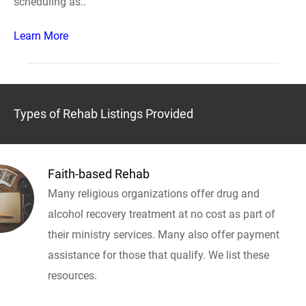
scheduling as..
Learn More
Types of Rehab Listings Provided
Faith-based Rehab
Many religious organizations offer drug and
alcohol recovery treatment at no cost as part of
their ministry services. Many also offer payment
assistance for those that qualify. We list these
resources.