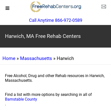
Call Anytime 866-972-0589
Harwich, MA Free Rehab Centers
Home
»
Massachusetts
» Harwich
Free Alcohol, Drug and other Rehab resources in Harwich,
Massachusetts.
Find a list with more options by searching in all of
Barnstable County
.