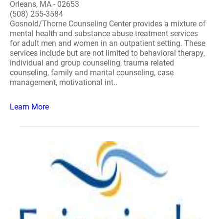
Orleans, MA - 02653
(508) 255-3584
Gosnold/Thorne Counseling Center provides a mixture of
mental health and substance abuse treatment services
for adult men and women in an outpatient setting. These
services include but are not limited to behavioral therapy,
individual and group counseling, trauma related
counseling, family and marital counseling, case
management, motivational int..
Learn More