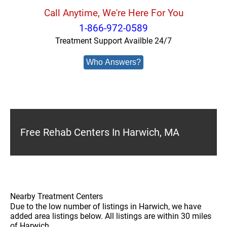
Call Anytime, We're Here For You
1-866-972-0589
Treatment Support Availble 24/7
Who Answers?
Free Rehab Centers In Harwich, MA
Nearby Treatment Centers
Due to the low number of listings in Harwich, we have
added area listings below. All listings are within 30 miles
of Harwich.