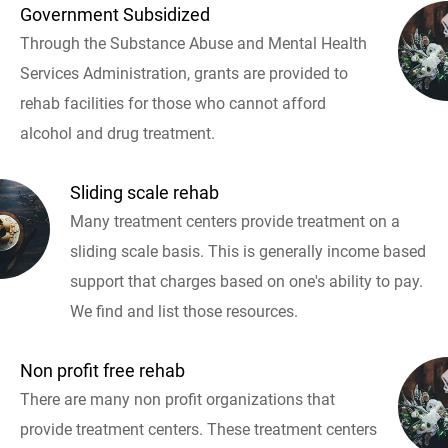
Government Subsidized
Through the Substance Abuse and Mental Health
Services Administration, grants are provided to
rehab facilities for those who cannot afford
alcohol and drug treatment.
Sliding scale rehab
Many treatment centers provide treatment on a
sliding scale basis. This is generally income based
support that charges based on one's ability to pay.
We find and list those resources.
Non profit free rehab
There are many non profit organizations that
provide treatment centers. These treatment centers