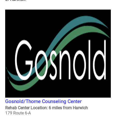
Gosnold/Thorne Counseling Center
Rehab Center Location: 6 miles from Harwich
179 Route 6-A