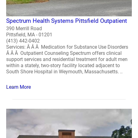
Spectrum Health Systems Pittsfield Outpatient
390 Merrill Road
Pittsfield, MA - 01201
(413) 442-0402
Services: Â Â Â Medication for Substance Use Disorders
Â Â Â Outpatient Counseling Spectrum offers clinical
support services and residential treatment for adult men
within a stately, two-story facility located adjacent to
South Shore Hospital in Weymouth, Massachusetts. ..
Learn More