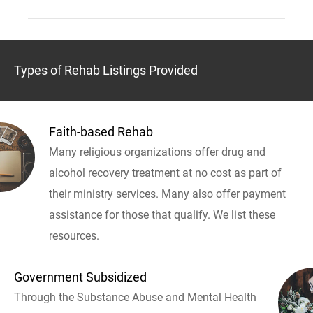
Types of Rehab Listings Provided
Faith-based Rehab
Many religious organizations offer drug and
alcohol recovery treatment at no cost as part of
their ministry services. Many also offer payment
assistance for those that qualify. We list these
resources.
Government Subsidized
Through the Substance Abuse and Mental Health