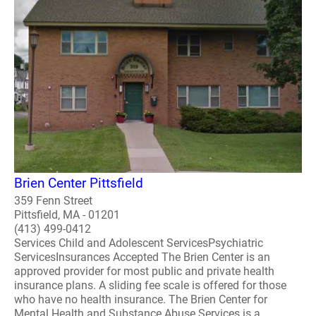
Brien Center Pittsfield
359 Fenn Street
Pittsfield, MA - 01201
(413) 499-0412
Services Child and Adolescent ServicesPsychiatric
ServicesInsurances Accepted The Brien Center is an
approved provider for most public and private health
insurance plans. A sliding fee scale is offered for those
who have no health insurance. The Brien Center for
Mental Health and Substance Abuse Services is a