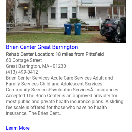
Brien Center Great Barrington
Rehab Center Location: 18 miles from Pittsfield
60 Cottage Street
Great Barrington, MA - 01230
(413) 499-0412
Brien Center Services Acute Care Services Adult and
Family Services Child and Adolescent Services
Community ServicesPsychiatric ServicesÂ Insurances
Accepted The Brien Center is an approved provider for
most public and private health insurance plans. A sliding
fee scale is offered for those who have no health
insurance. The Brien Cent..
Learn More