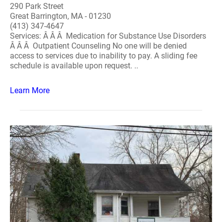
290 Park Street
Great Barrington, MA - 01230
(413) 347-4647
Services: Â Â Â Medication for Substance Use Disorders
Â Â Â Outpatient Counseling No one will be denied
access to services due to inability to pay. A sliding fee
schedule is available upon request. ..
Learn More