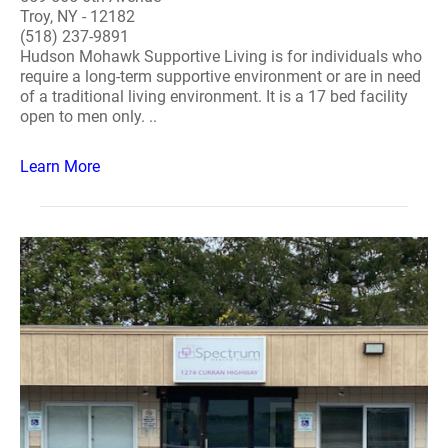
Troy, NY - 12182
(518) 237-9891
Hudson Mohawk Supportive Living is for individuals who
require a long-term supportive environment or are in need
of a traditional living environment. It is a 17 bed facility
open to men only. ..
Learn More