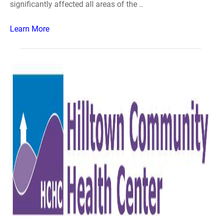
significantly affected all areas of the ..
Learn More