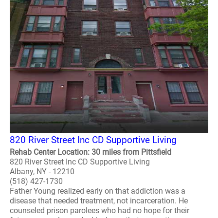
820 River Street Inc CD Supportive Living
Rehab Center Location: 30 miles from Pittsfield
820 River Street Inc CD Supportive Living
Albany, NY - 12210
(518) 427-1730
Father Young realized early on that addiction was a
disease that needed treatment, not incarceration. He
counseled prison parolees who had no hope for their