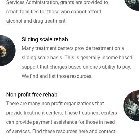
Services Administration, grants are provided to
rehab facilities for those who cannot afford
alcohol and drug treatment.
Sliding scale rehab
Many treatment centers provide treatment on a
sliding scale basis. This is generally income based
support that charges based on one's ability to pay.
We find and list those resources.
Non profit free rehab
There are many non profit organizations that
provide treatment centers. These treatment centers
can provide payment assistance for those in need
of services. Find these resources here and contact