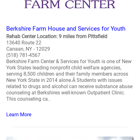
Berkshire Farm House and Services for Youth
Rehab Center Location: 9 miles from Pittsfield
13640 Route 22
Canaan, NY - 12029
(518) 781-4567
Berkshire Farm Center & Services for Youth is one of New
York States leading nonprofit child welfare agencies,
serving 8,500 children and their family members across
New York State in 2014 alone.Â Students with issues
related to drugs and alcohol can receive substance abuse
counseling at Berkshires well-known Outpatient Clinic.
This counseling ca..
Learn More