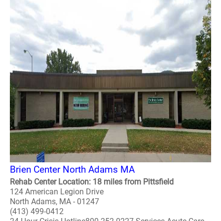
Brien Center North Adams MA
Rehab Center Location: 18 miles from Pittsfield
124 American Legion Drive
North Adams, MA - 01247
(413) 499-0412