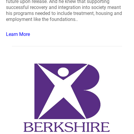
future upon release. And he knew that supporting
successful recovery and integration into society meant
his programs needed to include treatment, housing and
employment like the foundations..
Learn More