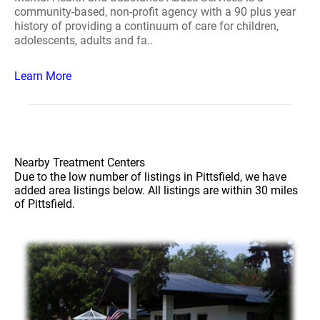
community-based, non-profit agency with a 90 plus year
history of providing a continuum of care for children,
adolescents, adults and fa..
Learn More
Nearby Treatment Centers
Due to the low number of listings in Pittsfield, we have
added area listings below. All listings are within 30 miles
of Pittsfield.