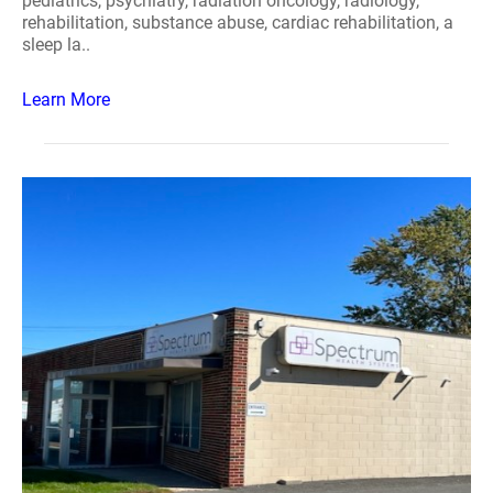
pediatrics, psychiatry, radiation oncology, radiology,
rehabilitation, substance abuse, cardiac rehabilitation, a
sleep la..
Learn More