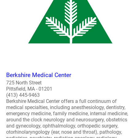
Berkshire Medical Center
725 North Street
Pittsfield, MA - 01201
(413) 445-9463
Berkshire Medical Center offers a full continuum of
medical specialties, including anesthesiology, dentistry,
emergency medicine, family medicine, internal medicine,
around the clock neurology and neurosurgery, obstetrics
and gynecology, ophthalmology, orthopedic surgery,
otorhinolaryngology (ear, nose and throat), pathology,