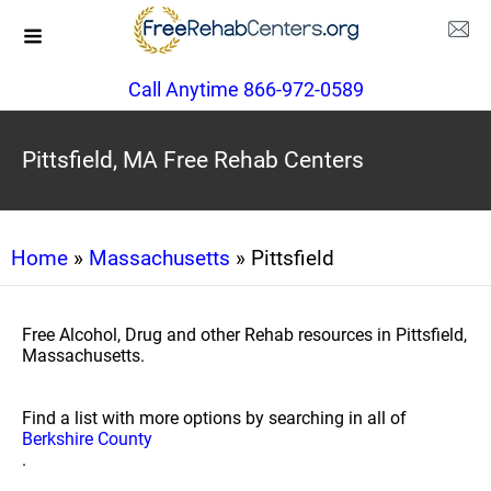
Call Anytime 866-972-0589
Pittsfield, MA Free Rehab Centers
Home
»
Massachusetts
» Pittsfield
Free Alcohol, Drug and other Rehab resources in Pittsfield,
Massachusetts.
Find a list with more options by searching in all of
Berkshire County
.