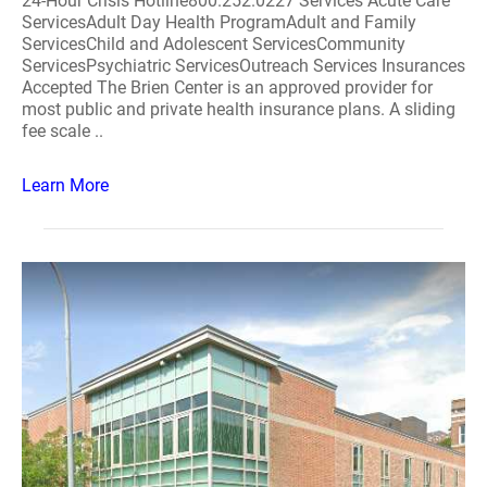
24-Hour Crisis Hotline800.252.0227 Services Acute Care
ServicesAdult Day Health ProgramAdult and Family
ServicesChild and Adolescent ServicesCommunity
ServicesPsychiatric ServicesOutreach Services Insurances
Accepted The Brien Center is an approved provider for
most public and private health insurance plans. A sliding
fee scale ..
Learn More