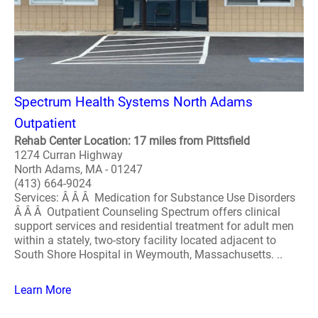
Spectrum Health Systems North Adams
Outpatient
Rehab Center Location: 17 miles from Pittsfield
1274 Curran Highway
North Adams, MA - 01247
(413) 664-9024
Services: Â Â Â Medication for Substance Use Disorders
Â Â Â Outpatient Counseling Spectrum offers clinical
support services and residential treatment for adult men
within a stately, two-story facility located adjacent to
South Shore Hospital in Weymouth, Massachusetts. ..
Learn More