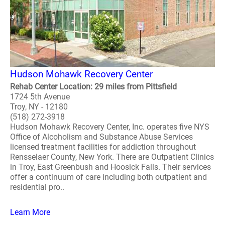
Hudson Mohawk Recovery Center
Rehab Center Location: 29 miles from Pittsfield
1724 5th Avenue
Troy, NY - 12180
(518) 272-3918
Hudson Mohawk Recovery Center, Inc. operates five NYS
Office of Alcoholism and Substance Abuse Services
licensed treatment facilities for addiction throughout
Rensselaer County, New York. There are Outpatient Clinics
in Troy, East Greenbush and Hoosick Falls. Their services
offer a continuum of care including both outpatient and
residential pro..
Learn More