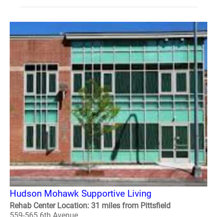
Hudson Mohawk Supportive Living
Rehab Center Location: 31 miles from Pittsfield
559-565 6th Avenue