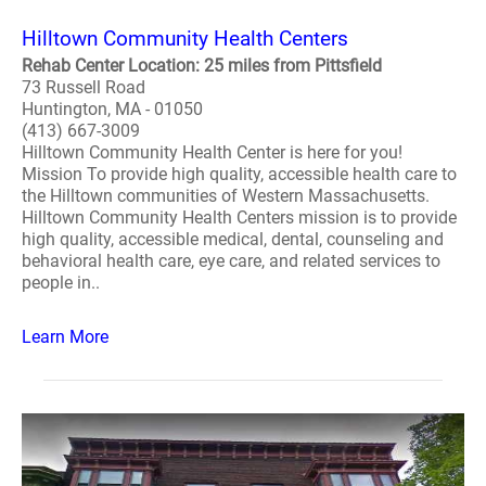
Hilltown Community Health Centers
Rehab Center Location: 25 miles from Pittsfield
73 Russell Road
Huntington, MA - 01050
(413) 667-3009
Hilltown Community Health Center is here for you!
Mission To provide high quality, accessible health care to
the Hilltown communities of Western Massachusetts.
Hilltown Community Health Centers mission is to provide
high quality, accessible medical, dental, counseling and
behavioral health care, eye care, and related services to
people in..
Learn More