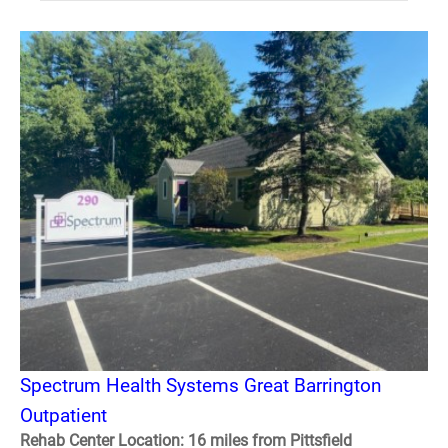
Spectrum Health Systems Great Barrington
Outpatient
Rehab Center Location: 16 miles from Pittsfield