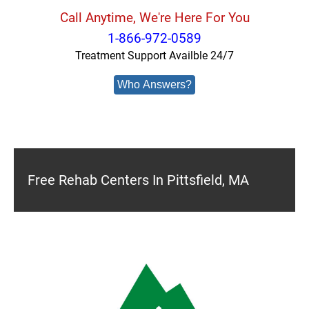
Call Anytime, We're Here For You
1-866-972-0589
Treatment Support Availble 24/7
Who Answers?
Free Rehab Centers In Pittsfield, MA