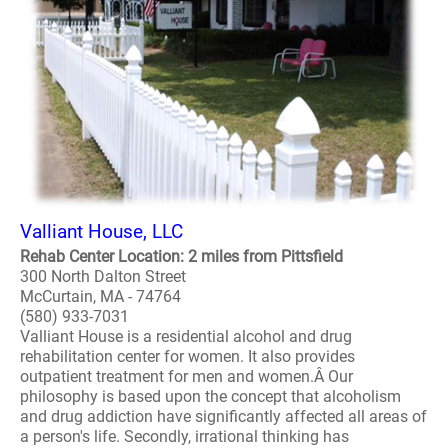
Valliant House, LLC
Rehab Center Location: 2 miles from Pittsfield
300 North Dalton Street
McCurtain, MA - 74764
(580) 933-7031
Valliant House is a residential alcohol and drug
rehabilitation center for women. It also provides
outpatient treatment for men and women.Â Our
philosophy is based upon the concept that alcoholism
and drug addiction have significantly affected all areas of
a person's life. Secondly, irrational thinking has