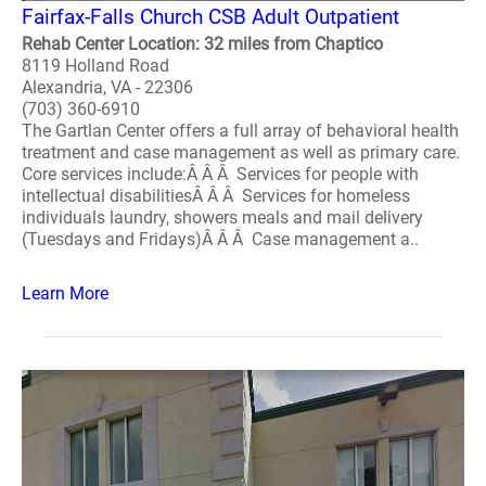
Fairfax-Falls Church CSB Adult Outpatient
Rehab Center Location: 32 miles from Chaptico
8119 Holland Road
Alexandria, VA - 22306
(703) 360-6910
The Gartlan Center offers a full array of behavioral health
treatment and case management as well as primary care.
Core services include:Â Â Â Services for people with
intellectual disabilitiesÂ Â Â Services for homeless
individuals laundry, showers meals and mail delivery
(Tuesdays and Fridays)Â Â Â Case management a..
Learn More