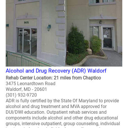
Alcohol and Drug Recovery (ADR) Waldorf
Rehab Center Location: 21 miles from Chaptico
3475 Leonardtown Road
Waldorf, MD - 20601
(301) 932-9720
ADR is fully certified by the State Of Maryland to provide
alcohol and drug treatment and MVA approved for
DUI/DWI education. Outpatient rehab services and
components include alcohol and other drug educational
groups, intensive outpatient, group counseling, individual