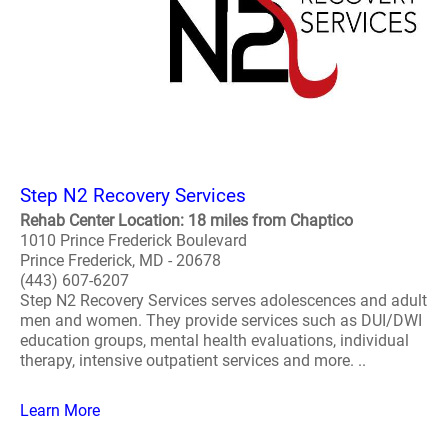
Step N2 Recovery Services
Rehab Center Location: 18 miles from Chaptico
1010 Prince Frederick Boulevard
Prince Frederick, MD - 20678
(443) 607-6207
Step N2 Recovery Services serves adolescences and adult
men and women. They provide services such as DUI/DWI
education groups, mental health evaluations, individual
therapy, intensive outpatient services and more. ..
Learn More