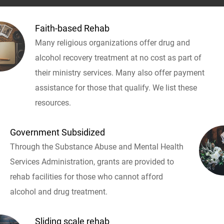
Faith-based Rehab
Many religious organizations offer drug and
alcohol recovery treatment at no cost as part of
their ministry services. Many also offer payment
assistance for those that qualify. We list these
resources.
Government Subsidized
Through the Substance Abuse and Mental Health
Services Administration, grants are provided to
rehab facilities for those who cannot afford
alcohol and drug treatment.
Sliding scale rehab