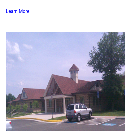
Learn More