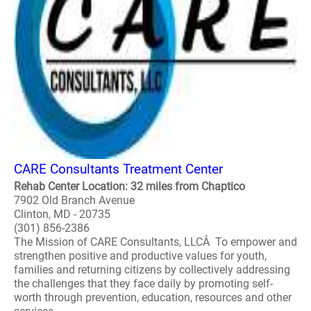
CARE Consultants Treatment Center
Rehab Center Location: 32 miles from Chaptico
7902 Old Branch Avenue
Clinton, MD - 20735
(301) 856-2386
The Mission of CARE Consultants, LLCÂ To empower and
strengthen positive and productive values for youth,
families and returning citizens by collectively addressing
the challenges that they face daily by promoting self-
worth through prevention, education, resources and other