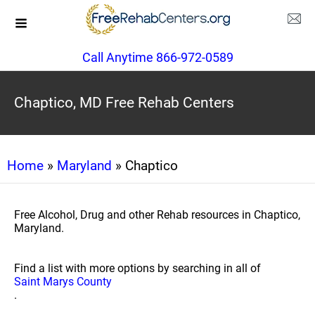
Call Anytime 866-972-0589
Chaptico, MD Free Rehab Centers
Home
»
Maryland
» Chaptico
Free Alcohol, Drug and other Rehab resources in Chaptico,
Maryland.
Find a list with more options by searching in all of
Saint Marys County
.