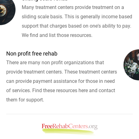
Many treatment centers provide treatment on a
sliding scale basis. This is generally income based
support that charges based on one's ability to pay.
We find and list those resources.
Non profit free rehab
There are many non profit organizations that
provide treatment centers. These treatment centers
can provide payment assistance for those in need
of services. Find these resources here and contact
them for support.