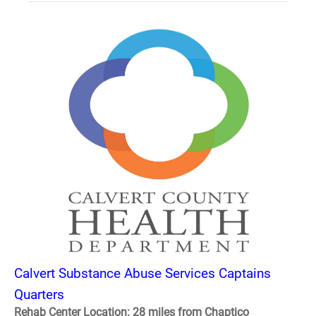
Calvert Substance Abuse Services Captains
Quarters
Rehab Center Location: 28 miles from Chaptico