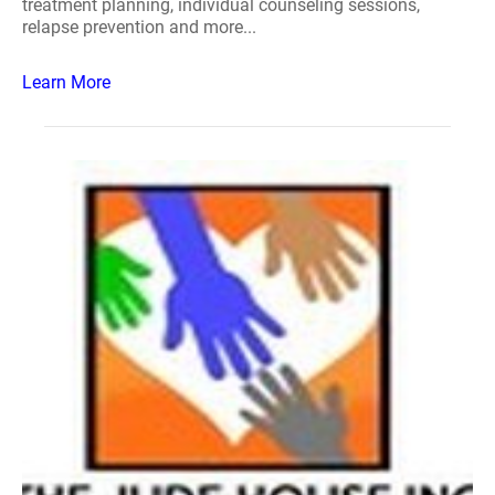
treatment planning, individual counseling sessions,
relapse prevention and more...
Learn More