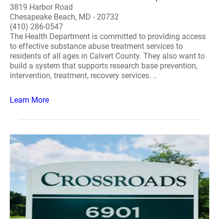
3819 Harbor Road
Chesapeake Beach, MD - 20732
(410) 286-0547
The Health Department is committed to providing access
to effective substance abuse treatment services to
residents of all ages in Calvert County. They also want to
build a system that supports research base prevention,
intervention, treatment, recovery services. ..
Learn More