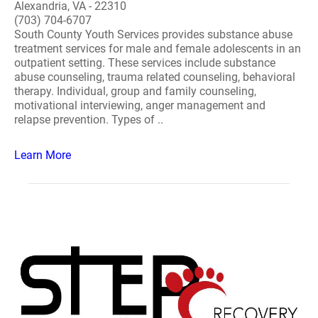
Alexandria, VA - 22310
(703) 704-6707
South County Youth Services provides substance abuse
treatment services for male and female adolescents in an
outpatient setting. These services include substance
abuse counseling, trauma related counseling, behavioral
therapy. Individual, group and family counseling,
motivational interviewing, anger management and
relapse prevention. Types of ..
Learn More