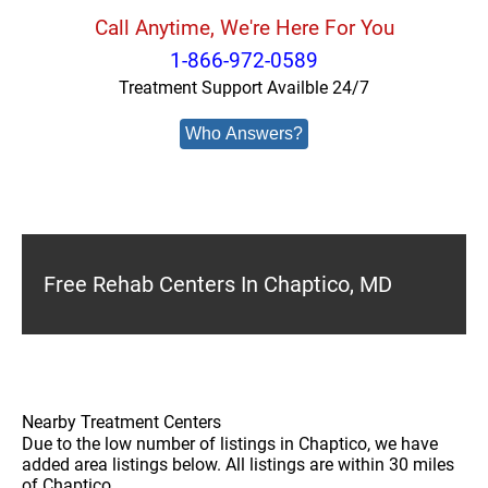
Call Anytime, We're Here For You
1-866-972-0589
Treatment Support Availble 24/7
Who Answers?
Free Rehab Centers In Chaptico, MD
Nearby Treatment Centers
Due to the low number of listings in Chaptico, we have
added area listings below. All listings are within 30 miles
of Chaptico.