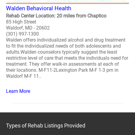
Walden Behavioral Health
Rehab Center Location: 20 miles from Chaptico
85 High Street
Waldorf, MD - 20602
(301) 997-1300
Walden offers individualized alcohol and drug treatment
to fit the individualized needs of both adolescents and
adults.Walden counselors typically suggest the least
restrictive level of care that meets the individuals need for
treatment. They offer walk-in assessments at each of
their locations. M-F11-2Lexington Park M-F 1-3 pm in
Waldorf M-F 11..
Learn More
Types of Rehab Listings Provided