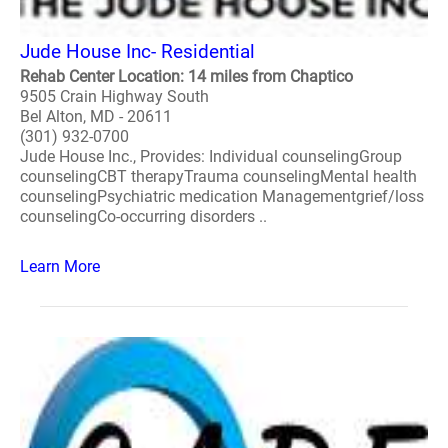
Jude House Inc- Residential
Rehab Center Location: 14 miles from Chaptico
9505 Crain Highway South
Bel Alton, MD - 20611
(301) 932-0700
Jude House Inc., Provides: Individual counselingGroup
counselingCBT therapyTrauma counselingMental health
counselingPsychiatric medication Managementgrief/loss
counselingCo-occurring disorders ..
Learn More