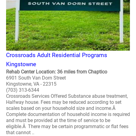
Crossroads Adult Residential Programs
Kingstowne
Rehab Center Location: 36 miles from Chaptico
6901 South Van Dorn Street
Kingstowne, VA - 22315
(703) 313-6344
Crossroads Services Offered Substance abuse treatment,
Halfway house. Fees may be reduced according to set
scales based on your household size and income.Â
Complete documentation of household income is required
and must be provided at the time of service to be
eligible.Â There may be certain programmatic or flat fees
that cannot ..