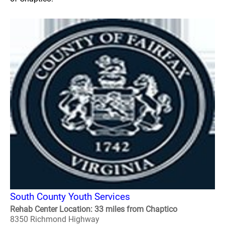
South County Youth Services
Rehab Center Location: 33 miles from Chaptico
8350 Richmond Highway