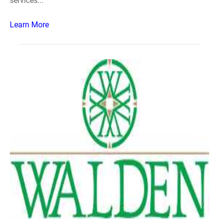
services...
Learn More