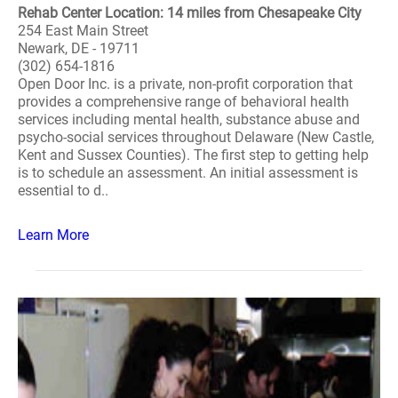
Rehab Center Location: 14 miles from Chesapeake City
254 East Main Street
Newark, DE - 19711
(302) 654-1816
Open Door Inc. is a private, non-profit corporation that
provides a comprehensive range of behavioral health
services including mental health, substance abuse and
psycho-social services throughout Delaware (New Castle,
Kent and Sussex Counties). The first step to getting help
is to schedule an assessment. An initial assessment is
essential to d..
Learn More