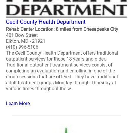
Cecil County Health Department
Rehab Center Location: 8 miles from Chesapeake City
401 Bow Street
Elkton, MD - 21921
(410) 996-5106
The Cecil County Health Department offers traditional
outpatient services for those 18 years and older.
Traditional outpatient treatment services consist of
completing an evaluation and enrolling in one of the
group sessions that are offered. They have traditional
adult treatment groups Monday through Thursday at
various times throughout the w..
Learn More