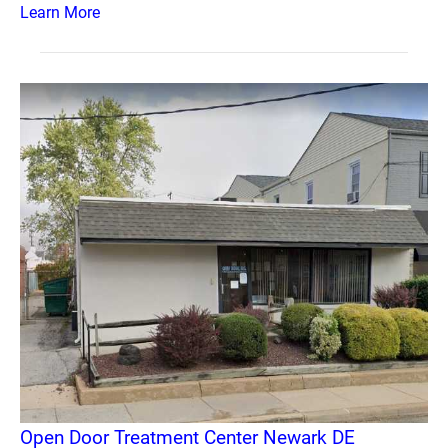
Learn More
Open Door Treatment Center Newark DE