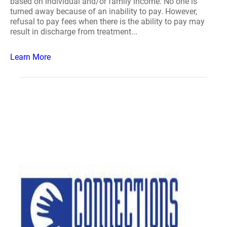
based on individual and/or family income. No one is
turned away because of an inability to pay. However,
refusal to pay fees when there is the ability to pay may
result in discharge from treatment...
Learn More