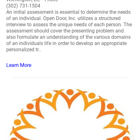
(302) 731-1504
An initial assessment is essential to determine the needs
of an individual. Open Door, Inc. utilizes a structured
interview to assess the unique needs of each person. The
assessment should cover the presenting problem and
also formulate an understanding of the various domains
of an individuals life in order to develop an appropriate
personalized tr..
Learn More