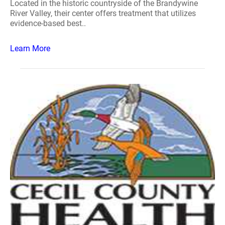
Located in the historic countryside of the Brandywine
River Valley, their center offers treatment that utilizes
evidence-based best..
Learn More