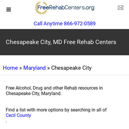
Call Anytime 866-972-0589
Chesapeake City, MD Free Rehab Centers
Home
»
Maryland
» Chesapeake City
Free Alcohol, Drug and other Rehab resources in
Chesapeake City, Maryland.
Find a list with more options by searching in all of
Cecil County
.