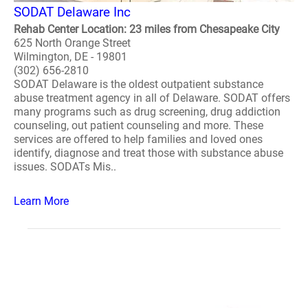
SODAT Delaware Inc
Rehab Center Location: 23 miles from Chesapeake City
625 North Orange Street
Wilmington, DE - 19801
(302) 656-2810
SODAT Delaware is the oldest outpatient substance
abuse treatment agency in all of Delaware. SODAT offers
many programs such as drug screening, drug addiction
counseling, out patient counseling and more. These
services are offered to help families and loved ones
identify, diagnose and treat those with substance abuse
issues. SODATs Mis..
Learn More