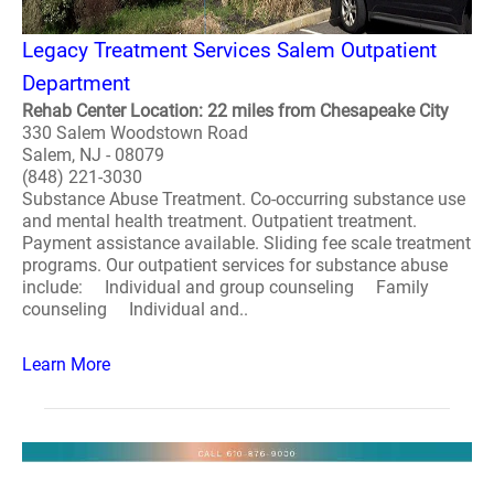
Legacy Treatment Services Salem Outpatient
Department
Rehab Center Location: 22 miles from Chesapeake City
330 Salem Woodstown Road
Salem, NJ - 08079
(848) 221-3030
Substance Abuse Treatment. Co-occurring substance use
and mental health treatment. Outpatient treatment.
Payment assistance available. Sliding fee scale treatment
programs. Our outpatient services for substance abuse
include: Individual and group counseling Family
counseling Individual and..
Learn More