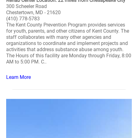
Rehab Center Location: 22 miles from Chesapeake City
300 Scheeler Road
Chestertown, MD - 21620
(410) 778-5783
The Kent County Prevention Program provides services
for youth, parents, and other citizens of Kent County. The
staff collaborates with many other agencies and
organizations to coordinate and implement projects and
activities that address substance abuse among youth.
The Hours of this facility are Monday through Friday, 8:00
AM to 5:00 PM. C..
Learn More