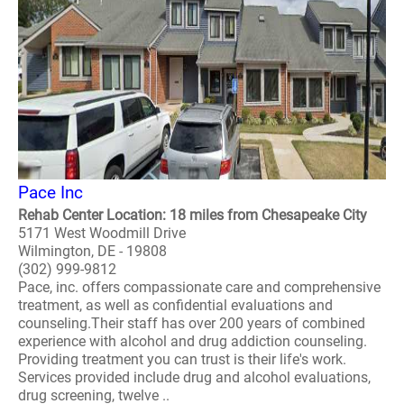
Pace Inc
Rehab Center Location: 18 miles from Chesapeake City
5171 West Woodmill Drive
Wilmington, DE - 19808
(302) 999-9812
Pace, inc. offers compassionate care and comprehensive
treatment, as well as confidential evaluations and
counseling.Their staff has over 200 years of combined
experience with alcohol and drug addiction counseling.
Providing treatment you can trust is their life's work.
Services provided include drug and alcohol evaluations,
drug screening, twelve ..