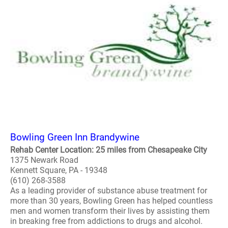
Bowling Green Inn Brandywine
Rehab Center Location: 25 miles from Chesapeake City
1375 Newark Road
Kennett Square, PA - 19348
(610) 268-3588
As a leading provider of substance abuse treatment for
more than 30 years, Bowling Green has helped countless
men and women transform their lives by assisting them
in breaking free from addictions to drugs and alcohol.