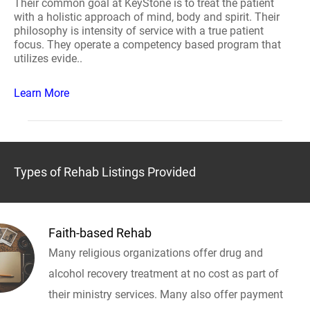
Their common goal at KeyStone is to treat the patient
with a holistic approach of mind, body and spirit. Their
philosophy is intensity of service with a true patient
focus. They operate a competency based program that
utilizes evide..
Learn More
Types of Rehab Listings Provided
Faith-based Rehab
Many religious organizations offer drug and
alcohol recovery treatment at no cost as part of
their ministry services. Many also offer payment