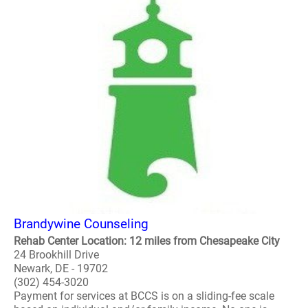
Brandywine Counseling
Rehab Center Location: 12 miles from Chesapeake City
24 Brookhill Drive
Newark, DE - 19702
(302) 454-3020
Payment for services at BCCS is on a sliding-fee scale