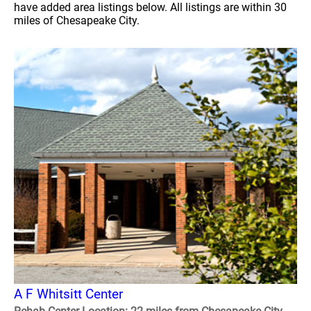
have added area listings below. All listings are within 30
miles of Chesapeake City.
A F Whitsitt Center