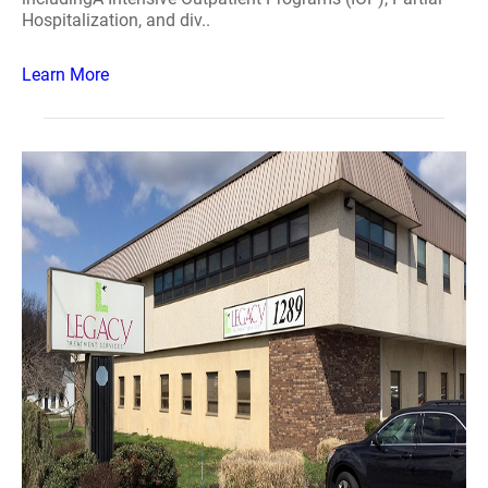
Hospitalization, and div..
Learn More