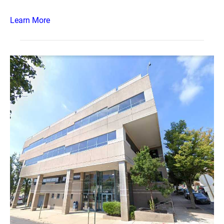
Learn More