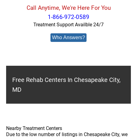
Call Anytime, We're Here For You
1-866-972-0589
Treatment Support Availble 24/7
Who Answers?
Free Rehab Centers In Chesapeake City,
MD
Nearby Treatment Centers
Due to the low number of listings in Chesapeake City, we