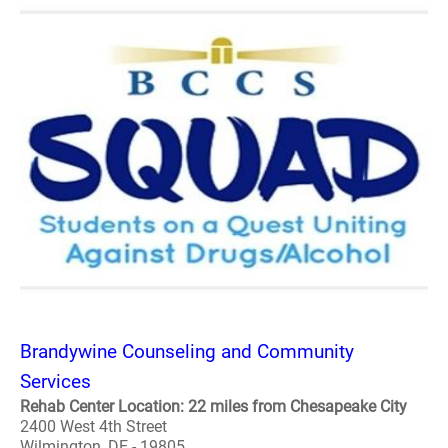
Brandywine Counseling and Community
Services
Rehab Center Location: 22 miles from Chesapeake City
2400 West 4th Street
Wilmington, DE - 19805