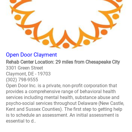
Open Door Clayment
Rehab Center Location: 29 miles from Chesapeake City
3301 Green Street
Claymont, DE - 19703
(302) 798-9555
Open Door Inc. is a private, non-profit corporation that
provides a comprehensive range of behavioral health
services including mental health, substance abuse and
psycho-social services throughout Delaware (New Castle,
Kent and Sussex Counties). The first step to getting help
is to schedule an assessment. An initial assessment is
essential to d..