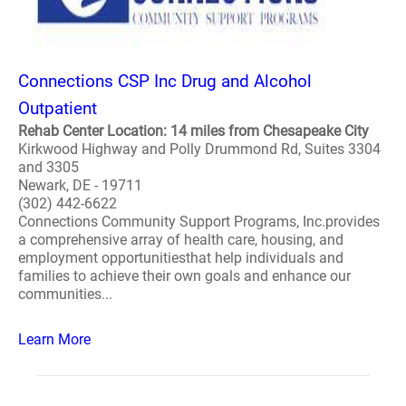
Connections CSP Inc Drug and Alcohol
Outpatient
Rehab Center Location: 14 miles from Chesapeake City
Kirkwood Highway and Polly Drummond Rd, Suites 3304
and 3305
Newark, DE - 19711
(302) 442-6622
Connections Community Support Programs, Inc.provides
a comprehensive array of health care, housing, and
employment opportunitiesthat help individuals and
families to achieve their own goals and enhance our
communities...
Learn More