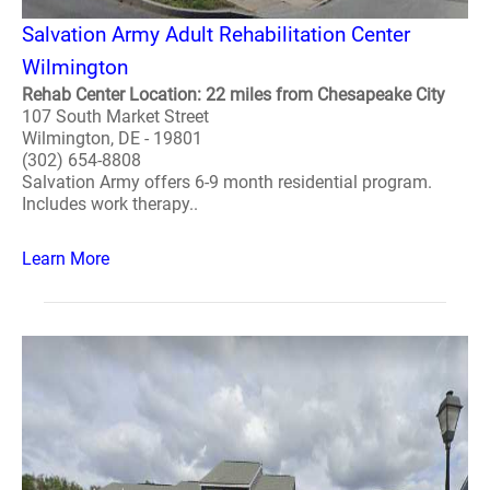
Salvation Army Adult Rehabilitation Center
Wilmington
Rehab Center Location: 22 miles from Chesapeake City
107 South Market Street
Wilmington, DE - 19801
(302) 654-8808
Salvation Army offers 6-9 month residential program.
Includes work therapy..
Learn More