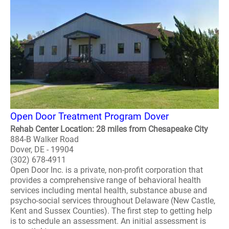
Open Door Treatment Program Dover
Rehab Center Location: 28 miles from Chesapeake City
884-B Walker Road
Dover, DE - 19904
(302) 678-4911
Open Door Inc. is a private, non-profit corporation that
provides a comprehensive range of behavioral health
services including mental health, substance abuse and
psycho-social services throughout Delaware (New Castle,
Kent and Sussex Counties). The first step to getting help
is to schedule an assessment. An initial assessment is