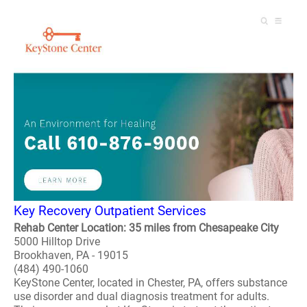
Key Recovery Outpatient Services
Rehab Center Location: 35 miles from Chesapeake City
5000 Hilltop Drive
Brookhaven, PA - 19015
(484) 490-1060
KeyStone Center, located in Chester, PA, offers substance
use disorder and dual diagnosis treatment for adults.