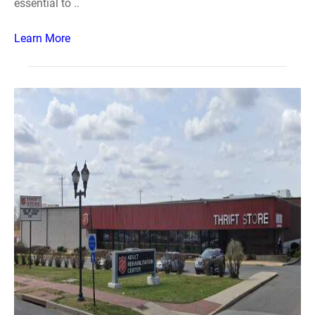
essential to ..
Learn More