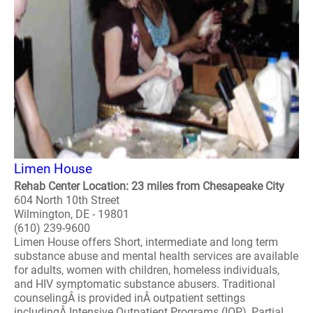
Limen House
Rehab Center Location: 23 miles from Chesapeake City
604 North 10th Street
Wilmington, DE - 19801
(610) 239-9600
Limen House offers Short, intermediate and long term
substance abuse and mental health services are available
for adults, women with children, homeless individuals,
and HIV symptomatic substance abusers. Traditional
counselingÂ is provided inÂ outpatient settings
includingÂ Intensive Outpatient Programs (IOP), Partial