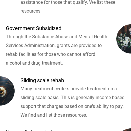
assistance for those that qualify. We list these
resources.
Government Subsidized
Through the Substance Abuse and Mental Health
Services Administration, grants are provided to
rehab facilities for those who cannot afford
alcohol and drug treatment.
Sliding scale rehab
Many treatment centers provide treatment on a
sliding scale basis. This is generally income based
support that charges based on one's ability to pay.
We find and list those resources.