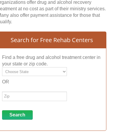
rganizations offer drug and alcohol recovery
reatment at no cost as part of their ministry services.
any also offer payment assistance for those that
ualify.
Search for Free Rehab Centers
Find a free drug and alcohol treatment center in
your state or zip code.
OR