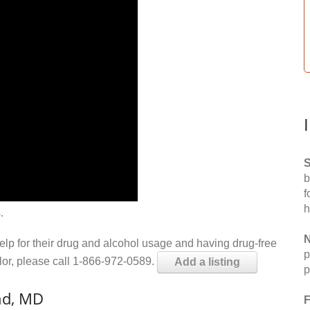
S
b
f
h
.
N
help for their drug and alcohol usage and having drug-free
p
elor, please call 1-866-972-0589.
Add a listing
p
nd, MD
F