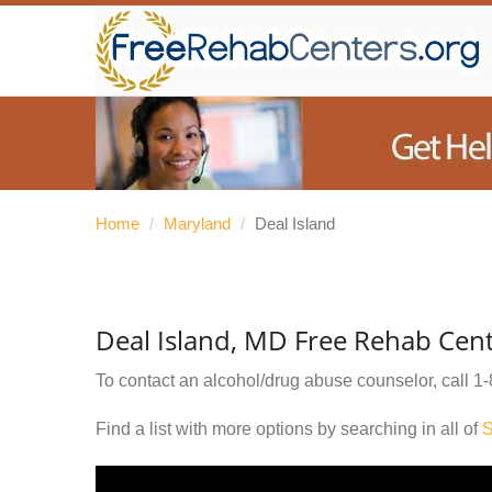
Home
/
Maryland
/
Deal Island
Deal Island, MD Free Rehab Cen
To contact an alcohol/drug abuse counselor, call
1-
Find a list with more options by searching in all of
S