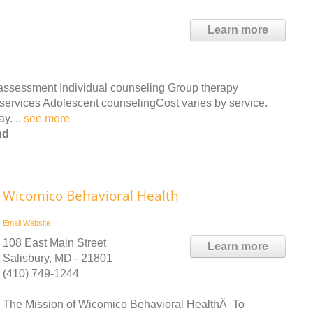
Learn more
 assessment Individual counseling Group therapy
r services Adolescent counselingCost varies by service.
ay. ..
see more
nd
Wicomico Behavioral Health
Email
Website
108 East Main Street
Learn more
Salisbury, MD - 21801
(410) 749-1244
The Mission of Wicomico Behavioral HealthÂ To