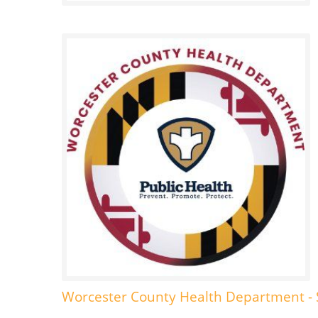
Worcester County Health Department - 