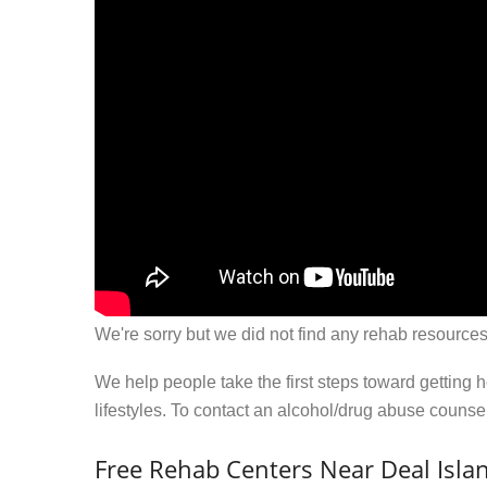
We're sorry but we did not find any rehab resources
We help people take the first steps toward getting 
lifestyles. To contact an alcohol/drug abuse couns
Free Rehab Centers Near Deal Isla