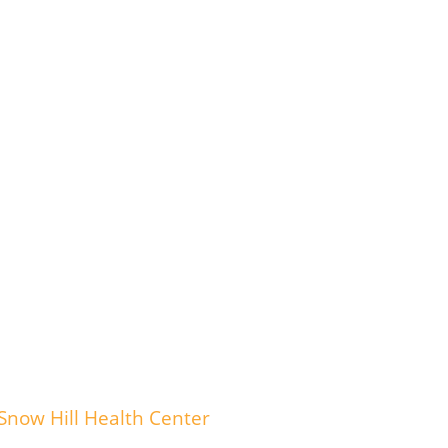
Snow Hill Health Center