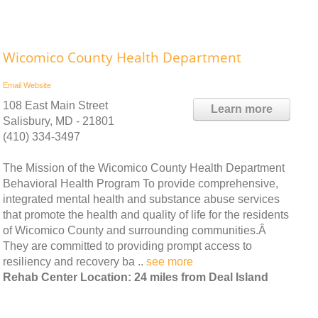
Wicomico County Health Department
Email
Website
108 East Main Street
Learn more
Salisbury, MD - 21801
(410) 334-3497
The Mission of the Wicomico County Health Department
Behavioral Health Program To provide comprehensive,
integrated mental health and substance abuse services
that promote the health and quality of life for the residents
of Wicomico County and surrounding communities.Â
They are committed to providing prompt access to
resiliency and recovery ba ..
see more
Rehab Center Location: 24 miles from Deal Island