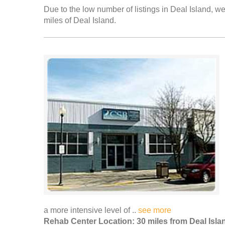
Due to the low number of listings in Deal Island, we
miles of Deal Island.
a more intensive level of ..
see more
Rehab Center Location: 30 miles from Deal Isla