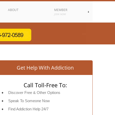
ABOUT
MEMBER
JOIN NOW
Get Help With Addiction
Call Toll-Free To:
Discover Free & Other Options
Speak To Someone Now
Find Addiction Help 24/7