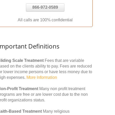
866-972-0589
All calls are 100% confidential
Important Definitions
liding Scale Treatment
Fees that are variable
ased on the clients ability to pay. Fees are reduced
or lower income persons or have less money due to
igh expenses.
More Information
on-Profit Treatment
Many non profit treatment
rograms are free or are lower cost due to the non
rofit organizations status.
aith-Based Treatment
Many religious