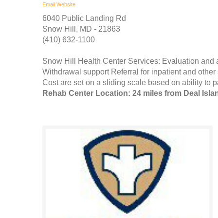
Email
Website
6040 Public Landing Rd
Snow Hill, MD - 21863
(410) 632-1100
Snow Hill Health Center Services: Evaluation and
Withdrawal support Referral for inpatient and othe
Cost are set on a sliding scale based on ability to p
Rehab Center Location: 24 miles from Deal Isla