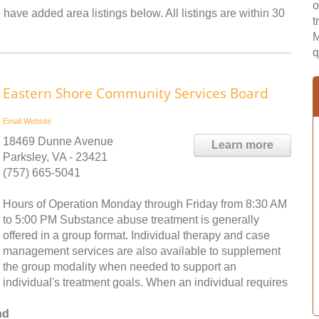
o
 have added area listings below. All listings are within 30
t
M
q
Eastern Shore Community Services Board
Email
Website
18469 Dunne Avenue
Learn more
Parksley, VA - 23421
(757) 665-5041
Hours of Operation Monday through Friday from 8:30 AM
to 5:00 PM Substance abuse treatment is generally
offered in a group format. Individual therapy and case
management services are also available to supplement
the group modality when needed to support an
individual's treatment goals. When an individual requires
nd