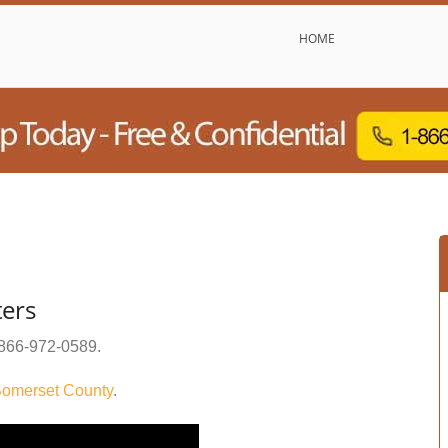
HOME
ters
866-972-0589
.
omerset County
.