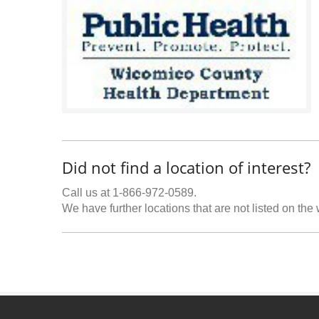
Did not find a location of interest?
Call us at 1-866-972-0589.
We have further locations that are not listed on the