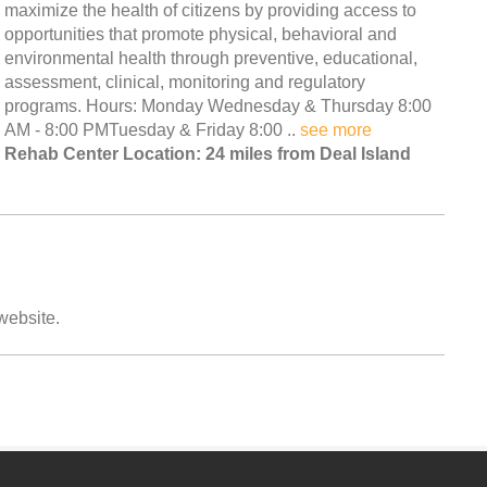
maximize the health of citizens by providing access to
opportunities that promote physical, behavioral and
environmental health through preventive, educational,
assessment, clinical, monitoring and regulatory
programs. Hours: Monday Wednesday & Thursday 8:00
AM - 8:00 PMTuesday & Friday 8:00 ..
see more
Rehab Center Location: 24 miles from Deal Island
 website.