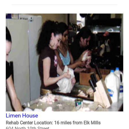
Limen House
Rehab Center Location: 16 miles from Elk Mills
604 North 10th Street