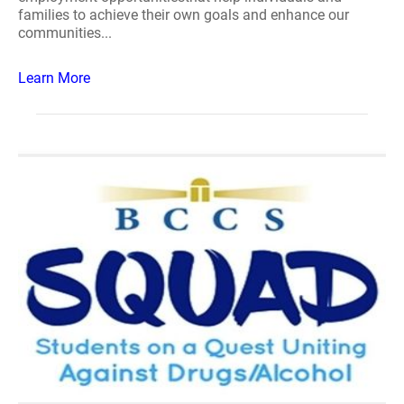
families to achieve their own goals and enhance our
communities...
Learn More