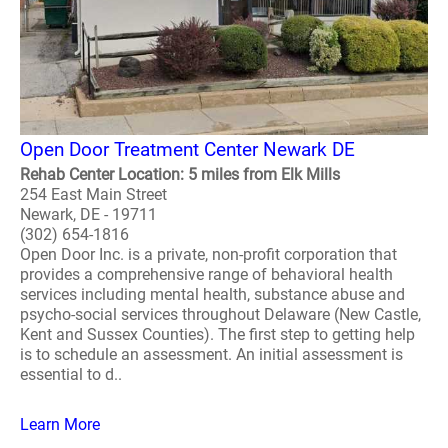
Open Door Treatment Center Newark DE
Rehab Center Location: 5 miles from Elk Mills
254 East Main Street
Newark, DE - 19711
(302) 654-1816
Open Door Inc. is a private, non-profit corporation that
provides a comprehensive range of behavioral health
services including mental health, substance abuse and
psycho-social services throughout Delaware (New Castle,
Kent and Sussex Counties). The first step to getting help
is to schedule an assessment. An initial assessment is
essential to d..
Learn More