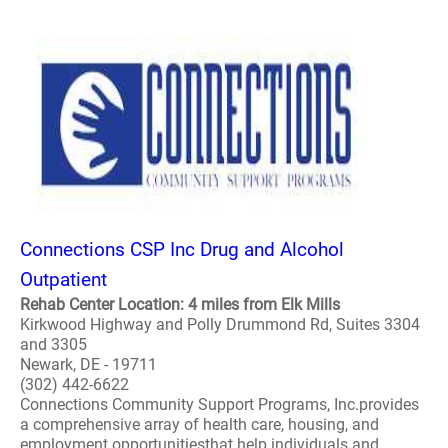
Connections CSP Inc Drug and Alcohol
Outpatient
Rehab Center Location: 4 miles from Elk Mills
Kirkwood Highway and Polly Drummond Rd, Suites 3304
and 3305
Newark, DE - 19711
(302) 442-6622
Connections Community Support Programs, Inc.provides
a comprehensive array of health care, housing, and
employment opportunitiesthat help individuals and