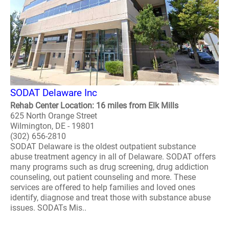
SODAT Delaware Inc
Rehab Center Location: 16 miles from Elk Mills
625 North Orange Street
Wilmington, DE - 19801
(302) 656-2810
SODAT Delaware is the oldest outpatient substance
abuse treatment agency in all of Delaware. SODAT offers
many programs such as drug screening, drug addiction
counseling, out patient counseling and more. These
services are offered to help families and loved ones
identify, diagnose and treat those with substance abuse
issues. SODATs Mis..