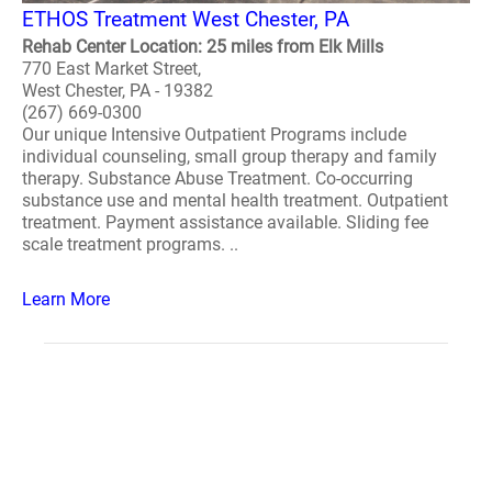
ETHOS Treatment West Chester, PA
Rehab Center Location: 25 miles from Elk Mills
770 East Market Street,
West Chester, PA - 19382
(267) 669-0300
Our unique Intensive Outpatient Programs include
individual counseling, small group therapy and family
therapy. Substance Abuse Treatment. Co-occurring
substance use and mental health treatment. Outpatient
treatment. Payment assistance available. Sliding fee
scale treatment programs. ..
Learn More