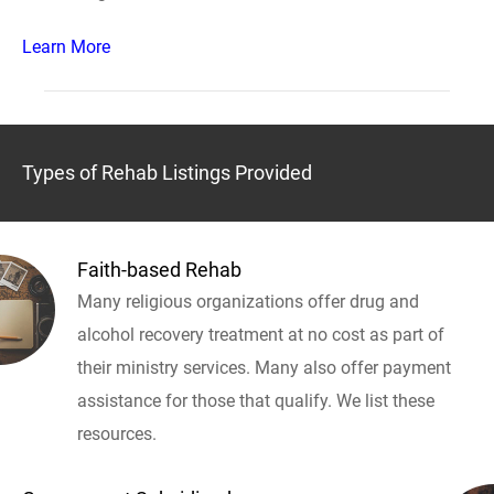
Learn More
Types of Rehab Listings Provided
Faith-based Rehab
Many religious organizations offer drug and
alcohol recovery treatment at no cost as part of
their ministry services. Many also offer payment
assistance for those that qualify. We list these
resources.