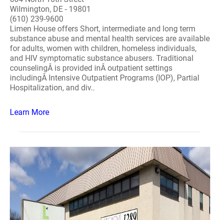
Wilmington, DE - 19801
(610) 239-9600
Limen House offers Short, intermediate and long term
substance abuse and mental health services are available
for adults, women with children, homeless individuals,
and HIV symptomatic substance abusers. Traditional
counselingÂ is provided inÂ outpatient settings
includingÂ Intensive Outpatient Programs (IOP), Partial
Hospitalization, and div..
Learn More