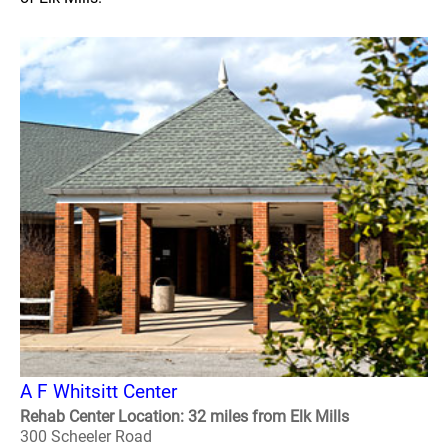
A F Whitsitt Center
Rehab Center Location: 32 miles from Elk Mills
300 Scheeler Road