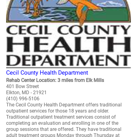
Cecil County Health Department
Rehab Center Location: 3 miles from Elk Mills
401 Bow Street
Elkton, MD - 21921
(410) 996-5106
The Cecil County Health Department offers traditional
outpatient services for those 18 years and older.
Traditional outpatient treatment services consist of
completing an evaluation and enrolling in one of the
group sessions that are offered. They have traditional
adult treatment groups Monday through Thursday at