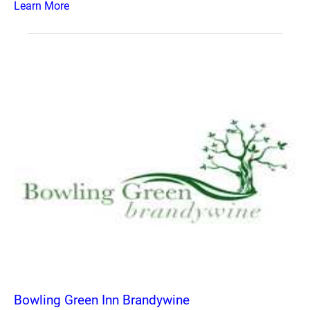
Learn More
Bowling Green Inn Brandywine