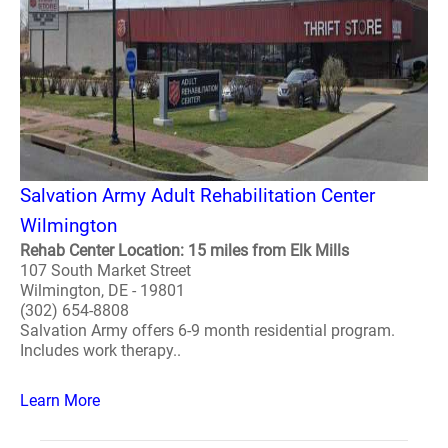
Salvation Army Adult Rehabilitation Center
Wilmington
Rehab Center Location: 15 miles from Elk Mills
107 South Market Street
Wilmington, DE - 19801
(302) 654-8808
Salvation Army offers 6-9 month residential program.
Includes work therapy..
Learn More