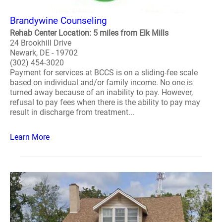
Brandywine Counseling
Rehab Center Location: 5 miles from Elk Mills
24 Brookhill Drive
Newark, DE - 19702
(302) 454-3020
Payment for services at BCCS is on a sliding-fee scale
based on individual and/or family income. No one is
turned away because of an inability to pay. However,
refusal to pay fees when there is the ability to pay may
result in discharge from treatment...
Learn More