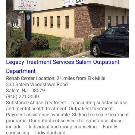
Legacy Treatment Services Salem Outpatient
Department
Rehab Center Location: 21 miles from Elk Mills
330 Salem Woodstown Road
Salem, NJ - 08079
(848) 221-3030
Substance Abuse Treatment. Co-occurring substance use
and mental health treatment. Outpatient treatment.
Payment assistance available. Sliding fee scale treatment
programs. Our outpatient services for substance abuse
include: Individual and group counseling Family
counseling Individual and..