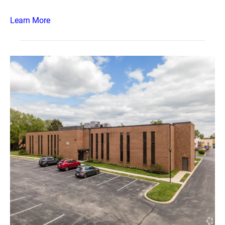
Learn More