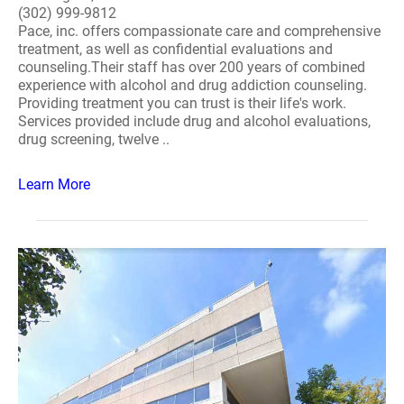
(302) 999-9812
Pace, inc. offers compassionate care and comprehensive
treatment, as well as confidential evaluations and
counseling.Their staff has over 200 years of combined
experience with alcohol and drug addiction counseling.
Providing treatment you can trust is their life's work.
Services provided include drug and alcohol evaluations,
drug screening, twelve ..
Learn More