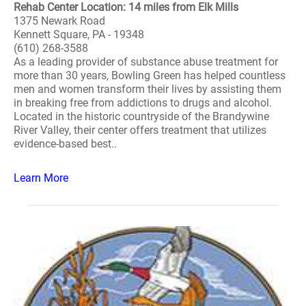
Rehab Center Location: 14 miles from Elk Mills
1375 Newark Road
Kennett Square, PA - 19348
(610) 268-3588
As a leading provider of substance abuse treatment for
more than 30 years, Bowling Green has helped countless
men and women transform their lives by assisting them
in breaking free from addictions to drugs and alcohol.
Located in the historic countryside of the Brandywine
River Valley, their center offers treatment that utilizes
evidence-based best..
Learn More