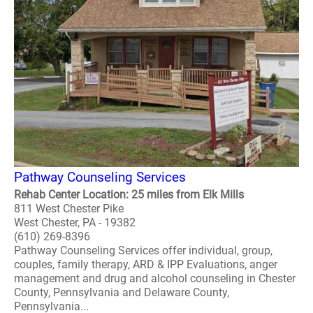
Pathway Counseling Services
Rehab Center Location: 25 miles from Elk Mills
811 West Chester Pike
West Chester, PA - 19382
(610) 269-8396
Pathway Counseling Services offer individual, group,
couples, family therapy, ARD & IPP Evaluations, anger
management and drug and alcohol counseling in Chester
County, Pennsylvania and Delaware County,
Pennsylvania...