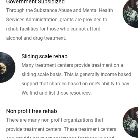
Government Subsidized
Through the Substance Abuse and Mental Health
Services Administration, grants are provided to
rehab facilities for those who cannot afford
alcohol and drug treatment.
Sliding scale rehab
Many treatment centers provide treatment on a
sliding scale basis. This is generally income based
support that charges based on one's ability to pay.
We find and list those resources.
Non profit free rehab
There are many non profit organizations that
provide treatment centers. These treatment centers