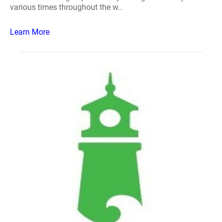
various times throughout the w..
Learn More