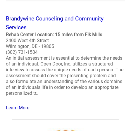
Brandywine Counseling and Community
Services
Rehab Center Location: 15 miles from Elk Mills
2400 West 4th Street
Wilmington, DE - 19805
(302) 731-1504
An initial assessment is essential to determine the needs
of an individual. Open Door, Inc. utilizes a structured
interview to assess the unique needs of each person. The
assessment should cover the presenting problem and
also formulate an understanding of the various domains
of an individuals life in order to develop an appropriate
personalized tr..
Learn More