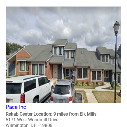
Pace Inc
Rehab Center Location: 9 miles from Elk Mills
5171 West Woodmill Drive
Wilmington, DE - 19808