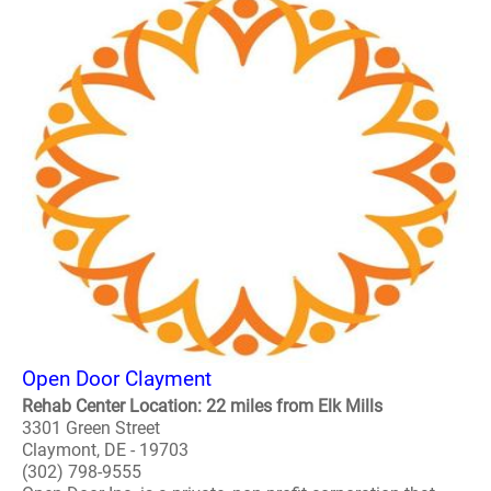
Open Door Clayment
Rehab Center Location: 22 miles from Elk Mills
3301 Green Street
Claymont, DE - 19703
(302) 798-9555