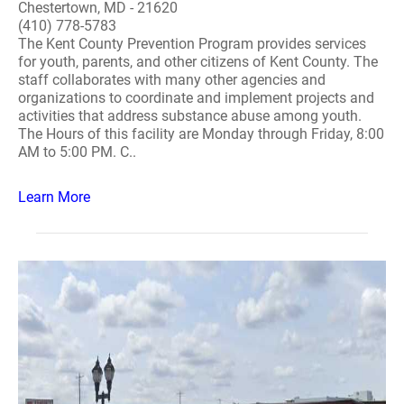
Chestertown, MD - 21620
(410) 778-5783
The Kent County Prevention Program provides services
for youth, parents, and other citizens of Kent County. The
staff collaborates with many other agencies and
organizations to coordinate and implement projects and
activities that address substance abuse among youth.
The Hours of this facility are Monday through Friday, 8:00
AM to 5:00 PM. C..
Learn More