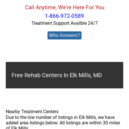
Call Anytime, We're Here For You
1-866-972-0589
Treatment Support Availble 24/7
Who Answers?
Free Rehab Centers In Elk Mills, MD
Nearby Treatment Centers
Due to the low number of listings in Elk Mills, we have
added area listings below. All listings are within 30 miles
of Elk Mills.