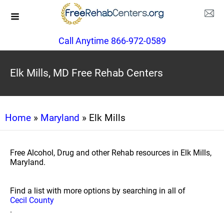
Call Anytime 866-972-0589
Elk Mills, MD Free Rehab Centers
Home
»
Maryland
» Elk Mills
Free Alcohol, Drug and other Rehab resources in Elk Mills,
Maryland.
Find a list with more options by searching in all of
Cecil County
.