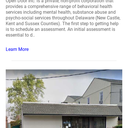
Open Door Inc. is a private, non-profit corporation that
provides a comprehensive range of behavioral health
services including mental health, substance abuse and
psycho-social services throughout Delaware (New Castle,
Kent and Sussex Counties). The first step to getting help
is to schedule an assessment. An initial assessment is
essential to d..
Learn More