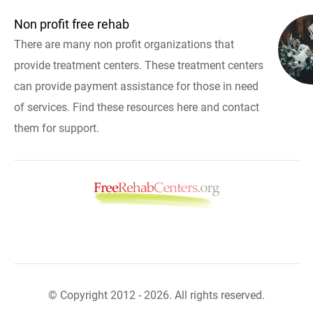
Non profit free rehab
There are many non profit organizations that
provide treatment centers. These treatment centers
can provide payment assistance for those in need
of services. Find these resources here and contact
them for support.
© Copyright 2012 - 2026. All rights reserved.