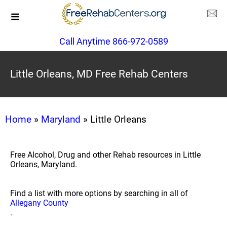
Call Anytime 866-972-0589
Little Orleans, MD Free Rehab Centers
Home
»
Maryland
» Little Orleans
Free Alcohol, Drug and other Rehab resources in Little
Orleans, Maryland.
Find a list with more options by searching in all of
Allegany County
.