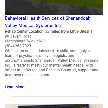
Behavioral Health Services of Shenandoah
Valley Medical Systems Inc
Rehab Center Location: 27 miles from Little Orleans
99 Tavern Road
Martinsburg, WV - 25401
(304) 263-7023
Whether an adult, adolescent, or child, our highly skilled
team of psychiatrists, psychologists, and
psychotherapists Shenandoah Valley Medical Systems
Inc., is ready to meet your mental health needs. With
offices in Jefferson and Berkeley Counties, support and
treatment are close to home..
Learn More