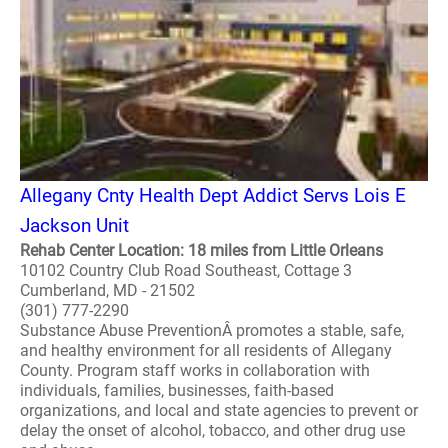
Allegany Cnty Health Dept Addict Servs Lois E
Jackson Unit
Rehab Center Location: 18 miles from Little Orleans
10102 Country Club Road Southeast, Cottage 3
Cumberland, MD - 21502
(301) 777-2290
Substance Abuse PreventionÂ promotes a stable, safe,
and healthy environment for all residents of Allegany
County. Program staff works in collaboration with
individuals, families, businesses, faith-based
organizations, and local and state agencies to prevent or
delay the onset of alcohol, tobacco, and other drug use