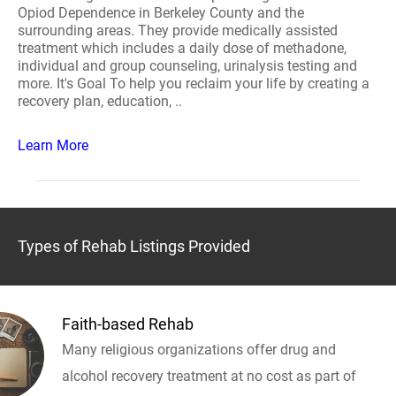
Opiod Dependence in Berkeley County and the
surrounding areas. They provide medically assisted
treatment which includes a daily dose of methadone,
individual and group counseling, urinalysis testing and
more. It's Goal To help you reclaim your life by creating a
recovery plan, education, ..
Learn More
Types of Rehab Listings Provided
Faith-based Rehab
Many religious organizations offer drug and
alcohol recovery treatment at no cost as part of