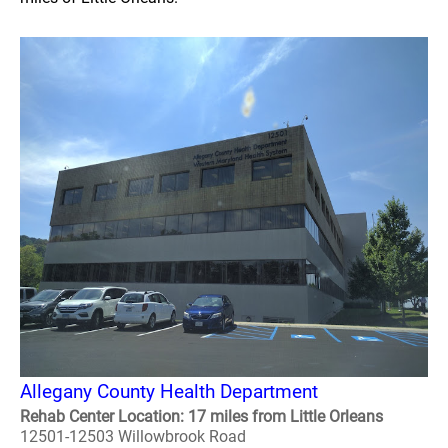
Allegany County Health Department
Rehab Center Location: 17 miles from Little Orleans
12501-12503 Willowbrook Road