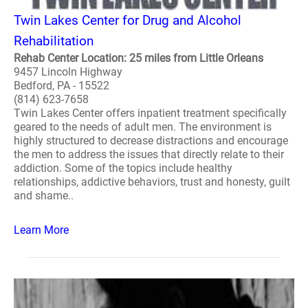
Twin Lakes Center for Drug and Alcohol
Rehabilitation
Rehab Center Location: 25 miles from Little Orleans
9457 Lincoln Highway
Bedford, PA - 15522
(814) 623-7658
Twin Lakes Center offers inpatient treatment specifically
geared to the needs of adult men. The environment is
highly structured to decrease distractions and encourage
the men to address the issues that directly relate to their
addiction. Some of the topics include healthy
relationships, addictive behaviors, trust and honesty, guilt
and shame..
Learn More