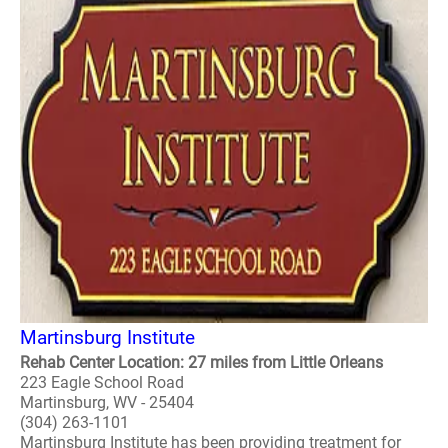
Martinsburg Institute
Rehab Center Location: 27 miles from Little Orleans
223 Eagle School Road
Martinsburg, WV - 25404
(304) 263-1101
Martinsburg Institute has been providing treatment for