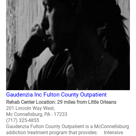
Gaudenzia Inc Fulton County Outpatient
Rehab Center Location: 29 miles from Little Orleans
201 Lincoln Way West,
Mc Connellsburg, PA - 17233
(717) 325-4855
Gaudenzia Fulton County Outpatient is a McConnellsburg
addiction treatment program that provides: Intensive