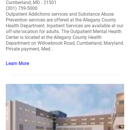
Cumberland, MD - 21501
(301) 759-5000
Outpatient Addictions services and Substance Abuse
Prevention services are offered at the Allegany County
Health Department. Inpatient Services are available at our
off-site location for adults. The Outpatient Mental Health
Center is located at the Allegany County Health
Department on Willowbrook Road, Cumberland, Maryland.
Private payment, Med..
Learn More