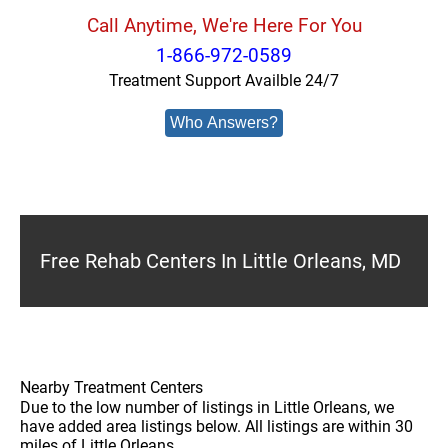
Call Anytime, We're Here For You
1-866-972-0589
Treatment Support Availble 24/7
Who Answers?
Free Rehab Centers In Little Orleans, MD
Nearby Treatment Centers
Due to the low number of listings in Little Orleans, we
have added area listings below. All listings are within 30
miles of Little Orleans.