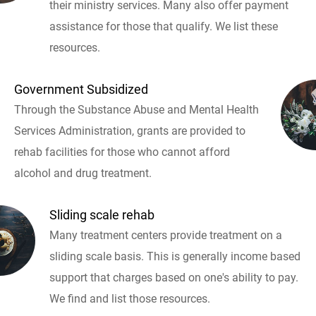
their ministry services. Many also offer payment
assistance for those that qualify. We list these
resources.
Government Subsidized
Through the Substance Abuse and Mental Health
Services Administration, grants are provided to
rehab facilities for those who cannot afford
alcohol and drug treatment.
Sliding scale rehab
Many treatment centers provide treatment on a
sliding scale basis. This is generally income based
support that charges based on one's ability to pay.
We find and list those resources.