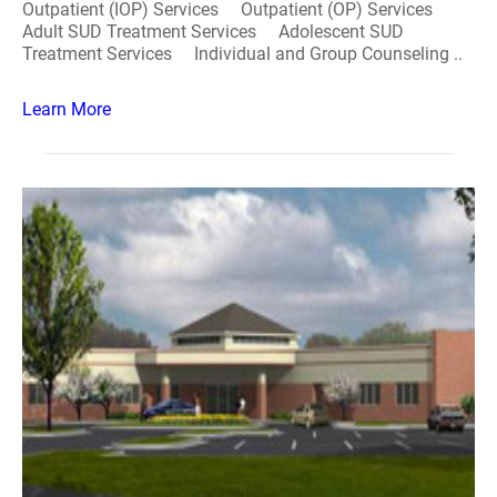
Outpatient (IOP) Services Outpatient (OP) Services
Adult SUD Treatment Services Adolescent SUD
Treatment Services Individual and Group Counseling ..
Learn More