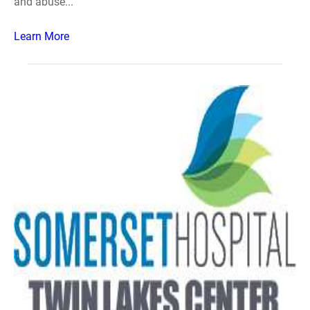
and abuse...
Learn More