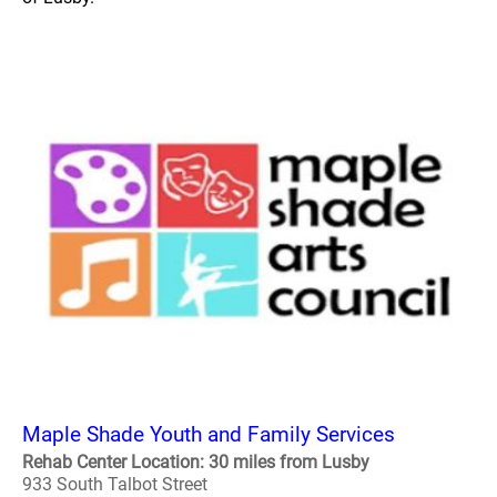
Maple Shade Youth and Family Services
Rehab Center Location: 30 miles from Lusby
933 South Talbot Street