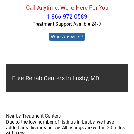
Call Anytime, We're Here For You
1-866-972-0589
Treatment Support Availble 24/7
Who Answers?
Free Rehab Centers In Lusby, MD
Nearby Treatment Centers
Due to the low number of listings in Lusby, we have
added area listings below. All listings are within 30 miles
of Lusby.