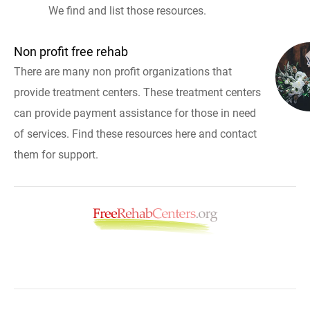
We find and list those resources.
Non profit free rehab
There are many non profit organizations that
provide treatment centers. These treatment centers
can provide payment assistance for those in need
of services. Find these resources here and contact
them for support.