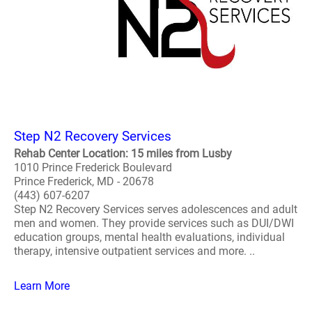
Step N2 Recovery Services
Rehab Center Location: 15 miles from Lusby
1010 Prince Frederick Boulevard
Prince Frederick, MD - 20678
(443) 607-6207
Step N2 Recovery Services serves adolescences and adult
men and women. They provide services such as DUI/DWI
education groups, mental health evaluations, individual
therapy, intensive outpatient services and more. ..
Learn More