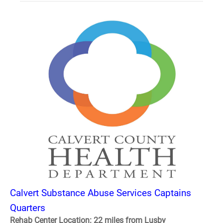
Calvert Substance Abuse Services Captains
Quarters
Rehab Center Location: 22 miles from Lusby