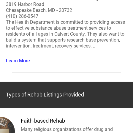
3819 Harbor Road
Chesapeake Beach, MD - 20732
(410) 286-0547
The Health Department is committed to providing access
to effective substance abuse treatment services to
residents of all ages in Calvert County. They also want to
build a system that supports research base prevention,
intervention, treatment, recovery services. ..
Learn More
Types of Rehab Listings Provided
Faith-based Rehab
Many religious organizations offer drug and