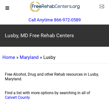
Call Anytime 866-972-0589
Lusby, MD Free Rehab Centers
Home
»
Maryland
» Lusby
Free Alcohol, Drug and other Rehab resources in Lusby,
Maryland.
Find a list with more options by searching in all of
Calvert County
.