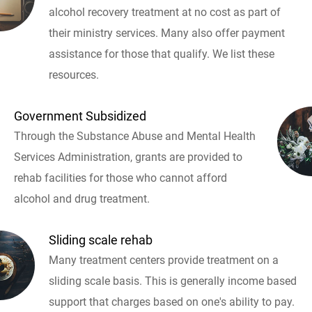
alcohol recovery treatment at no cost as part of
their ministry services. Many also offer payment
assistance for those that qualify. We list these
resources.
Government Subsidized
Through the Substance Abuse and Mental Health
Services Administration, grants are provided to
rehab facilities for those who cannot afford
alcohol and drug treatment.
Sliding scale rehab
Many treatment centers provide treatment on a
sliding scale basis. This is generally income based
support that charges based on one's ability to pay.