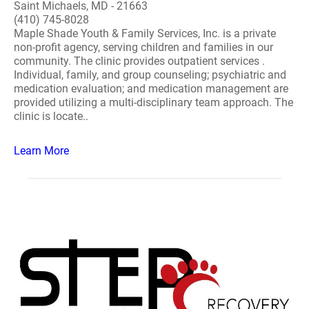
Saint Michaels, MD - 21663
(410) 745-8028
Maple Shade Youth & Family Services, Inc. is a private
non-profit agency, serving children and families in our
community. The clinic provides outpatient services .
Individual, family, and group counseling; psychiatric and
medication evaluation; and medication management are
provided utilizing a multi-disciplinary team approach. The
clinic is locate..
Learn More