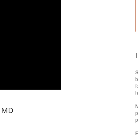
S
b
f
h
N
, MD
p
p
F