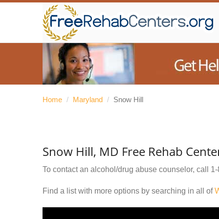
Home
/
Maryland
/
Snow Hill
Snow Hill, MD Free Rehab Cente
To contact an alcohol/drug abuse counselor, call
1-
Find a list with more options by searching in all of
W