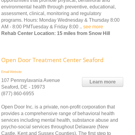
opportunities that promote physical, behavioral and
environmental health through preventive, educational,
assessment, clinical, monitoring and regulatory
programs. Hours: Monday Wednesday & Thursday 8:00
AM - 8:00 PMTuesday & Friday 8:00 ..
see more
Rehab Center Location: 15 miles from Snow Hill
Open Door Treatment Center Seaford
Email
Website
107 Pennsylavania Avenue
Learn more
Seaford, DE - 19973
(877) 860-6955
Open Door Inc. is a private, non-profit corporation that
provides a comprehensive range of behavioral health
services including mental health, substance abuse and
psycho-social services throughout Delaware (New
Castle, Kent and Sussex Counties). The first step to