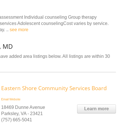
 assessment Individual counseling Group therapy
r services Adolescent counselingCost varies by service.
ay. ..
see more
l, MD
ave added area listings below. All listings are within 30
Eastern Shore Community Services Board
Email
Website
18469 Dunne Avenue
Learn more
Parksley, VA - 23421
(757) 665-5041