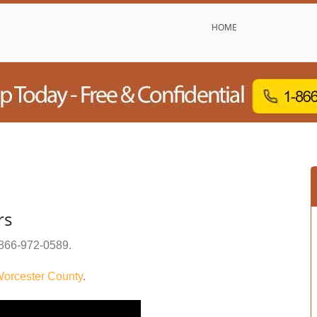
HOME
rs
866-972-0589
.
orcester County
.