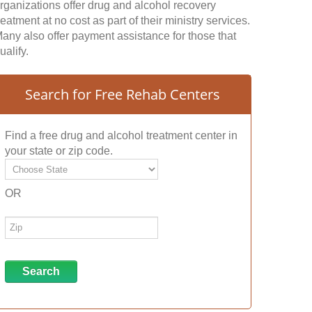
rganizations offer drug and alcohol recovery
reatment at no cost as part of their ministry services.
any also offer payment assistance for those that
ualify.
Search for Free Rehab Centers
Find a free drug and alcohol treatment center in
your state or zip code.
OR