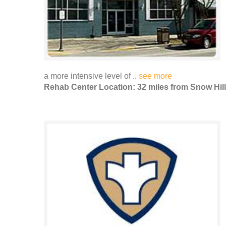
a more intensive level of ..
see more
Rehab Center Location: 32 miles from Snow Hill