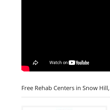
Free Rehab Centers in Snow Hill