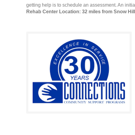
getting help is to schedule an assessment. An initia
Rehab Center Location: 32 miles from Snow Hill