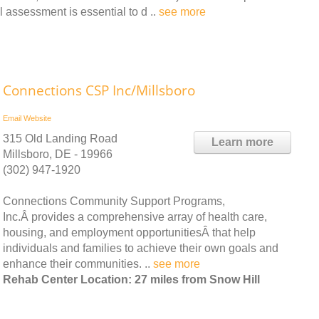
l assessment is essential to d ..
see more
Connections CSP Inc/Millsboro
Email
Website
315 Old Landing Road
Learn more
Millsboro, DE - 19966
(302) 947-1920
Connections Community Support Programs,
Inc.Â provides a comprehensive array of health care,
housing, and employment opportunitiesÂ that help
individuals and families to achieve their own goals and
enhance their communities. ..
see more
Rehab Center Location: 27 miles from Snow Hill