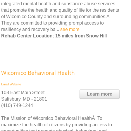
integrated mental health and substance abuse services
that promote the health and quality of life for the residents
of Wicomico County and surrounding communities.Â
They are committed to providing prompt access to
resiliency and recovery ba ..
see more
Rehab Center Location: 15 miles from Snow Hill
Wicomico Behavioral Health
Email
Website
108 East Main Street
Learn more
Salisbury, MD - 21801
(410) 749-1244
The Mission of Wicomico Behavioral HealthÂ To
maximize the health of citizens by providing access to