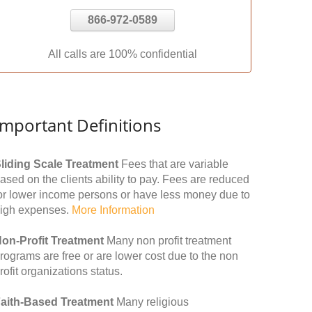
866-972-0589
All calls are 100% confidential
Important Definitions
liding Scale Treatment
Fees that are variable
ased on the clients ability to pay. Fees are reduced
or lower income persons or have less money due to
igh expenses.
More Information
on-Profit Treatment
Many non profit treatment
rograms are free or are lower cost due to the non
rofit organizations status.
aith-Based Treatment
Many religious