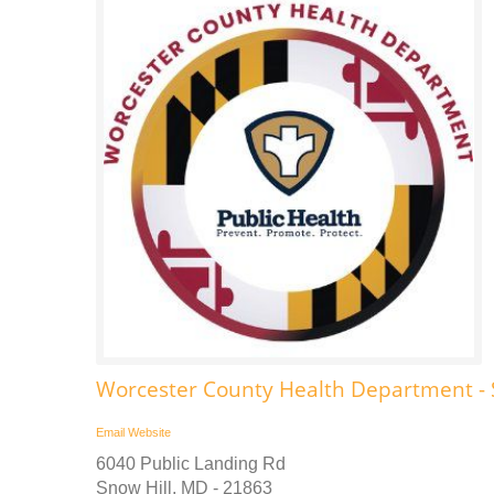
Worcester County Health Department - 
Email
Website
6040 Public Landing Rd
Snow Hill, MD - 21863