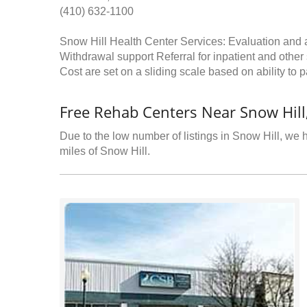
(410) 632-1100
Snow Hill Health Center Services: Evaluation and
Withdrawal support Referral for inpatient and othe
Cost are set on a sliding scale based on ability to p
Free Rehab Centers Near Snow Hil
Due to the low number of listings in Snow Hill, we h
miles of Snow Hill.