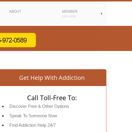
ABOUT
MEMBER
JOIN NOW
Get Help With Addiction
Call Toll-Free To:
Discover Free & Other Options
Speak To Someone Now
Find Addiction Help 24/7