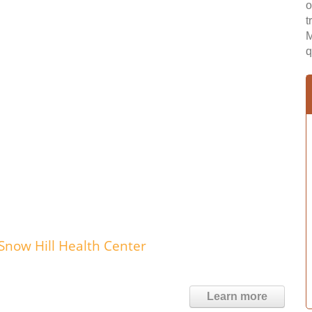
o
t
M
q
Snow Hill Health Center
Learn more