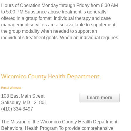
Hours of Operation Monday through Friday from 8:30 AM
to 5:00 PM Substance abuse treatment is generally
offered in a group format. Individual therapy and case
management services are also available to supplement
the group modality when needed to support an
individual's treatment goals. When an individual requires
Wicomico County Health Department
Email
Website
108 East Main Street
Learn more
Salisbury, MD - 21801
(410) 334-3497
The Mission of the Wicomico County Health Department
Behavioral Health Program To provide comprehensive,