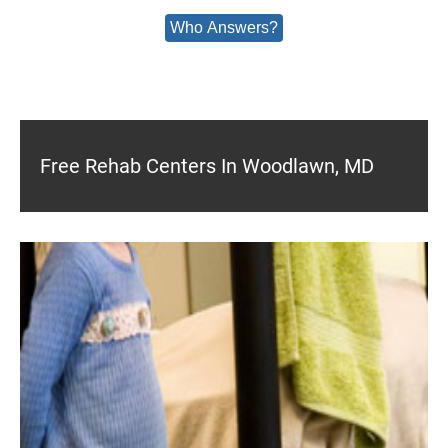
Who Answers?
Free Rehab Centers In Woodlawn, MD