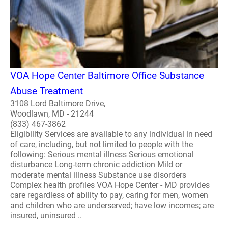
VOA Hope Center Baltimore Office Substance
Abuse Treatment
3108 Lord Baltimore Drive,
Woodlawn, MD - 21244
(833) 467-3862
Eligibility Services are available to any individual in need
of care, including, but not limited to people with the
following: Serious mental illness Serious emotional
disturbance Long-term chronic addiction Mild or
moderate mental illness Substance use disorders
Complex health profiles VOA Hope Center - MD provides
care regardless of ability to pay, caring for men, women
and children who are underserved; have low incomes; are
insured, uninsured ..