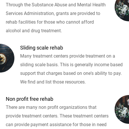
Through the Substance Abuse and Mental Health
Services Administration, grants are provided to
rehab facilities for those who cannot afford
alcohol and drug treatment.
Sliding scale rehab
Many treatment centers provide treatment on a
sliding scale basis. This is generally income based
support that charges based on one's ability to pay.
We find and list those resources.
Non profit free rehab
There are many non profit organizations that
provide treatment centers. These treatment centers
can provide payment assistance for those in need