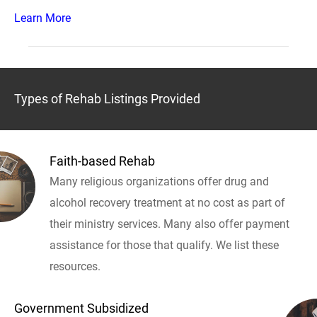
Learn More
Types of Rehab Listings Provided
Faith-based Rehab
Many religious organizations offer drug and
alcohol recovery treatment at no cost as part of
their ministry services. Many also offer payment
assistance for those that qualify. We list these
resources.
Government Subsidized