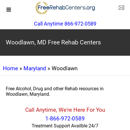
Call Anytime 866-972-0589
Woodlawn, MD Free Rehab Centers
Home
»
Maryland
» Woodlawn
Free Alcohol, Drug and other Rehab resources in
Woodlawn, Maryland.
Call Anytime, We're Here For You
1-866-972-0589
Treatment Support Availble 24/7