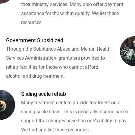
their ministry services. Many also offer payment
assistance for those that qualify. We list these
resources.
Government Subsidized
Through the Substance Abuse and Mental Health
Services Administration, grants are provided to
rehab facilities for those who cannot afford
alcohol and drug treatment.
Sliding scale rehab
Many treatment centers provide treatment on a
sliding scale basis. This is generally income based
support that charges based on one's ability to pay.
We find and list those resources.