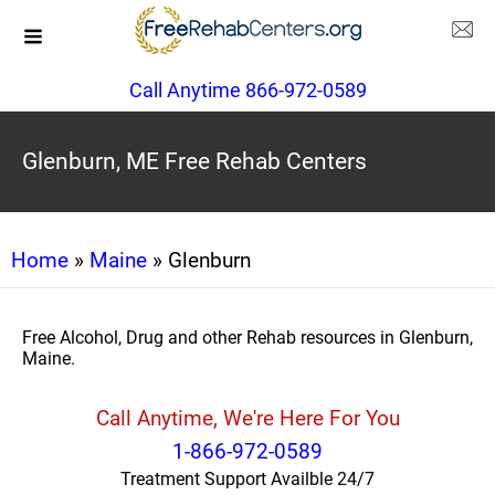
Call Anytime 866-972-0589
Glenburn, ME Free Rehab Centers
Home
»
Maine
» Glenburn
Free Alcohol, Drug and other Rehab resources in Glenburn,
Maine.
Call Anytime, We're Here For You
1-866-972-0589
Treatment Support Availble 24/7