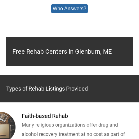
Who Answers?
Free Rehab Centers In Glenburn, ME
Types of Rehab Listings Provided
Faith-based Rehab
Many religious organizations offer drug and
alcohol recovery treatment at no cost as part of