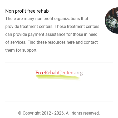
Non profit free rehab
There are many non profit organizations that
provide treatment centers. These treatment centers
can provide payment assistance for those in need
of services. Find these resources here and contact
them for support.
© Copyright 2012 - 2026. All rights reserved.