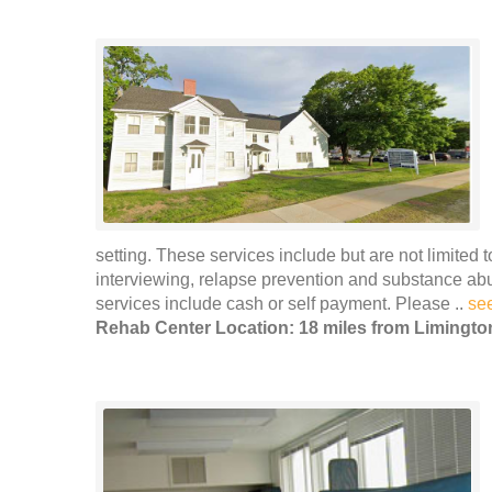
setting. These services include but are not limited 
interviewing, relapse prevention and substance ab
services include cash or self payment. Please ..
se
Rehab Center Location: 18 miles from Limingto