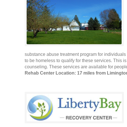
substance abuse treatment program for individuals 
to be homeless to qualify for these services. This 
counseling. These services are available for people
Rehab Center Location: 17 miles from Limingto