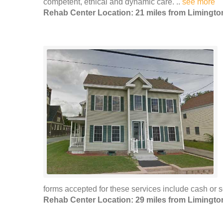
competent, ethical and dynamic care. ..
see more
Rehab Center Location: 21 miles from Limingto
forms accepted for these services include cash or se
Rehab Center Location: 29 miles from Limingto