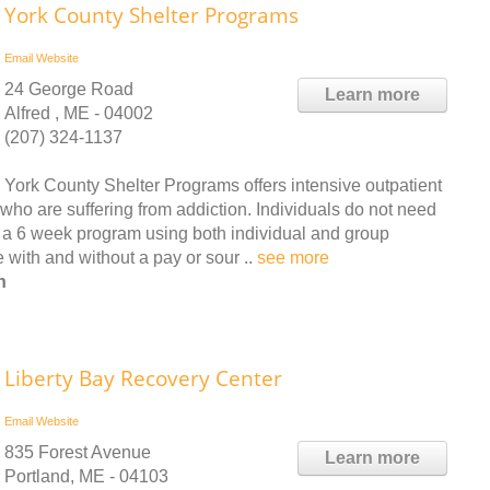
York County Shelter Programs
Email
Website
24 George Road
Learn more
Alfred , ME - 04002
(207) 324-1137
York County Shelter Programs offers intensive outpatient
who are suffering from addiction. Individuals do not need
is a 6 week program using both individual and group
 with and without a pay or sour ..
see more
n
Liberty Bay Recovery Center
Email
Website
835 Forest Avenue
Learn more
Portland, ME - 04103