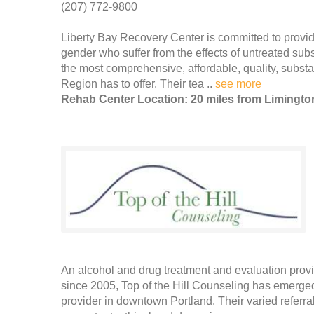
(207) 772-9800
Liberty Bay Recovery Center is committed to provid
gender who suffer from the effects of untreated su
the most comprehensive, affordable, quality, subs
Region has to offer. Their tea ..
see more
Rehab Center Location: 20 miles from Limingto
An alcohol and drug treatment and evaluation prov
since 2005, Top of the Hill Counseling has emerge
provider in downtown Portland. Their varied referr