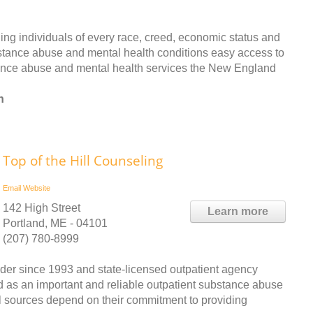
ing individuals of every race, creed, economic status and
bstance abuse and mental health conditions easy access to
tance abuse and mental health services the New England
n
Top of the Hill Counseling
Email
Website
142 High Street
Learn more
Portland, ME - 04101
(207) 780-8999
ider since 1993 and state-licensed outpatient agency
d as an important and reliable outpatient substance abuse
al sources depend on their commitment to providing