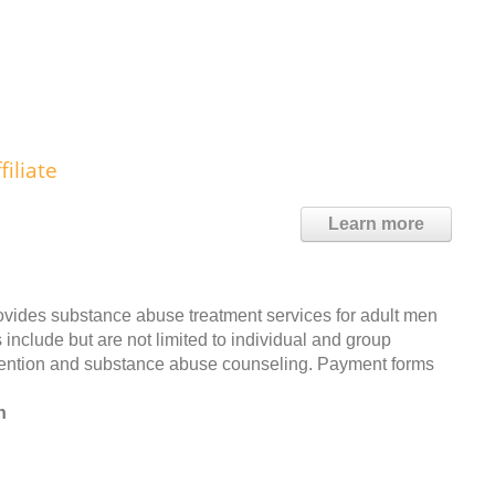
iliate
Learn more
ovides substance abuse treatment services for adult men
include but are not limited to individual and group
evention and substance abuse counseling. Payment forms
n