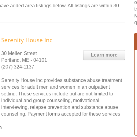
o
ave added area listings below. All listings are within 30
t
M
q
Serenity House Inc
30 Mellen Street
Learn more
Portland, ME - 04101
(207) 324-1137
Serenity House Inc provides substance abuse treatment
services for adult men and women in an outpatient
setting. These services include but are not limited to
individual and group counseling, motivational
interviewing, relapse prevention and substance abuse
counseling. Payment forms accepted for these services
n