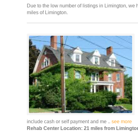
Due to the low number of listings in Limington, we h
miles of Limington.
include cash or self payment and me ..
see more
Rehab Center Location: 21 miles from Limingto