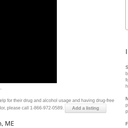
S
b
f
h
.
N
help for their drug and alcohol usage and having drug-free
p
elor, please call 1-866-972-0589.
Add a listing
p
n, ME
F