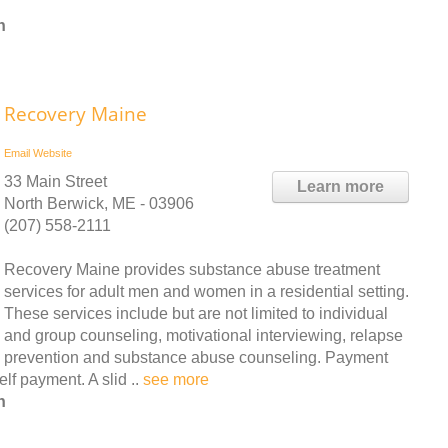
n
Recovery Maine
Email
Website
33 Main Street
Learn more
North Berwick, ME - 03906
(207) 558-2111
Recovery Maine provides substance abuse treatment
services for adult men and women in a residential setting.
These services include but are not limited to individual
and group counseling, motivational interviewing, relapse
prevention and substance abuse counseling. Payment
lf payment. A slid ..
see more
n