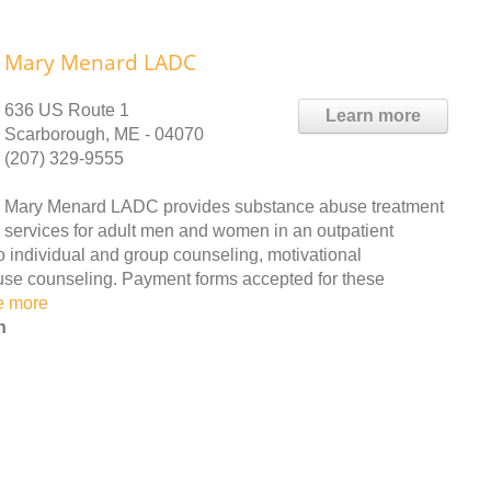
Mary Menard LADC
636 US Route 1
Learn more
Scarborough, ME - 04070
(207) 329-9555
Mary Menard LADC provides substance abuse treatment
services for adult men and women in an outpatient
to individual and group counseling, motivational
use counseling. Payment forms accepted for these
e more
n