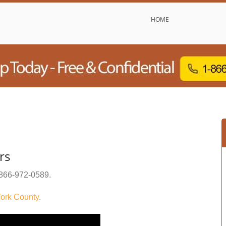
HOME
rs
866-972-0589
.
ork County
.