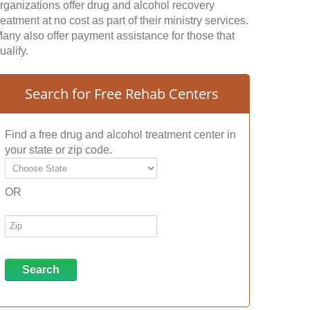
rganizations offer drug and alcohol recovery
reatment at no cost as part of their ministry services.
any also offer payment assistance for those that
ualify.
Search for Free Rehab Centers
Find a free drug and alcohol treatment center in
your state or zip code.
OR