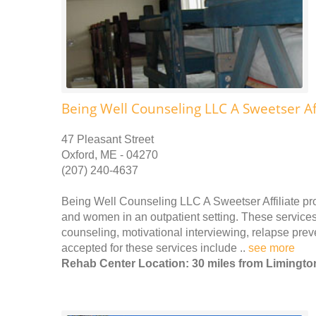
Being Well Counseling LLC A Sweetser Aff
47 Pleasant Street
Oxford, ME - 04270
(207) 240-4637
Being Well Counseling LLC A Sweetser Affiliate pr
and women in an outpatient setting. These services 
counseling, motivational interviewing, relapse pr
accepted for these services include ..
see more
Rehab Center Location: 30 miles from Limingto