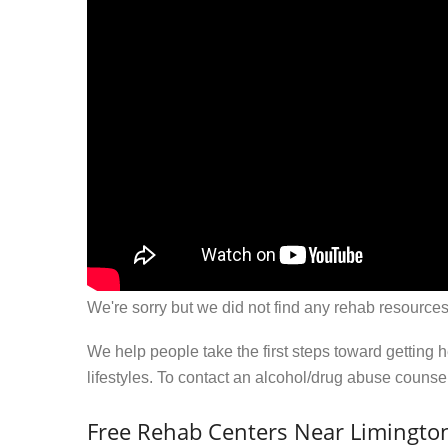
We're sorry but we did not find any rehab resources
We help people take the first steps toward getting 
lifestyles. To contact an alcohol/drug abuse couns
Free Rehab Centers Near Limingto