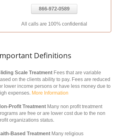
866-972-0589
All calls are 100% confidential
Important Definitions
liding Scale Treatment
Fees that are variable
ased on the clients ability to pay. Fees are reduced
or lower income persons or have less money due to
igh expenses.
More Information
on-Profit Treatment
Many non profit treatment
rograms are free or are lower cost due to the non
rofit organizations status.
aith-Based Treatment
Many religious