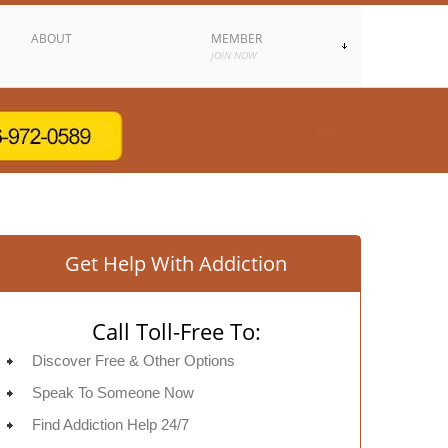
ABOUT
MEMBER
JOIN NOW
Get Help With Addiction
Call Toll-Free To:
Discover Free & Other Options
Speak To Someone Now
Find Addiction Help 24/7