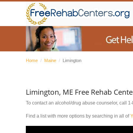
Home
/
Maine
/
Limington
Limington, ME Free Rehab Cente
To contact an alcohol/drug abuse counselor, call
1-
Find a list with more options by searching in all of
Y