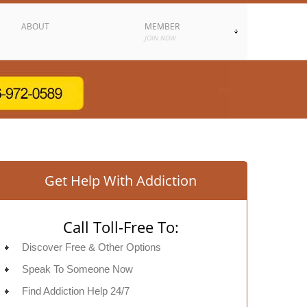
ABOUT
MEMBER
JOIN NOW
Get Help With Addiction
Call Toll-Free To:
Discover Free & Other Options
Speak To Someone Now
Find Addiction Help 24/7