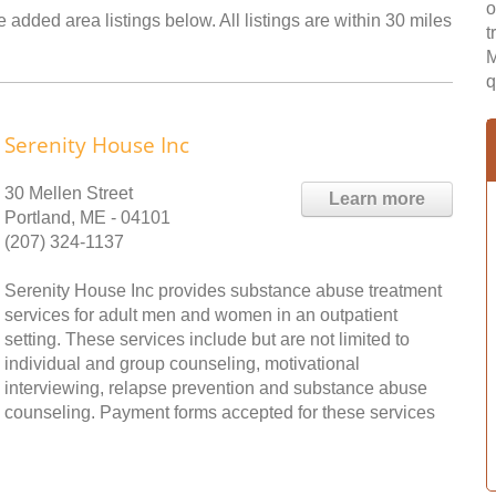
o
added area listings below. All listings are within 30 miles
t
M
q
Serenity House Inc
30 Mellen Street
Learn more
Portland, ME - 04101
(207) 324-1137
Serenity House Inc provides substance abuse treatment
services for adult men and women in an outpatient
setting. These services include but are not limited to
individual and group counseling, motivational
interviewing, relapse prevention and substance abuse
counseling. Payment forms accepted for these services