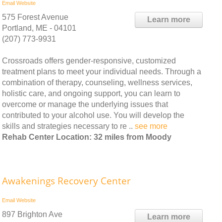
Email
Website
575 Forest Avenue
Learn more
Portland, ME - 04101
(207) 773-9931
Crossroads offers gender-responsive, customized
treatment plans to meet your individual needs. Through a
combination of therapy, counseling, wellness services,
holistic care, and ongoing support, you can learn to
overcome or manage the underlying issues that
contributed to your alcohol use. You will develop the
skills and strategies necessary to re ..
see more
Rehab Center Location: 32 miles from Moody
Awakenings Recovery Center
Email
Website
897 Brighton Ave
Learn more