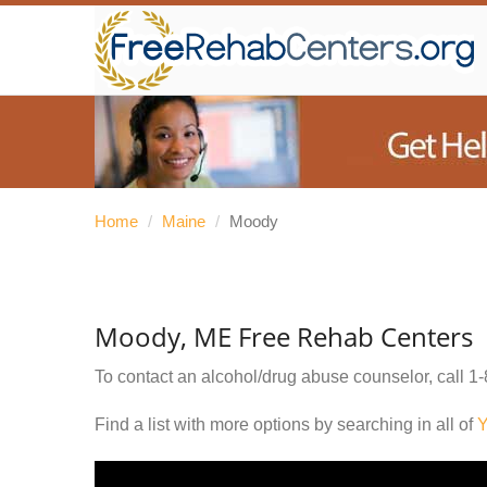
Home
/
Maine
/
Moody
Moody, ME Free Rehab Centers
To contact an alcohol/drug abuse counselor, call
1-
Find a list with more options by searching in all of
Y