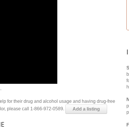
S
b
f
h
.
N
help for their drug and alcohol usage and having drug-free
p
elor, please call 1-866-972-0589.
Add a listing
p
ME
F