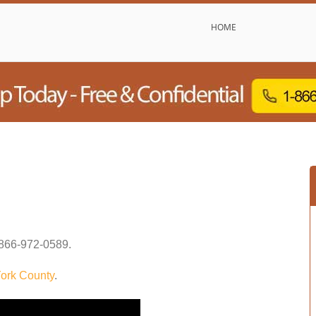
HOME
866-972-0589
.
ork County
.