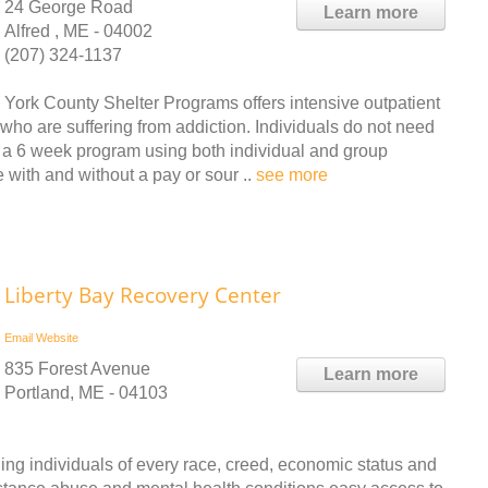
24 George Road
Learn more
Alfred , ME - 04002
(207) 324-1137
York County Shelter Programs offers intensive outpatient
who are suffering from addiction. Individuals do not need
is a 6 week program using both individual and group
 with and without a pay or sour ..
see more
Liberty Bay Recovery Center
Email
Website
835 Forest Avenue
Learn more
Portland, ME - 04103
ing individuals of every race, creed, economic status and