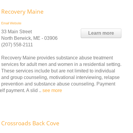
Recovery Maine
Email
Website
33 Main Street
Learn more
North Berwick, ME - 03906
(207) 558-2111
Recovery Maine provides substance abuse treatment
services for adult men and women in a residential setting.
These services include but are not limited to individual
and group counseling, motivational interviewing, relapse
prevention and substance abuse counseling. Payment
lf payment. A slid ..
see more
Crossroads Back Cove