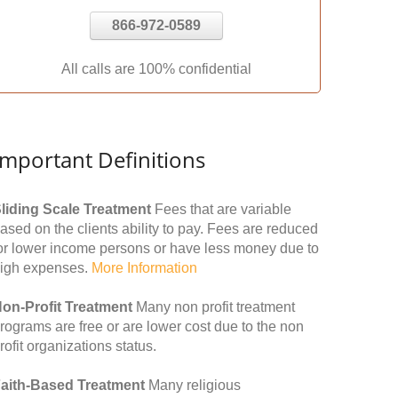
866-972-0589
All calls are 100% confidential
Important Definitions
liding Scale Treatment
Fees that are variable
ased on the clients ability to pay. Fees are reduced
or lower income persons or have less money due to
igh expenses.
More Information
on-Profit Treatment
Many non profit treatment
rograms are free or are lower cost due to the non
rofit organizations status.
aith-Based Treatment
Many religious