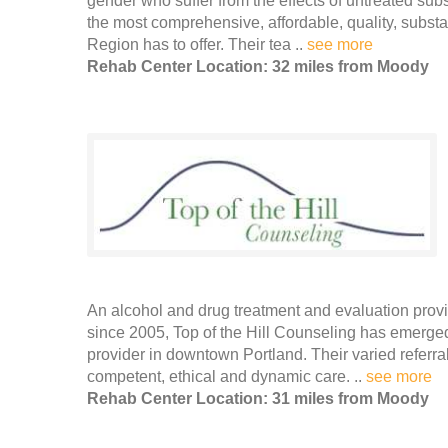
gender who suffer from the effects of untreated su
the most comprehensive, affordable, quality, subs
Region has to offer. Their tea ..
see more
Rehab Center Location: 32 miles from Moody
An alcohol and drug treatment and evaluation prov
since 2005, Top of the Hill Counseling has emerge
provider in downtown Portland. Their varied referr
competent, ethical and dynamic care. ..
see more
Rehab Center Location: 31 miles from Moody