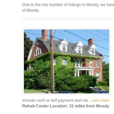
Due to the low number of listings in Moody, we have 
of Moody.
include cash or self payment and me ..
see more
Rehab Center Location: 31 miles from Moody