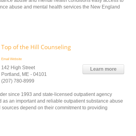
bstance abuse and mental health conditions easy access to
tance abuse and mental health services the New England
Top of the Hill Counseling
Email
Website
142 High Street
Learn more
Portland, ME - 04101
(207) 780-8999
ider since 1993 and state-licensed outpatient agency
d as an important and reliable outpatient substance abuse
al sources depend on their commitment to providing