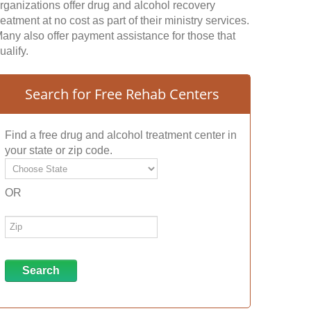
rganizations offer drug and alcohol recovery
reatment at no cost as part of their ministry services.
any also offer payment assistance for those that
ualify.
Search for Free Rehab Centers
Find a free drug and alcohol treatment center in
your state or zip code.
OR