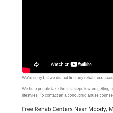
We're sorry but we did not find any rehab resources
We help people take the first steps toward getting 
lifestyles. To contact an alcohol/drug abuse couns
Free Rehab Centers Near Moody, 