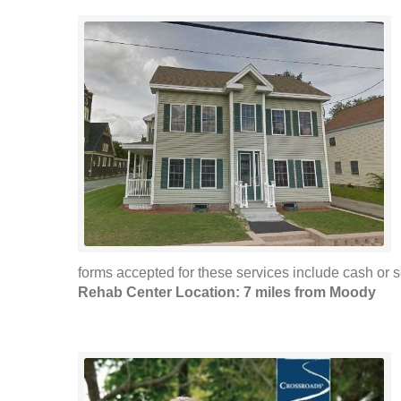
forms accepted for these services include cash or se
Rehab Center Location: 7 miles from Moody