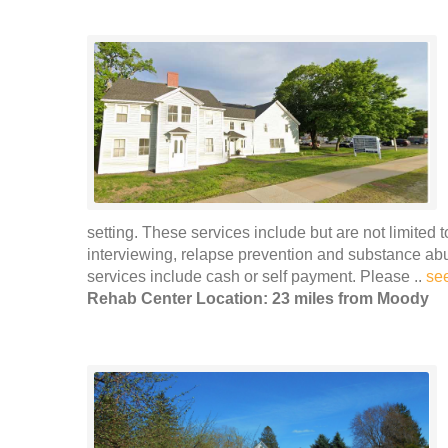
setting. These services include but are not limited 
interviewing, relapse prevention and substance ab
services include cash or self payment. Please ..
se
Rehab Center Location: 23 miles from Moody