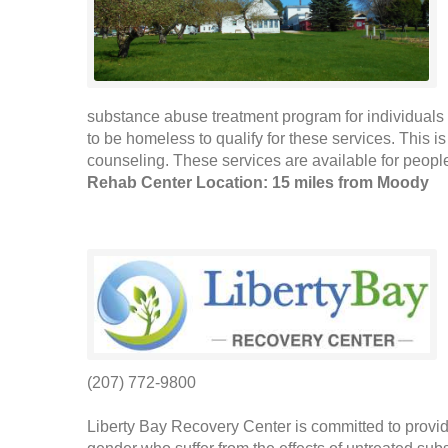
substance abuse treatment program for individuals 
to be homeless to qualify for these services. This 
counseling. These services are available for people
Rehab Center Location: 15 miles from Moody
(207) 772-9800
Liberty Bay Recovery Center is committed to provid