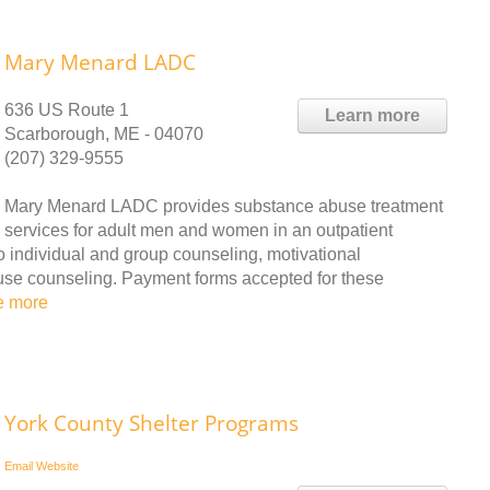
Mary Menard LADC
636 US Route 1
Learn more
Scarborough, ME - 04070
(207) 329-9555
Mary Menard LADC provides substance abuse treatment
services for adult men and women in an outpatient
to individual and group counseling, motivational
use counseling. Payment forms accepted for these
e more
York County Shelter Programs
Email
Website