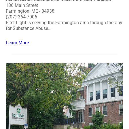
186 Main Street
Farmington, ME - 04938
(207) 364-7006
First Light is serving the Farmington area through therapy
for Substance Abuse...
Learn More