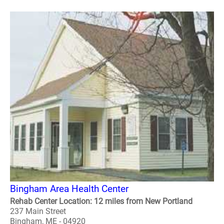
Bingham Area Health Center
Rehab Center Location: 12 miles from New Portland
237 Main Street
Bingham, ME - 04920