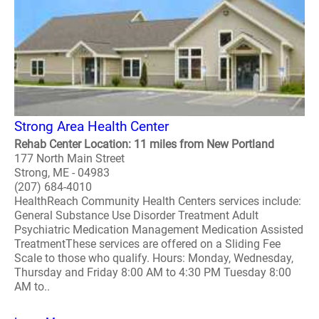
Strong Area Health Center
Rehab Center Location: 11 miles from New Portland
177 North Main Street
Strong, ME - 04983
(207) 684-4010
HealthReach Community Health Centers services include:
General Substance Use Disorder Treatment Adult
Psychiatric Medication Management Medication Assisted
TreatmentThese services are offered on a Sliding Fee
Scale to those who qualify. Hours: Monday, Wednesday,
Thursday and Friday 8:00 AM to 4:30 PM Tuesday 8:00
AM to..