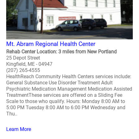
Mt. Abram Regional Health Center
Rehab Center Location: 3 miles from New Portland
25 Depot Street
Kingfield, ME - 04947
(207) 265-4555
HealthReach Community Health Centers services include:
General Substance Use Disorder Treatment Adult
Psychiatric Medication Management Medication Assisted
TreatmentThese services are offered on a Sliding Fee
Scale to those who qualify. Hours: Monday 8:00 AM to
5:00 PM Tuesday 8:00 AM to 6:00 PM Wednesday and
Thu..
Learn More