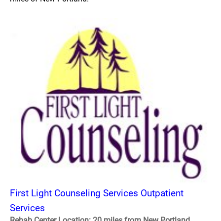
First Light Counseling Services Outpatient
Services
Rehab Center Location: 20 miles from New Portland