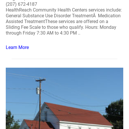
(207) 672-4187
HealthReach Community Health Centers services include:
General Substance Use Disorder TreatmentÂ Medication
Assisted TreatmentThese services are offered on a
Sliding Fee Scale to those who qualify. Hours: Monday
through Friday 7:30 AM to 4:30 PM ..
Learn More