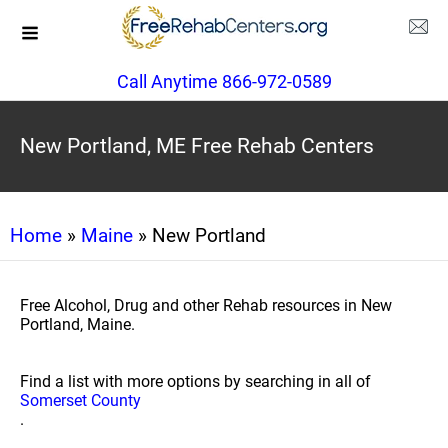
Call Anytime 866-972-0589
New Portland, ME Free Rehab Centers
Home
»
Maine
» New Portland
Free Alcohol, Drug and other Rehab resources in New
Portland, Maine.
Find a list with more options by searching in all of
Somerset County
.