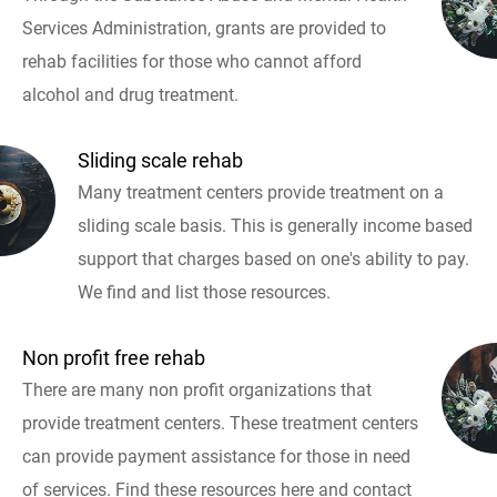
Services Administration, grants are provided to
rehab facilities for those who cannot afford
alcohol and drug treatment.
Sliding scale rehab
Many treatment centers provide treatment on a
sliding scale basis. This is generally income based
support that charges based on one's ability to pay.
We find and list those resources.
Non profit free rehab
There are many non profit organizations that
provide treatment centers. These treatment centers
can provide payment assistance for those in need
of services. Find these resources here and contact