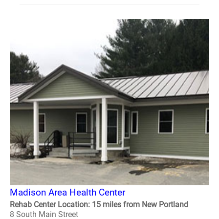
Madison Area Health Center
Rehab Center Location: 15 miles from New Portland
8 South Main Street