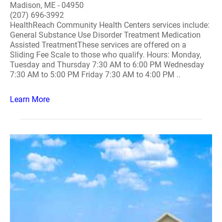
Madison, ME - 04950
(207) 696-3992
HealthReach Community Health Centers services include:
General Substance Use Disorder Treatment Medication
Assisted TreatmentThese services are offered on a
Sliding Fee Scale to those who qualify. Hours: Monday,
Tuesday and Thursday 7:30 AM to 6:00 PM Wednesday
7:30 AM to 5:00 PM Friday 7:30 AM to 4:00 PM ..
Learn More