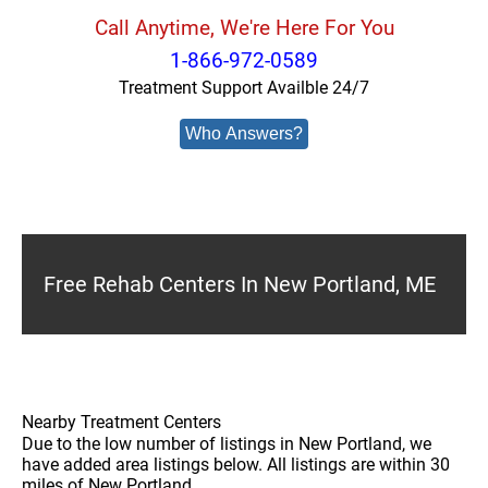
Call Anytime, We're Here For You
1-866-972-0589
Treatment Support Availble 24/7
Who Answers?
Free Rehab Centers In New Portland, ME
Nearby Treatment Centers
Due to the low number of listings in New Portland, we
have added area listings below. All listings are within 30
miles of New Portland.