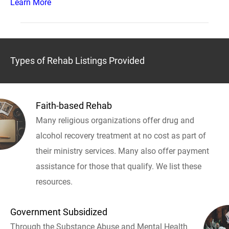
Learn More
Types of Rehab Listings Provided
Faith-based Rehab
Many religious organizations offer drug and
alcohol recovery treatment at no cost as part of
their ministry services. Many also offer payment
assistance for those that qualify. We list these
resources.
Government Subsidized
Through the Substance Abuse and Mental Health