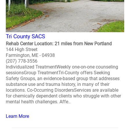
Tri County SACS
Rehab Center Location: 21 miles from New Portland
144 High Street
Farmington, ME - 04938
(207) 778-3556
Individualized TreatmentWeekly one-on-one counseling
sessionsGroup TreatmentTri-County offers Seeking
Safety Groups, an evidence-based group that addresses
substance use and trauma history, in many of their
locations. Co-Occurring DisordersServices are available
for chemically dependent clients who struggle with other
mental health challenges. Affe..
Learn More