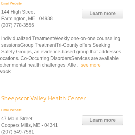
Email
Website
144 High Street
Learn more
Farmington, ME - 04938
(207) 778-3556
Individualized TreatmentWeekly one-on-one counseling
sessionsGroup TreatmentTri-County offers Seeking
Safety Groups, an evidence-based group that addresses
 locations. Co-Occurring DisordersServices are available
other mental health challenges. Affe ..
see more
ewock
Sheepscot Valley Health Center
Email
Website
47 Main Street
Learn more
Coopers Mills, ME - 04341
(207) 549-7581