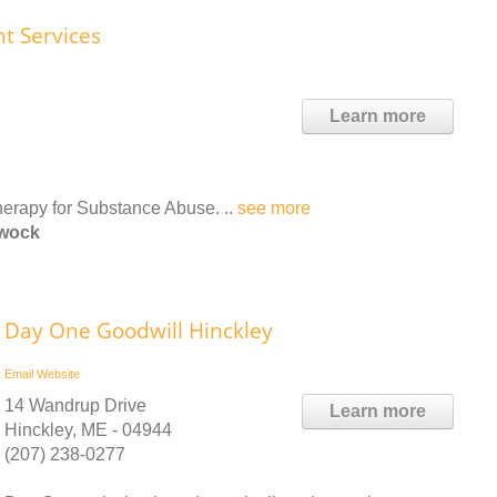
nt Services
Learn more
therapy for Substance Abuse. ..
see more
ewock
Day One Goodwill Hinckley
Email
Website
14 Wandrup Drive
Learn more
Hinckley, ME - 04944
(207) 238-0277