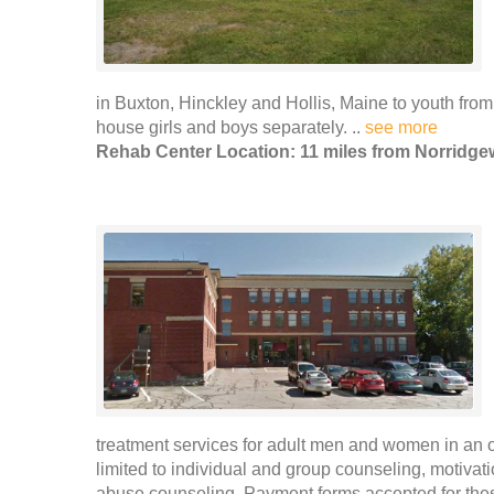
in Buxton, Hinckley and Hollis, Maine to youth from
house girls and boys separately. ..
see more
Rehab Center Location: 11 miles from Norridg
treatment services for adult men and women in an ou
limited to individual and group counseling, motivat
abuse counseling. Payment forms accepted for thes