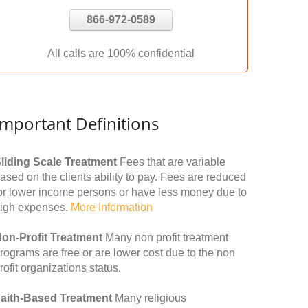
866-972-0589
All calls are 100% confidential
Important Definitions
liding Scale Treatment
Fees that are variable
ased on the clients ability to pay. Fees are reduced
or lower income persons or have less money due to
igh expenses.
More Information
on-Profit Treatment
Many non profit treatment
rograms are free or are lower cost due to the non
rofit organizations status.
aith-Based Treatment
Many religious