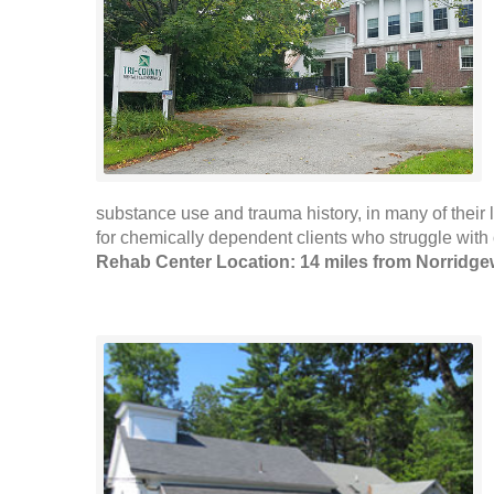
substance use and trauma history, in many of their
for chemically dependent clients who struggle with 
Rehab Center Location: 14 miles from Norridg