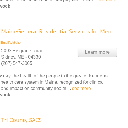
ewock
MaineGeneral Residential Services for Men
Email
Website
2093 Belgrade Road
Learn more
Sidney, ME - 04330
(207) 547-3065
 day, the health of the people in the greater Kennebec
health care system in Maine, recognized for clinical
ty and impact on community health. ..
see more
ewock
Tri County SACS