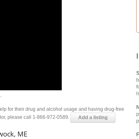
S
b
f
h
.
N
help for their drug and alcohol usage and having drug-free
p
elor, please call 1-866-972-0589.
Add a listing
p
wock, ME
F