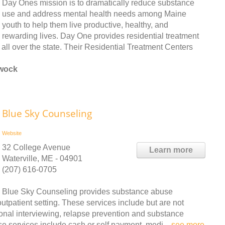
Day Ones mission is to dramatically reduce substance
use and address mental health needs among Maine
youth to help them live productive, healthy, and
rewarding lives. Day One provides residential treatment
 all over the state. Their Residential Treatment Centers
ewock
Blue Sky Counseling
Website
32 College Avenue
Learn more
Waterville, ME - 04901
(207) 616-0705
Blue Sky Counseling provides substance abuse
tpatient setting. These services include but are not
ional interviewing, relapse prevention and substance
e services include cash or self payment, medi ..
see more