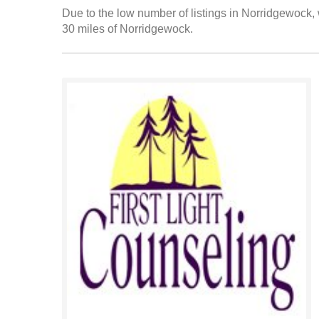
Due to the low number of listings in Norridgewock, 
30 miles of Norridgewock.