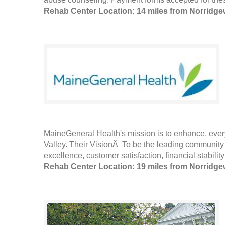
Rehab Center Location: 14 miles from Norridg
MaineGeneral Health's mission is to enhance, every
Valley. Their VisionÂ To be the leading community 
excellence, customer satisfaction, financial stabili
Rehab Center Location: 19 miles from Norridg