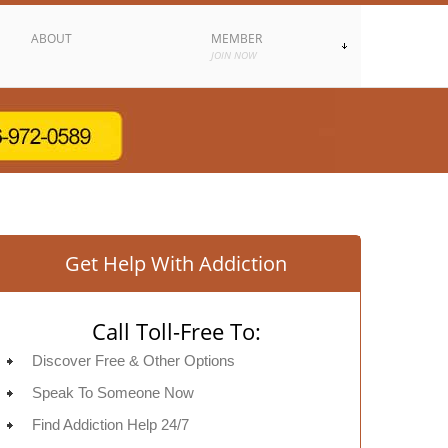
ABOUT
MEMBER
JOIN NOW
Get Help With Addiction
Call Toll-Free To:
Discover Free & Other Options
Speak To Someone Now
Find Addiction Help 24/7