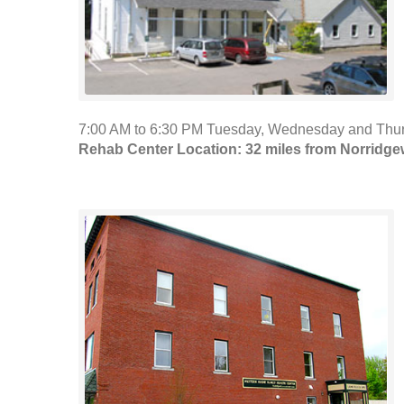
7:00 AM to 6:30 PM Tuesday, Wednesday and Thurs
Rehab Center Location: 32 miles from Norridg