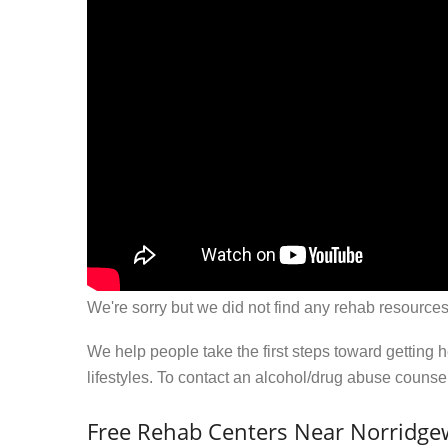
We're sorry but we did not find any rehab resources
We help people take the first steps toward getting 
lifestyles. To contact an alcohol/drug abuse couns
Free Rehab Centers Near Norridge