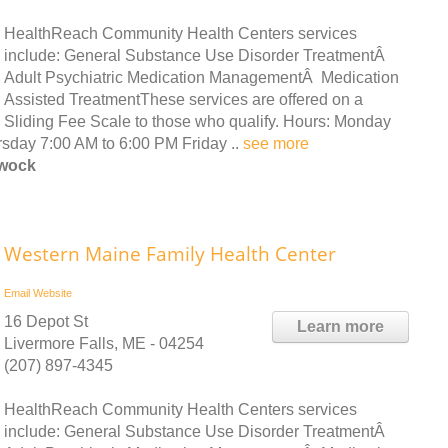
HealthReach Community Health Centers services
include: General Substance Use Disorder TreatmentÂ
Adult Psychiatric Medication ManagementÂ Medication
Assisted TreatmentThese services are offered on a
Sliding Fee Scale to those who qualify. Hours: Monday
day 7:00 AM to 6:00 PM Friday ..
see more
ewock
Western Maine Family Health Center
Email
Website
16 Depot St
Learn more
Livermore Falls, ME - 04254
(207) 897-4345
HealthReach Community Health Centers services
include: General Substance Use Disorder TreatmentÂ