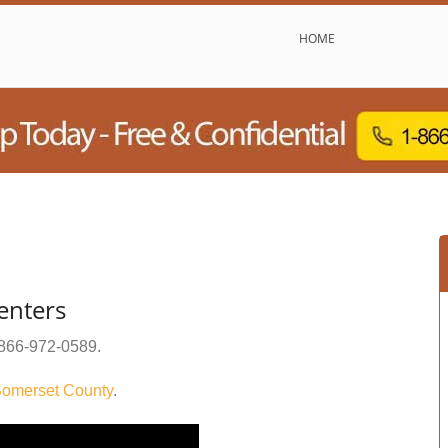
HOME
enters
866-972-0589
.
omerset County
.