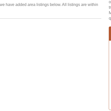
o
we have added area listings below. All listings are within
t
M
q