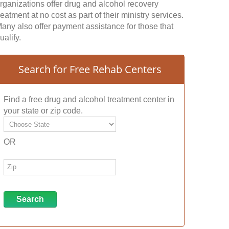
rganizations offer drug and alcohol recovery
reatment at no cost as part of their ministry services.
any also offer payment assistance for those that
ualify.
Search for Free Rehab Centers
Find a free drug and alcohol treatment center in
your state or zip code.
OR