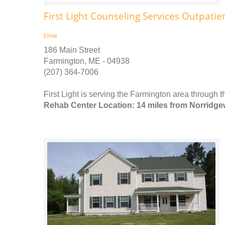
First Light Counseling Services Outpatie
Email
186 Main Street
Farmington, ME - 04938
(207) 364-7006
First Light is serving the Farmington area through 
Rehab Center Location: 14 miles from Norridg