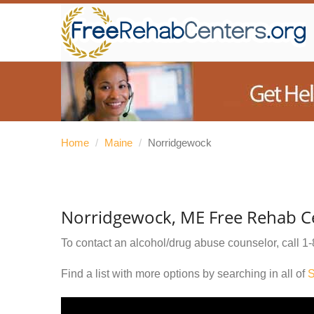
Home
/
Maine
/
Norridgewock
Norridgewock, ME Free Rehab C
To contact an alcohol/drug abuse counselor, call
1-
Find a list with more options by searching in all of
S