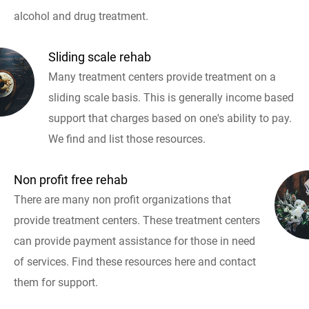
alcohol and drug treatment.
Sliding scale rehab
Many treatment centers provide treatment on a
sliding scale basis. This is generally income based
support that charges based on one's ability to pay.
We find and list those resources.
Non profit free rehab
There are many non profit organizations that
provide treatment centers. These treatment centers
can provide payment assistance for those in need
of services. Find these resources here and contact
them for support.