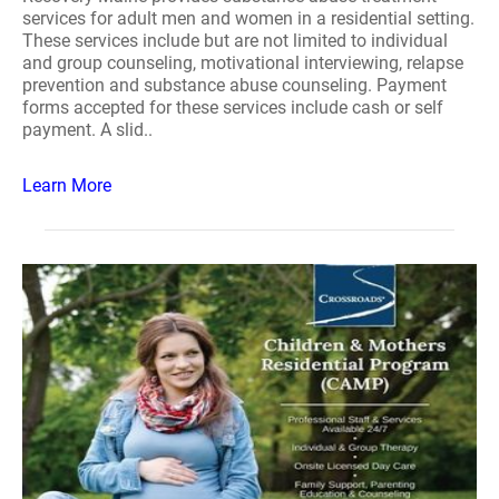
services for adult men and women in a residential setting.
These services include but are not limited to individual
and group counseling, motivational interviewing, relapse
prevention and substance abuse counseling. Payment
forms accepted for these services include cash or self
payment. A slid..
Learn More