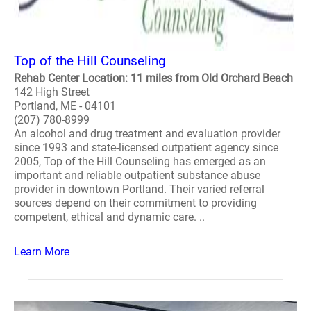
Top of the Hill Counseling
Rehab Center Location: 11 miles from Old Orchard Beach
142 High Street
Portland, ME - 04101
(207) 780-8999
An alcohol and drug treatment and evaluation provider
since 1993 and state-licensed outpatient agency since
2005, Top of the Hill Counseling has emerged as an
important and reliable outpatient substance abuse
provider in downtown Portland. Their varied referral
sources depend on their commitment to providing
competent, ethical and dynamic care. ..
Learn More