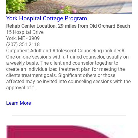
York Hospital Cottage Program
Rehab Center Location: 29 miles from Old Orchard Beach
15 Hospital Drive
York, ME - 3909
(207) 351-2118
Outpatient Adult and Adolescent Counseling includesÂ
One-on-one sessions with a trained counselor, usually on
a weekly basis. The client and counselor together to
create an individualized treatment plan for meeting the
clients treatment goals. Significant others or those
affected may be invited into counseling sessions with the
approval of t..
Learn More