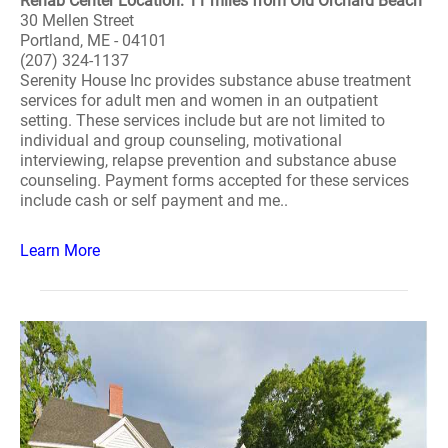
Rehab Center Location: 11 miles from Old Orchard Beach
30 Mellen Street
Portland, ME - 04101
(207) 324-1137
Serenity House Inc provides substance abuse treatment
services for adult men and women in an outpatient
setting. These services include but are not limited to
individual and group counseling, motivational
interviewing, relapse prevention and substance abuse
counseling. Payment forms accepted for these services
include cash or self payment and me..
Learn More