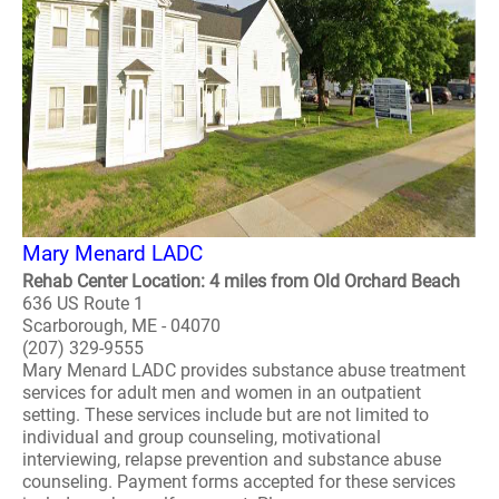
Mary Menard LADC
Rehab Center Location: 4 miles from Old Orchard Beach
636 US Route 1
Scarborough, ME - 04070
(207) 329-9555
Mary Menard LADC provides substance abuse treatment
services for adult men and women in an outpatient
setting. These services include but are not limited to
individual and group counseling, motivational
interviewing, relapse prevention and substance abuse
counseling. Payment forms accepted for these services