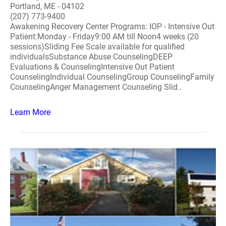
Portland, ME - 04102
(207) 773-9400
Awakening Recovery Center Programs: IOP - Intensive Out
Patient:Monday - Friday9:00 AM till Noon4 weeks (20
sessions)Sliding Fee Scale available for qualified
individualsSubstance Abuse CounselingDEEP
Evaluations & CounselingIntensive Out Patient
CounselingIndividual CounselingGroup CounselingFamily
CounselingAnger Management Counseling Slid..
Learn More