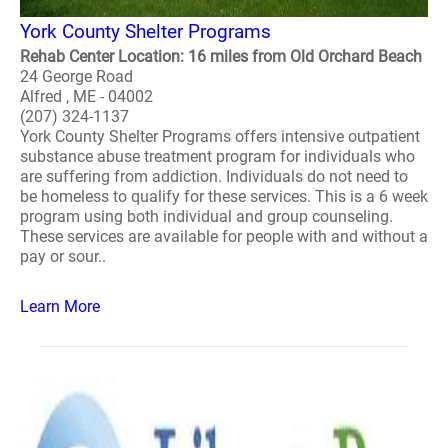
York County Shelter Programs
Rehab Center Location: 16 miles from Old Orchard Beach
24 George Road
Alfred , ME - 04002
(207) 324-1137
York County Shelter Programs offers intensive outpatient
substance abuse treatment program for individuals who
are suffering from addiction. Individuals do not need to
be homeless to qualify for these services. This is a 6 week
program using both individual and group counseling.
These services are available for people with and without a
pay or sour..
Learn More