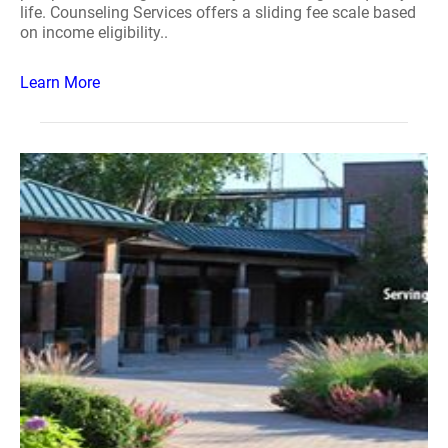
life. Counseling Services offers a sliding fee scale based
on income eligibility..
Learn More