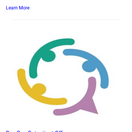
Learn More