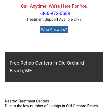
Call Anytime, We're Here For You
1-866-972-0589
Treatment Support Availble 24/7
Who Answers?
Free Rehab Centers In Old Orchard
Beach, ME
Nearby Treatment Centers
Due to the low number of listings in Old Orchard Beach,