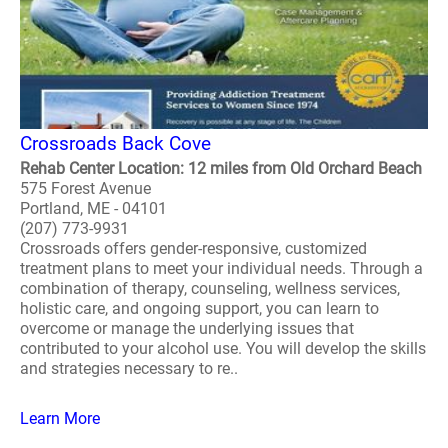
Crossroads Back Cove
Rehab Center Location: 12 miles from Old Orchard Beach
575 Forest Avenue
Portland, ME - 04101
(207) 773-9931
Crossroads offers gender-responsive, customized
treatment plans to meet your individual needs. Through a
combination of therapy, counseling, wellness services,
holistic care, and ongoing support, you can learn to
overcome or manage the underlying issues that
contributed to your alcohol use. You will develop the skills
and strategies necessary to re..
Learn More