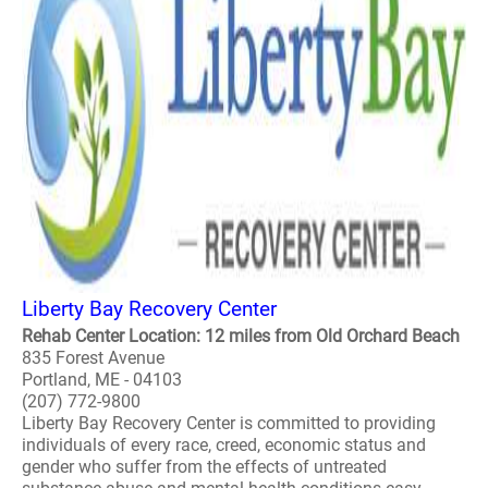
Liberty Bay Recovery Center
Rehab Center Location: 12 miles from Old Orchard Beach
835 Forest Avenue
Portland, ME - 04103
(207) 772-9800
Liberty Bay Recovery Center is committed to providing
individuals of every race, creed, economic status and
gender who suffer from the effects of untreated