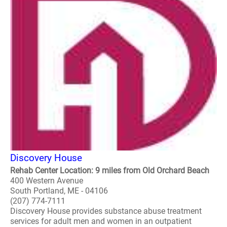
Discovery House
Rehab Center Location: 9 miles from Old Orchard Beach
400 Western Avenue
South Portland, ME - 04106
(207) 774-7111
Discovery House provides substance abuse treatment
services for adult men and women in an outpatient