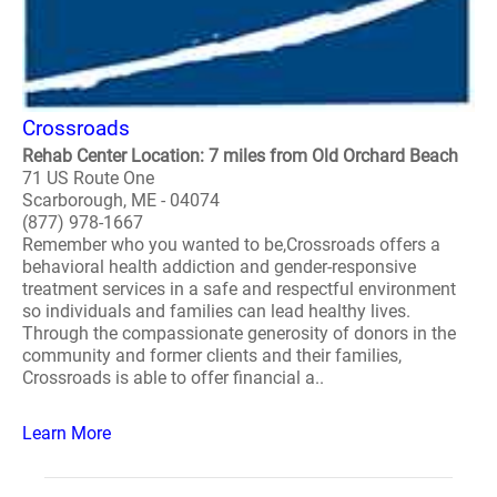
Crossroads
Rehab Center Location: 7 miles from Old Orchard Beach
71 US Route One
Scarborough, ME - 04074
(877) 978-1667
Remember who you wanted to be,Crossroads offers a
behavioral health addiction and gender-responsive
treatment services in a safe and respectful environment
so individuals and families can lead healthy lives.
Through the compassionate generosity of donors in the
community and former clients and their families,
Crossroads is able to offer financial a..
Learn More