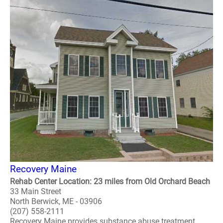
Recovery Maine
Rehab Center Location: 23 miles from Old Orchard Beach
33 Main Street
North Berwick, ME - 03906
(207) 558-2111
Recovery Maine provides substance abuse treatment