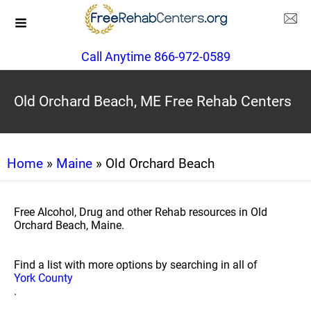
Call Anytime 866-972-0589
Old Orchard Beach, ME Free Rehab Centers
Home
»
Maine
» Old Orchard Beach
Free Alcohol, Drug and other Rehab resources in Old
Orchard Beach, Maine.
Find a list with more options by searching in all of
York County
.