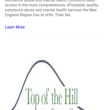
substance abuse and mental health conditions easy
access to the most comprehensive, affordable, quality,
substance abuse and mental health services the New
England Region has to offer. Their tea..
Learn More