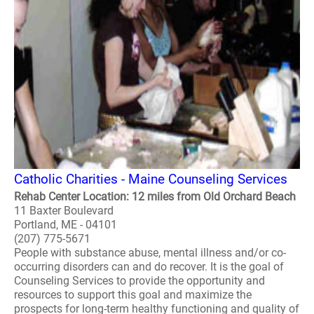
Catholic Charities - Maine Counseling Services
Rehab Center Location: 12 miles from Old Orchard Beach
11 Baxter Boulevard
Portland, ME - 04101
(207) 775-5671
People with substance abuse, mental illness and/or co-
occurring disorders can and do recover. It is the goal of
Counseling Services to provide the opportunity and
resources to support this goal and maximize the
prospects for long-term healthy functioning and quality of