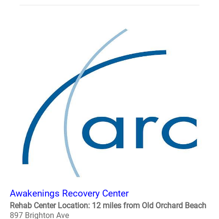
Awakenings Recovery Center
Rehab Center Location: 12 miles from Old Orchard Beach
897 Brighton Ave