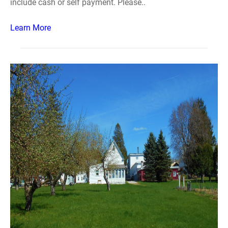
include cash or self payment. Please..
Learn More