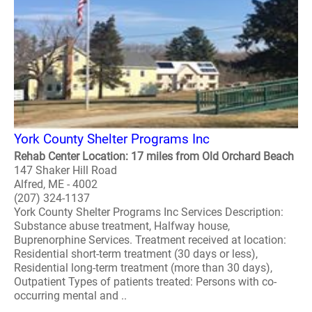
York County Shelter Programs Inc
Rehab Center Location: 17 miles from Old Orchard Beach
147 Shaker Hill Road
Alfred, ME - 4002
(207) 324-1137
York County Shelter Programs Inc Services Description:
Substance abuse treatment, Halfway house,
Buprenorphine Services. Treatment received at location:
Residential short-term treatment (30 days or less),
Residential long-term treatment (more than 30 days),
Outpatient Types of patients treated: Persons with co-
occurring mental and ..