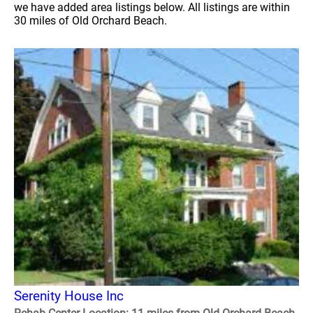
we have added area listings below. All listings are within
30 miles of Old Orchard Beach.
Serenity House Inc