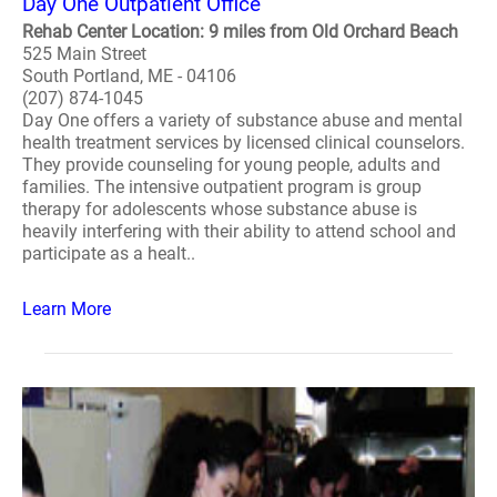
Day One Outpatient Office
Rehab Center Location: 9 miles from Old Orchard Beach
525 Main Street
South Portland, ME - 04106
(207) 874-1045
Day One offers a variety of substance abuse and mental
health treatment services by licensed clinical counselors.
They provide counseling for young people, adults and
families. The intensive outpatient program is group
therapy for adolescents whose substance abuse is
heavily interfering with their ability to attend school and
participate as a healt..
Learn More