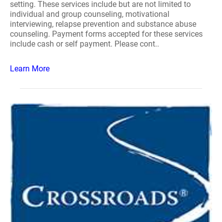
setting. These services include but are not limited to
individual and group counseling, motivational
interviewing, relapse prevention and substance abuse
counseling. Payment forms accepted for these services
include cash or self payment. Please cont..
Learn More