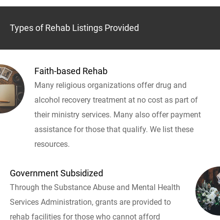
Types of Rehab Listings Provided
Faith-based Rehab
Many religious organizations offer drug and
alcohol recovery treatment at no cost as part of
their ministry services. Many also offer payment
assistance for those that qualify. We list these
resources.
Government Subsidized
Through the Substance Abuse and Mental Health
Services Administration, grants are provided to
rehab facilities for those who cannot afford