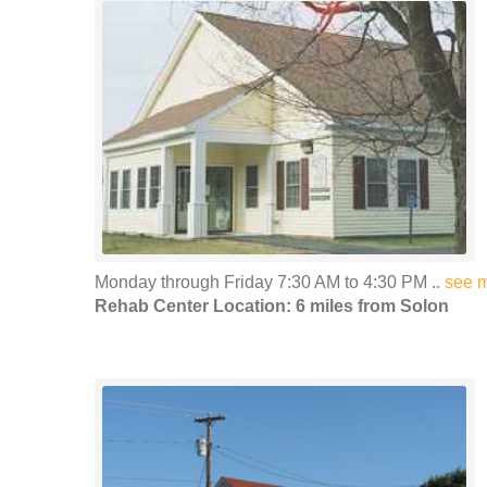
Monday through Friday 7:30 AM to 4:30 PM ..
see 
Rehab Center Location: 6 miles from Solon