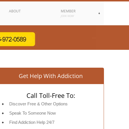
ABOUT
MEMBER
JOIN NOW
Get Help With Addiction
Call Toll-Free To:
Discover Free & Other Options
Speak To Someone Now
Find Addiction Help 24/7