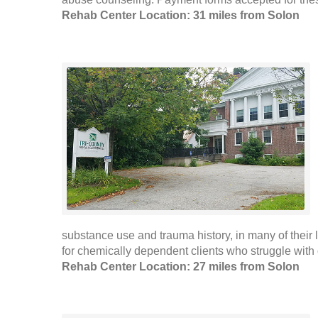
Rehab Center Location: 31 miles from Solon
substance use and trauma history, in many of their
for chemically dependent clients who struggle with 
Rehab Center Location: 27 miles from Solon