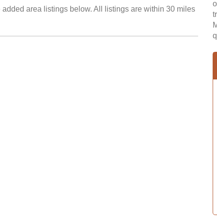
o
added area listings below. All listings are within 30 miles
t
M
q