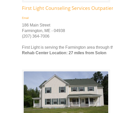
First Light Counseling Services Outpatie
Email
186 Main Street
Farmington, ME - 04938
(207) 364-7006
First Light is serving the Farmington area through 
Rehab Center Location: 27 miles from Solon