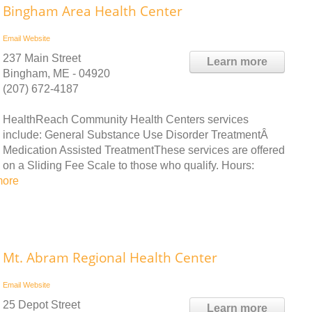
Bingham Area Health Center
Email
Website
237 Main Street
Learn more
Bingham, ME - 04920
(207) 672-4187
HealthReach Community Health Centers services
include: General Substance Use Disorder TreatmentÂ
Medication Assisted TreatmentThese services are offered
on a Sliding Fee Scale to those who qualify. Hours:
more
Mt. Abram Regional Health Center
Email
Website
25 Depot Street
Learn more