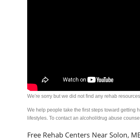
We're sorry but we did not find any rehab resources
We help people take the first steps toward getting 
lifestyles. To contact an alcohol/drug abuse couns
Free Rehab Centers Near Solon, M