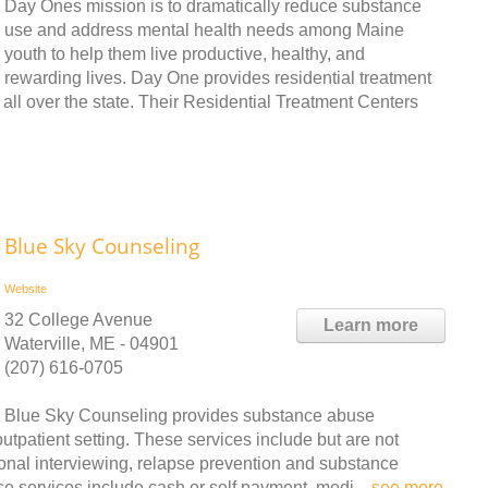
Day Ones mission is to dramatically reduce substance
use and address mental health needs among Maine
youth to help them live productive, healthy, and
rewarding lives. Day One provides residential treatment
 all over the state. Their Residential Treatment Centers
Blue Sky Counseling
Website
32 College Avenue
Learn more
Waterville, ME - 04901
(207) 616-0705
Blue Sky Counseling provides substance abuse
tpatient setting. These services include but are not
ional interviewing, relapse prevention and substance
e services include cash or self payment, medi ..
see more