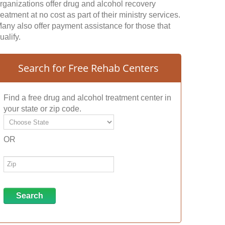
rganizations offer drug and alcohol recovery
reatment at no cost as part of their ministry services.
any also offer payment assistance for those that
ualify.
Search for Free Rehab Centers
Find a free drug and alcohol treatment center in
your state or zip code.
OR