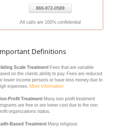
866-972-0589
All calls are 100% confidential
Important Definitions
liding Scale Treatment
Fees that are variable
ased on the clients ability to pay. Fees are reduced
or lower income persons or have less money due to
igh expenses.
More Information
on-Profit Treatment
Many non profit treatment
rograms are free or are lower cost due to the non
rofit organizations status.
aith-Based Treatment
Many religious