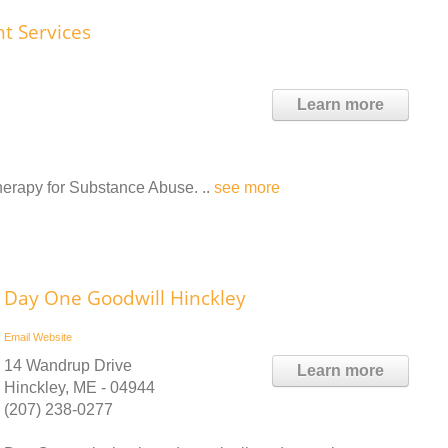
nt Services
Learn more
therapy for Substance Abuse. ..
see more
Day One Goodwill Hinckley
Email
Website
14 Wandrup Drive
Learn more
Hinckley, ME - 04944
(207) 238-0277