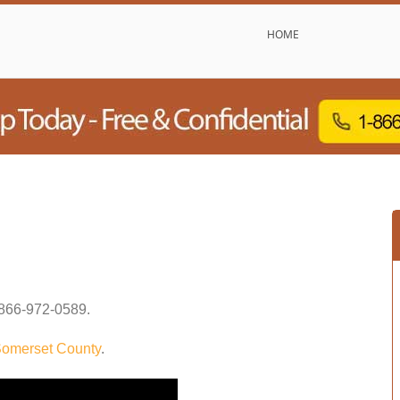
HOME
866-972-0589
.
omerset County
.