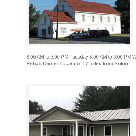
8:00 AM to 5:00 PM Tuesday 8:00 AM to 6:00 PM 
Rehab Center Location: 17 miles from Solon