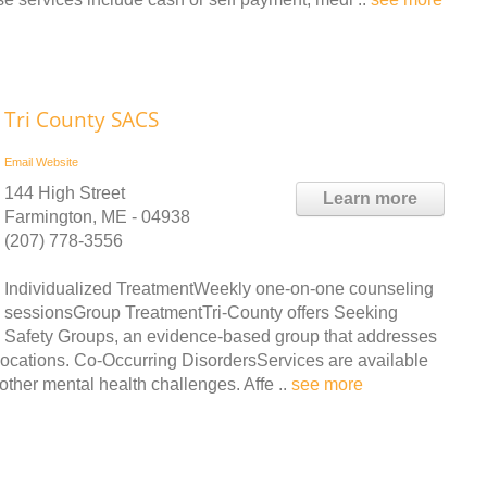
Tri County SACS
Email
Website
144 High Street
Learn more
Farmington, ME - 04938
(207) 778-3556
Individualized TreatmentWeekly one-on-one counseling
sessionsGroup TreatmentTri-County offers Seeking
Safety Groups, an evidence-based group that addresses
 locations. Co-Occurring DisordersServices are available
other mental health challenges. Affe ..
see more