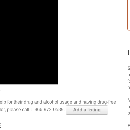
S
b
f
h
.
N
help for their drug and alcohol usage and having drug-free
p
elor, please call 1-866-972-0589.
Add a listing
p
E
F