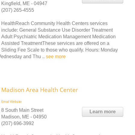
Kingfield, ME - 04947
(207) 265-4555
HealthReach Community Health Centers services
include: General Substance Use Disorder Treatment
Adult Psychiatric Medication Management Medication
Assisted TreatmentThese services are offered on a
Sliding Fee Scale to those who qualify. Hours: Monday
Wednesday and Thu ..
see more
Madison Area Health Center
Email
Website
8 South Main Street
Learn more
Madison, ME - 04950
(207) 696-3992