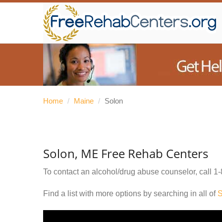
Home
/
Maine
/
Solon
Solon, ME Free Rehab Centers
To contact an alcohol/drug abuse counselor, call
1-
Find a list with more options by searching in all of
S