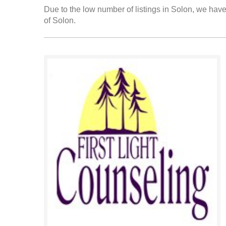
Due to the low number of listings in Solon, we have 
of Solon.