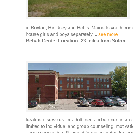
in Buxton, Hinckley and Hollis, Maine to youth from
house girls and boys separately. ..
see more
Rehab Center Location: 23 miles from Solon
treatment services for adult men and women in an ou
limited to individual and group counseling, motivat
abuse counseling. Payment forms accepted for thes