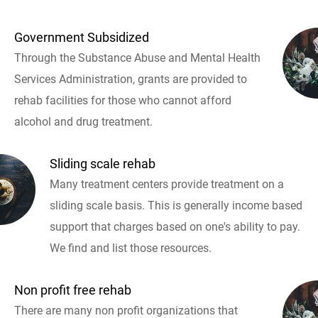
Government Subsidized
Through the Substance Abuse and Mental Health
Services Administration, grants are provided to
rehab facilities for those who cannot afford
alcohol and drug treatment.
Sliding scale rehab
Many treatment centers provide treatment on a
sliding scale basis. This is generally income based
support that charges based on one's ability to pay.
We find and list those resources.
Non profit free rehab
There are many non profit organizations that