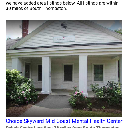
we have added area listings below. All listings are within
30 miles of South Thomaston.
Choice Skyward Mid Coast Mental Health Center