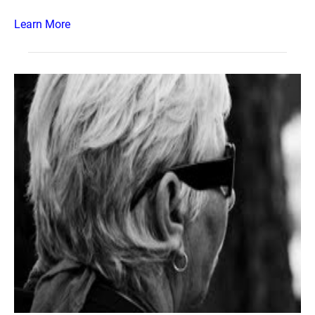
Learn More