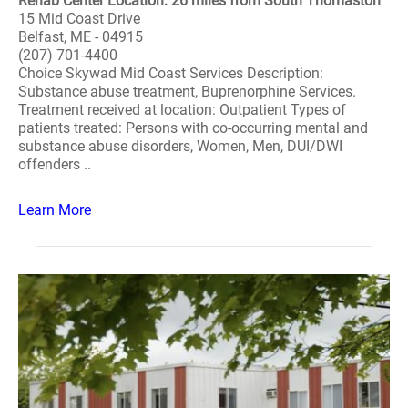
Rehab Center Location: 26 miles from South Thomaston
15 Mid Coast Drive
Belfast, ME - 04915
(207) 701-4400
Choice Skywad Mid Coast Services Description:
Substance abuse treatment, Buprenorphine Services.
Treatment received at location: Outpatient Types of
patients treated: Persons with co-occurring mental and
substance abuse disorders, Women, Men, DUI/DWI
offenders ..
Learn More