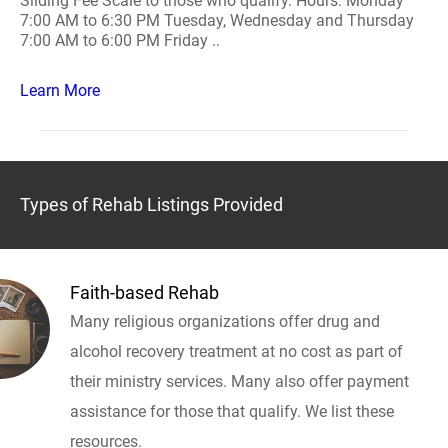
Sliding Fee Scale to those who qualify. Hours: Monday
7:00 AM to 6:30 PM Tuesday, Wednesday and Thursday
7:00 AM to 6:00 PM Friday ..
Learn More
Types of Rehab Listings Provided
Faith-based Rehab
Many religious organizations offer drug and
alcohol recovery treatment at no cost as part of
their ministry services. Many also offer payment
assistance for those that qualify. We list these
resources.