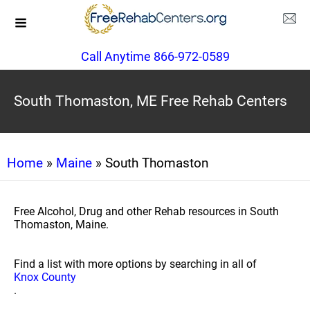
Call Anytime 866-972-0589
South Thomaston, ME Free Rehab Centers
Home
»
Maine
» South Thomaston
Free Alcohol, Drug and other Rehab resources in South
Thomaston, Maine.
Find a list with more options by searching in all of
Knox County
.