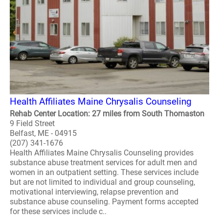
Health Affiliates Maine Chrysalis Counseling
Rehab Center Location: 27 miles from South Thomaston
9 Field Street
Belfast, ME - 04915
(207) 341-1676
Health Affiliates Maine Chrysalis Counseling provides
substance abuse treatment services for adult men and
women in an outpatient setting. These services include
but are not limited to individual and group counseling,
motivational interviewing, relapse prevention and
substance abuse counseling. Payment forms accepted
for these services include c..