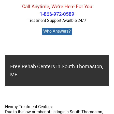
Call Anytime, We're Here For You
1-866-972-0589
Treatment Support Availble 24/7
Who Answers?
Free Rehab Centers In South Thomaston,
ME
Nearby Treatment Centers
Due to the low number of listings in South Thomaston,