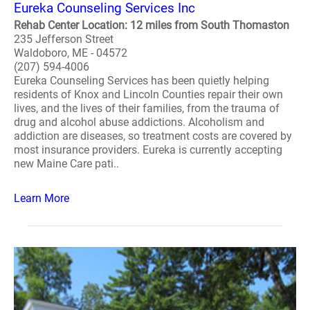
Eureka Counseling Services Inc
Rehab Center Location: 12 miles from South Thomaston
235 Jefferson Street
Waldoboro, ME - 04572
(207) 594-4006
Eureka Counseling Services has been quietly helping
residents of Knox and Lincoln Counties repair their own
lives, and the lives of their families, from the trauma of
drug and alcohol abuse addictions. Alcoholism and
addiction are diseases, so treatment costs are covered by
most insurance providers. Eureka is currently accepting
new Maine Care pati..
Learn More