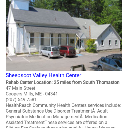
Sheepscot Valley Health Center
Rehab Center Location: 25 miles from South Thomaston
47 Main Street
Coopers Mills, ME - 04341
(207) 549-7581
HealthReach Community Health Centers services include:
General Substance Use Disorder TreatmentÂ Adult
Psychiatric Medication ManagementÂ Medication
Assisted TreatmentThese services are offered on a