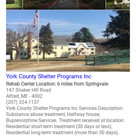
York County Shelter Programs Inc
Rehab Center Location: 6 miles from Springvale
147 Shaker Hill Road
Alfred, ME - 4002
(207) 324-1137
York County Shelter Programs Inc Services Description:
Substance abuse treatment, Halfway house,
Buprenorphine Services. Treatment received at location:
Residential short-term treatment (30 days or less),
Residential long-term treatment (more than 30 days),