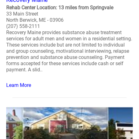
Rehab Center Location: 13 miles from Springvale
33 Main Street
North Berwick, ME - 03906
(207) 558-2111
Recovery Maine provides substance abuse treatment
services for adult men and women in a residential setting.
These services include but are not limited to individual
and group counseling, motivational interviewing, relapse
prevention and substance abuse counseling. Payment
forms accepted for these services include cash or self
payment. A slid..
Learn More