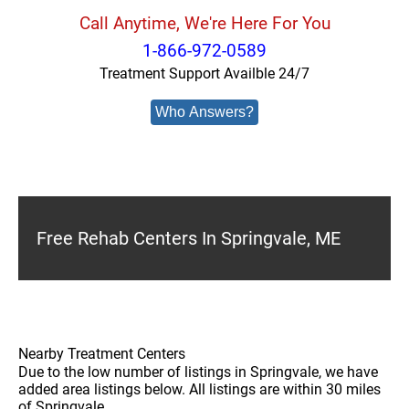
Call Anytime, We're Here For You
1-866-972-0589
Treatment Support Availble 24/7
Who Answers?
Free Rehab Centers In Springvale, ME
Nearby Treatment Centers
Due to the low number of listings in Springvale, we have
added area listings below. All listings are within 30 miles
of Springvale.