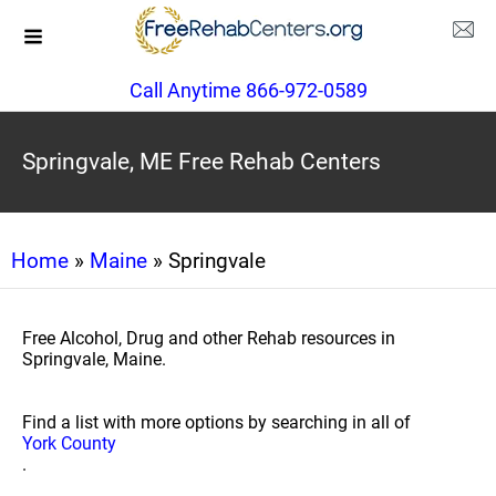
Call Anytime 866-972-0589
Springvale, ME Free Rehab Centers
Home
»
Maine
» Springvale
Free Alcohol, Drug and other Rehab resources in
Springvale, Maine.
Find a list with more options by searching in all of
York County
.