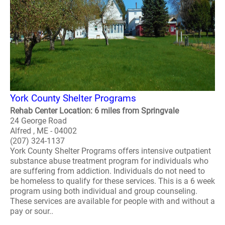
York County Shelter Programs
Rehab Center Location: 6 miles from Springvale
24 George Road
Alfred , ME - 04002
(207) 324-1137
York County Shelter Programs offers intensive outpatient
substance abuse treatment program for individuals who
are suffering from addiction. Individuals do not need to
be homeless to qualify for these services. This is a 6 week
program using both individual and group counseling.
These services are available for people with and without a
pay or sour..