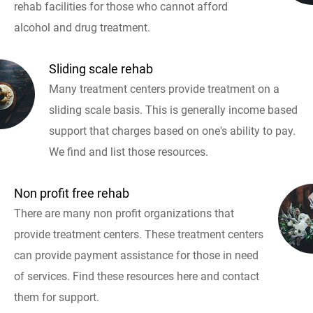
rehab facilities for those who cannot afford
alcohol and drug treatment.
Sliding scale rehab
Many treatment centers provide treatment on a
sliding scale basis. This is generally income based
support that charges based on one's ability to pay.
We find and list those resources.
Non profit free rehab
There are many non profit organizations that
provide treatment centers. These treatment centers
can provide payment assistance for those in need
of services. Find these resources here and contact
them for support.