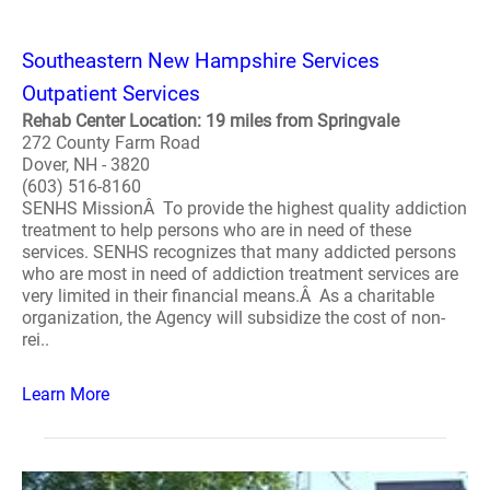
Southeastern New Hampshire Services
Outpatient Services
Rehab Center Location: 19 miles from Springvale
272 County Farm Road
Dover, NH - 3820
(603) 516-8160
SENHS MissionÂ To provide the highest quality addiction
treatment to help persons who are in need of these
services. SENHS recognizes that many addicted persons
who are most in need of addiction treatment services are
very limited in their financial means.Â As a charitable
organization, the Agency will subsidize the cost of non-
rei..
Learn More