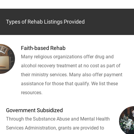
Types of Rehab Listings Provided
Faith-based Rehab
Many religious organizations offer drug and
alcohol recovery treatment at no cost as part of
their ministry services. Many also offer payment
assistance for those that qualify. We list these
resources.
Government Subsidized
Through the Substance Abuse and Mental Health
Services Administration, grants are provided to