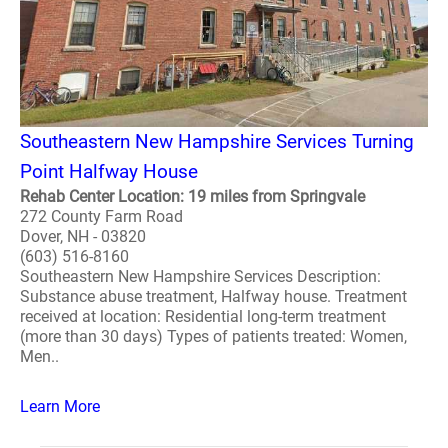
Southeastern New Hampshire Services Turning
Point Halfway House
Rehab Center Location: 19 miles from Springvale
272 County Farm Road
Dover, NH - 03820
(603) 516-8160
Southeastern New Hampshire Services Description:
Substance abuse treatment, Halfway house. Treatment
received at location: Residential long-term treatment
(more than 30 days) Types of patients treated: Women,
Men..
Learn More