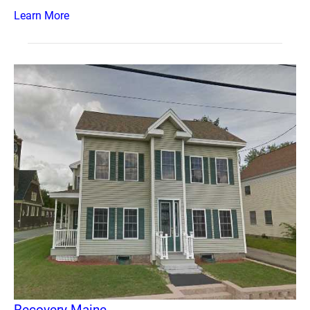
Learn More
Recovery Maine