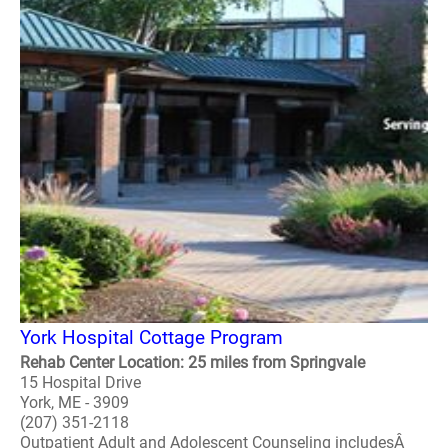
York Hospital Cottage Program
Rehab Center Location: 25 miles from Springvale
15 Hospital Drive
York, ME - 3909
(207) 351-2118
Outpatient Adult and Adolescent Counseling includesÂ