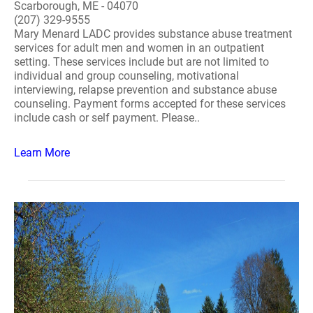
Scarborough, ME - 04070
(207) 329-9555
Mary Menard LADC provides substance abuse treatment
services for adult men and women in an outpatient
setting. These services include but are not limited to
individual and group counseling, motivational
interviewing, relapse prevention and substance abuse
counseling. Payment forms accepted for these services
include cash or self payment. Please..
Learn More