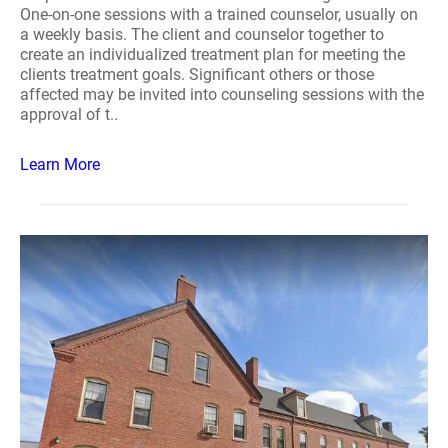
One-on-one sessions with a trained counselor, usually on
a weekly basis. The client and counselor together to
create an individualized treatment plan for meeting the
clients treatment goals. Significant others or those
affected may be invited into counseling sessions with the
approval of t..
Learn More