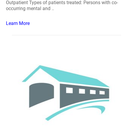
Outpatient Types of patients treated: Persons with co-
occurring mental and ..
Learn More