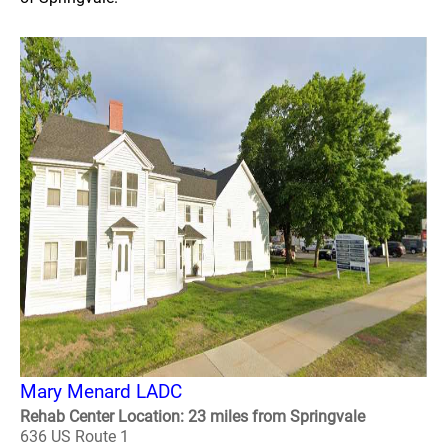
Mary Menard LADC
Rehab Center Location: 23 miles from Springvale
636 US Route 1