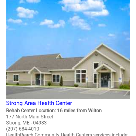
Strong Area Health Center
Rehab Center Location: 16 miles from Wilton
177 North Main Street
Strong, ME - 04983
(207) 684-4010
HealthReach Community Health Centers services include: