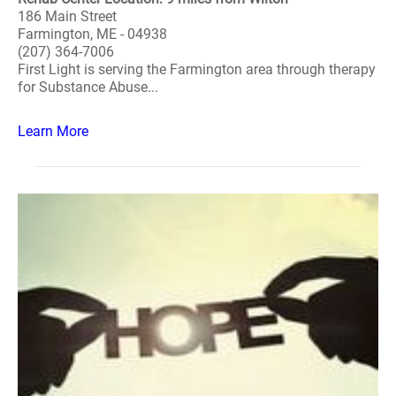
186 Main Street
Farmington, ME - 04938
(207) 364-7006
First Light is serving the Farmington area through therapy
for Substance Abuse...
Learn More