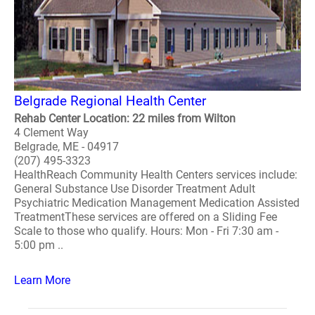
Belgrade Regional Health Center
Rehab Center Location: 22 miles from Wilton
4 Clement Way
Belgrade, ME - 04917
(207) 495-3323
HealthReach Community Health Centers services include:
General Substance Use Disorder Treatment Adult
Psychiatric Medication Management Medication Assisted
TreatmentThese services are offered on a Sliding Fee
Scale to those who qualify. Hours: Mon - Fri 7:30 am -
5:00 pm ..
Learn More