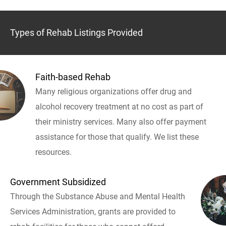
Types of Rehab Listings Provided
Faith-based Rehab
Many religious organizations offer drug and
alcohol recovery treatment at no cost as part of
their ministry services. Many also offer payment
assistance for those that qualify. We list these
resources.
Government Subsidized
Through the Substance Abuse and Mental Health
Services Administration, grants are provided to