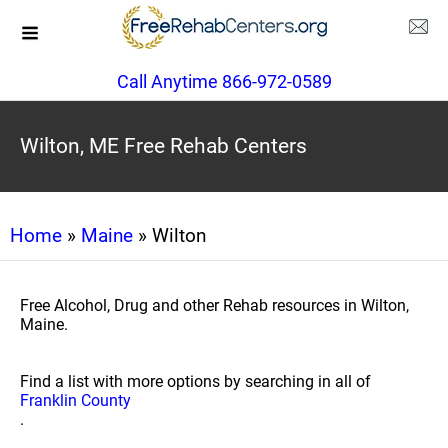
Call Anytime 866-972-0589
Wilton, ME Free Rehab Centers
Home
»
Maine
» Wilton
Free Alcohol, Drug and other Rehab resources in Wilton,
Maine.
Find a list with more options by searching in all of
Franklin County
.