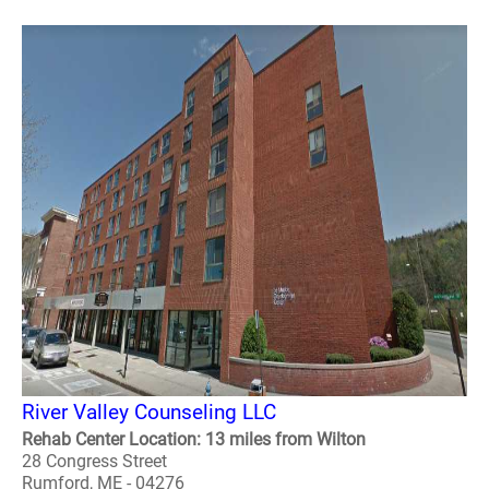
River Valley Counseling LLC
Rehab Center Location: 13 miles from Wilton
28 Congress Street
Rumford, ME - 04276