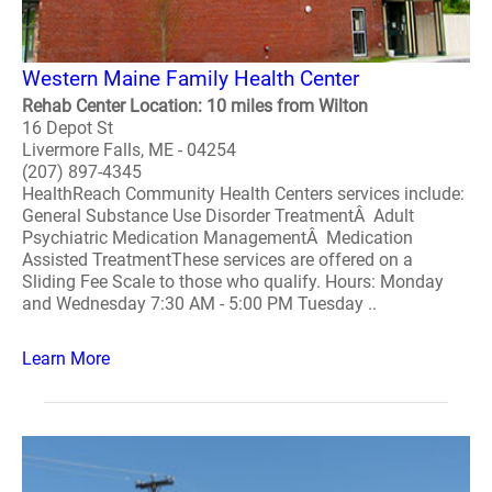
Western Maine Family Health Center
Rehab Center Location: 10 miles from Wilton
16 Depot St
Livermore Falls, ME - 04254
(207) 897-4345
HealthReach Community Health Centers services include:
General Substance Use Disorder TreatmentÂ Adult
Psychiatric Medication ManagementÂ Medication
Assisted TreatmentThese services are offered on a
Sliding Fee Scale to those who qualify. Hours: Monday
and Wednesday 7:30 AM - 5:00 PM Tuesday ..
Learn More