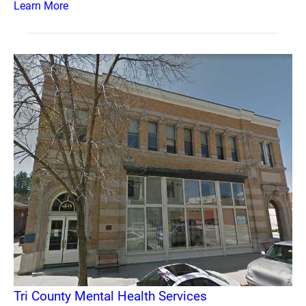
Learn More
Tri County Mental Health Services