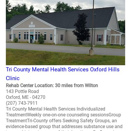
Tri County Mental Health Services Oxford Hills
Clinic
Rehab Center Location: 30 miles from Wilton
143 Pottle Road
Oxford, ME - 04270
(207) 743-7911
Tri County Mental Health Services Individualized
TreatmentWeekly one-on-one counseling sessionsGroup
TreatmentTri-County offers Seeking Safety Groups, an
evidence-based group that addresses substance use and