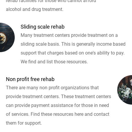
rehab facilities for those who cannot afford
alcohol and drug treatment.
Sliding scale rehab
Many treatment centers provide treatment on a
sliding scale basis. This is generally income based
support that charges based on one's ability to pay.
We find and list those resources.
Non profit free rehab
There are many non profit organizations that
provide treatment centers. These treatment centers
can provide payment assistance for those in need
of services. Find these resources here and contact
them for support.