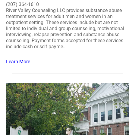
(207) 364-1610
River Valley Counseling LLC provides substance abuse
treatment services for adult men and women in an
outpatient setting. These services include but are not
limited to individual and group counseling, motivational
interviewing, relapse prevention and substance abuse
counseling. Payment forms accepted for these services
include cash or self payme..
Learn More