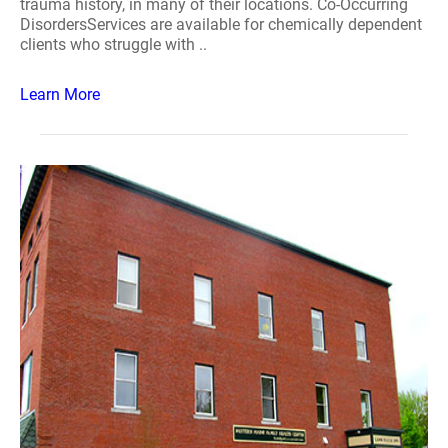
trauma history, in many of their locations. Co-Occurring
DisordersServices are available for chemically dependent
clients who struggle with ..
Learn More