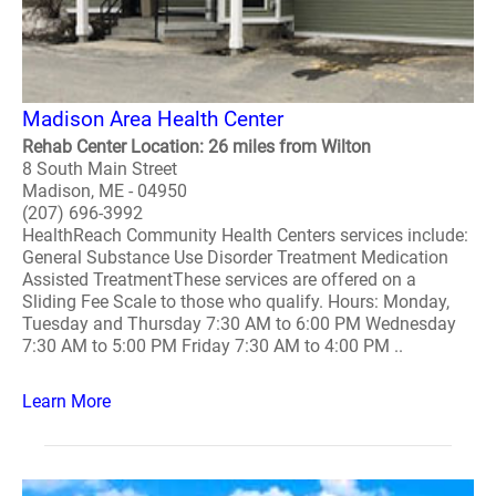
Madison Area Health Center
Rehab Center Location: 26 miles from Wilton
8 South Main Street
Madison, ME - 04950
(207) 696-3992
HealthReach Community Health Centers services include:
General Substance Use Disorder Treatment Medication
Assisted TreatmentThese services are offered on a
Sliding Fee Scale to those who qualify. Hours: Monday,
Tuesday and Thursday 7:30 AM to 6:00 PM Wednesday
7:30 AM to 5:00 PM Friday 7:30 AM to 4:00 PM ..
Learn More