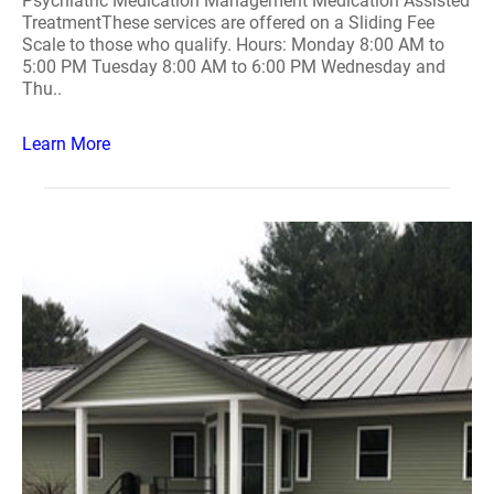
Psychiatric Medication Management Medication Assisted
TreatmentThese services are offered on a Sliding Fee
Scale to those who qualify. Hours: Monday 8:00 AM to
5:00 PM Tuesday 8:00 AM to 6:00 PM Wednesday and
Thu..
Learn More