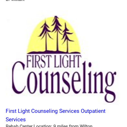
First Light Counseling Services Outpatient
Services
Rehab Center Location: 9 miles from Wilton