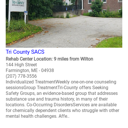
Tri County SACS
Rehab Center Location: 9 miles from Wilton
144 High Street
Farmington, ME - 04938
(207) 778-3556
Individualized TreatmentWeekly one-on-one counseling
sessionsGroup TreatmentTri-County offers Seeking
Safety Groups, an evidence-based group that addresses
substance use and trauma history, in many of their
locations. Co-Occurring DisordersServices are available
for chemically dependent clients who struggle with other
mental health challenges. Affe..