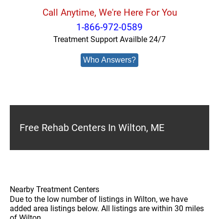
Call Anytime, We're Here For You
1-866-972-0589
Treatment Support Availble 24/7
Who Answers?
Free Rehab Centers In Wilton, ME
Nearby Treatment Centers
Due to the low number of listings in Wilton, we have
added area listings below. All listings are within 30 miles
of Wilton.