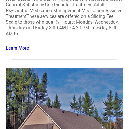
General Substance Use Disorder Treatment Adult
Psychiatric Medication Management Medication Assisted
TreatmentThese services are offered on a Sliding Fee
Scale to those who qualify. Hours: Monday, Wednesday,
Thursday and Friday 8:00 AM to 4:30 PM Tuesday 8:00
AM to..
Learn More