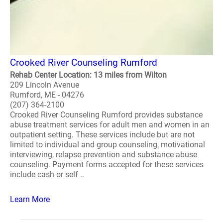
Crooked River Counseling Rumford
Rehab Center Location: 13 miles from Wilton
209 Lincoln Avenue
Rumford, ME - 04276
(207) 364-2100
Crooked River Counseling Rumford provides substance
abuse treatment services for adult men and women in an
outpatient setting. These services include but are not
limited to individual and group counseling, motivational
interviewing, relapse prevention and substance abuse
counseling. Payment forms accepted for these services
include cash or self ..
Learn More