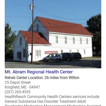
Mt. Abram Regional Health Center
Rehab Center Location: 26 miles from Wilton
25 Depot Street
Kingfield, ME - 04947
(207) 265-4555
HealthReach Community Health Centers services include:
General Substance Use Disorder Treatment Adult