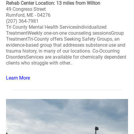
Rehab Center Location: 13 miles from Wilton
49 Congress Street
Rumford, ME - 04276
(207) 364-7981
Tri County Mental Health ServicesIndividualized
TreatmentWeekly one-on-one counseling sessionsGroup
TreatmentTri-County offers Seeking Safety Groups, an
evidence-based group that addresses substance use and
trauma history, in many of our locations. Co-Occurring
DisordersServices are available for chemically dependent
clients who struggle with other..
Learn More