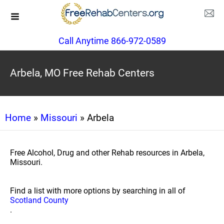
Call Anytime 866-972-0589
Arbela, MO Free Rehab Centers
Home
»
Missouri
» Arbela
Free Alcohol, Drug and other Rehab resources in Arbela,
Missouri.
Find a list with more options by searching in all of
Scotland County
.