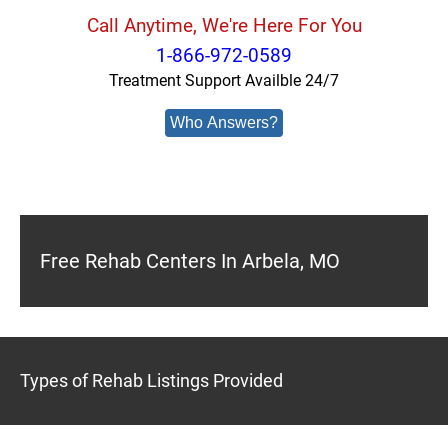
Call Anytime, We're Here For You
1-866-972-0589
Treatment Support Availble 24/7
Who Answers?
Free Rehab Centers In Arbela, MO
Types of Rehab Listings Provided