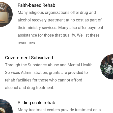
Faith-based Rehab
Many religious organizations offer drug and
alcohol recovery treatment at no cost as part of
their ministry services. Many also offer payment
assistance for those that qualify. We list these
resources.
Government Subsidized
Through the Substance Abuse and Mental Health
Services Administration, grants are provided to
rehab facilities for those who cannot afford
alcohol and drug treatment.
Sliding scale rehab
Many treatment centers provide treatment on a