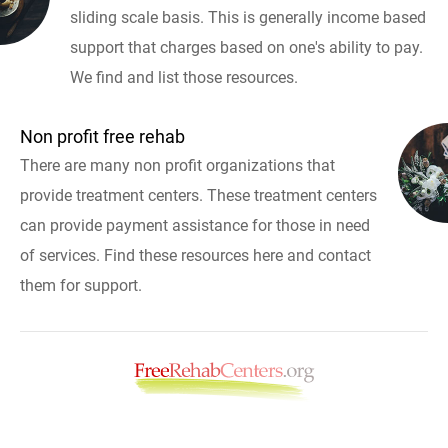
sliding scale basis. This is generally income based
support that charges based on one's ability to pay.
We find and list those resources.
Non profit free rehab
There are many non profit organizations that
provide treatment centers. These treatment centers
can provide payment assistance for those in need
of services. Find these resources here and contact
them for support.