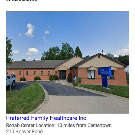
Preferred Family Healthcare Inc
Rehab Center Location: 10 miles from Centertown
210 Hoover Road