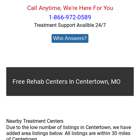
Call Anytime, We're Here For You
1-866-972-0589
Treatment Support Availble 24/7
Who Answers?
Free Rehab Centers In Centertown, MO
Nearby Treatment Centers
Due to the low number of listings in Centertown, we have
added area listings below. All listings are within 30 miles
of Centertown.