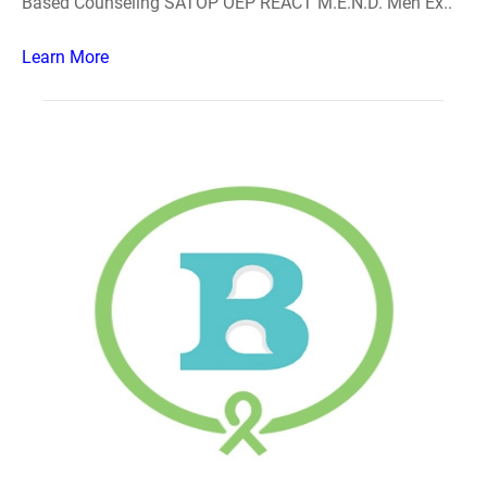
Based Counseling SATOP OEP REACT M.E.N.D. Men Ex..
Learn More