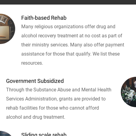
Faith-based Rehab
Many religious organizations offer drug and
alcohol recovery treatment at no cost as part of
their ministry services. Many also offer payment
assistance for those that qualify. We list these
resources.
Government Subsidized
Through the Substance Abuse and Mental Health
Services Administration, grants are provided to
rehab facilities for those who cannot afford
alcohol and drug treatment.
Sliding scale rehab