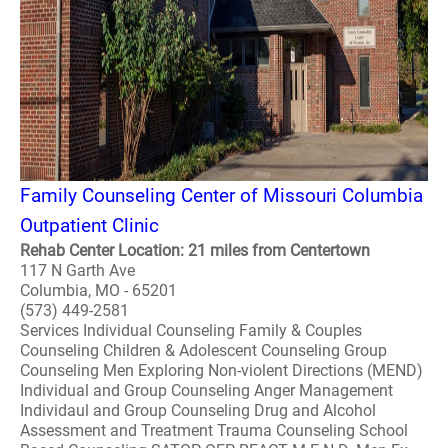
Family Counseling Center of Missouri Columbia
Outpatient Clinic
Rehab Center Location: 21 miles from Centertown
117 N Garth Ave
Columbia, MO - 65201
(573) 449-2581
Services Individual Counseling Family & Couples
Counseling Children & Adolescent Counseling Group
Counseling Men Exploring Non-violent Directions (MEND)
Individual and Group Counseling Anger Management
Individaul and Group Counseling Drug and Alcohol
Assessment and Treatment Trauma Counseling School