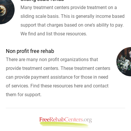
Many treatment centers provide treatment on a
sliding scale basis. This is generally income based
support that charges based on one's ability to pay.
We find and list those resources.
Non profit free rehab
There are many non profit organizations that
provide treatment centers. These treatment centers
can provide payment assistance for those in need
of services. Find these resources here and contact
them for support.