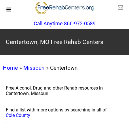
Call Anytime 866-972-0589
Centertown, MO Free Rehab Centers
Home
»
Missouri
» Centertown
Free Alcohol, Drug and other Rehab resources in
Centertown, Missouri.
Find a list with more options by searching in all of
Cole County
.