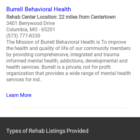
Burrell Behavioral Health
Rehab Center Location: 22 miles from Centertown
3401 Berrywood Drive
Columbia, MO - 65201
(573) 777-8330
The Mission of Burrell Behavioral Health is To improve
the health and quality of life of our community members
by providing comprehensive, integrated and trauma
informed mental health, addictions, developmental and
health services. Burrell is a private, not for profit
organization that provides a wide range of mental health
services for ind..
Learn More
Types of Rehab Listings Provided