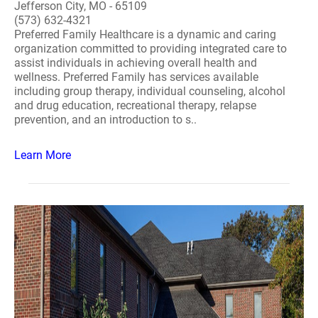
Jefferson City, MO - 65109
(573) 632-4321
Preferred Family Healthcare is a dynamic and caring
organization committed to providing integrated care to
assist individuals in achieving overall health and
wellness. Preferred Family has services available
including group therapy, individual counseling, alcohol
and drug education, recreational therapy, relapse
prevention, and an introduction to s..
Learn More