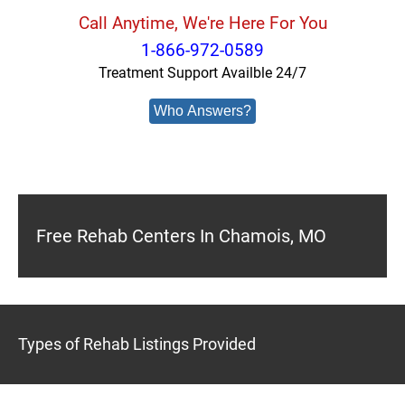
Call Anytime, We're Here For You
1-866-972-0589
Treatment Support Availble 24/7
Who Answers?
Free Rehab Centers In Chamois, MO
Types of Rehab Listings Provided