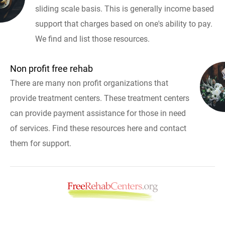
sliding scale basis. This is generally income based
support that charges based on one's ability to pay.
We find and list those resources.
Non profit free rehab
There are many non profit organizations that
provide treatment centers. These treatment centers
can provide payment assistance for those in need
of services. Find these resources here and contact
them for support.