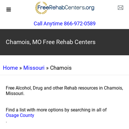
Call Anytime 866-972-0589
Chamois, MO Free Rehab Centers
Home
»
Missouri
» Chamois
Free Alcohol, Drug and other Rehab resources in Chamois,
Missouri.
Find a list with more options by searching in all of
Osage County
.