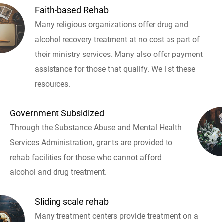
Faith-based Rehab
Many religious organizations offer drug and
alcohol recovery treatment at no cost as part of
their ministry services. Many also offer payment
assistance for those that qualify. We list these
resources.
Government Subsidized
Through the Substance Abuse and Mental Health
Services Administration, grants are provided to
rehab facilities for those who cannot afford
alcohol and drug treatment.
Sliding scale rehab
Many treatment centers provide treatment on a