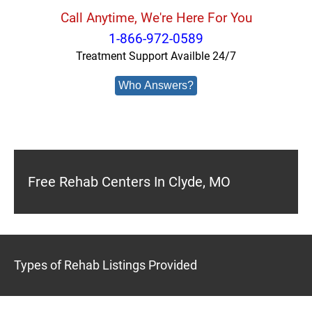
Call Anytime, We're Here For You
1-866-972-0589
Treatment Support Availble 24/7
Who Answers?
Free Rehab Centers In Clyde, MO
Types of Rehab Listings Provided