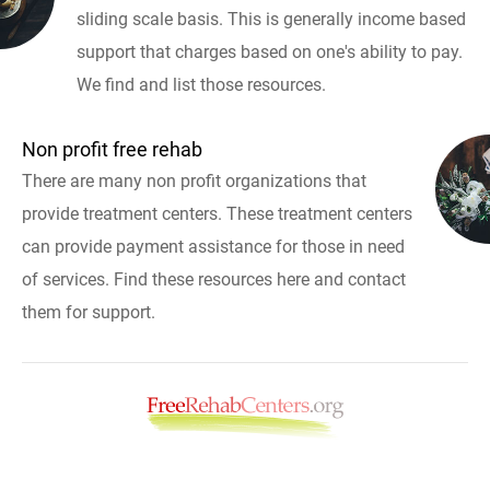
sliding scale basis. This is generally income based
support that charges based on one's ability to pay.
We find and list those resources.
Non profit free rehab
There are many non profit organizations that
provide treatment centers. These treatment centers
can provide payment assistance for those in need
of services. Find these resources here and contact
them for support.