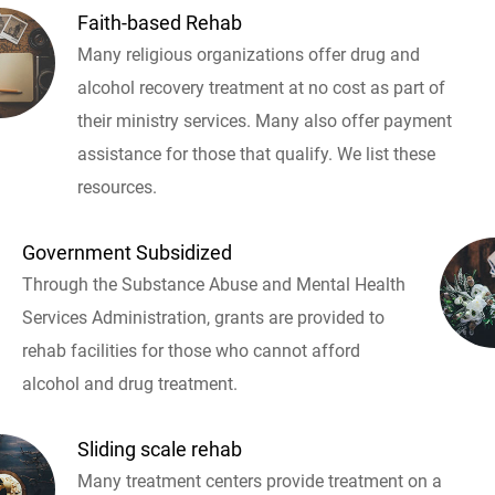
Faith-based Rehab
Many religious organizations offer drug and
alcohol recovery treatment at no cost as part of
their ministry services. Many also offer payment
assistance for those that qualify. We list these
resources.
Government Subsidized
Through the Substance Abuse and Mental Health
Services Administration, grants are provided to
rehab facilities for those who cannot afford
alcohol and drug treatment.
Sliding scale rehab
Many treatment centers provide treatment on a