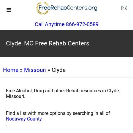
Call Anytime 866-972-0589
Clyde, MO Free Rehab Centers
Home
»
Missouri
» Clyde
Free Alcohol, Drug and other Rehab resources in Clyde,
Missouri.
Find a list with more options by searching in all of
Nodaway County
.